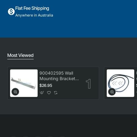
Flat Fee Shipping
Anywhere in Australia
Most Viewed
900402595 Wall
Mounting Bracket
Kit, Dryer,
$26.95
Electrolux. Genuine
Part