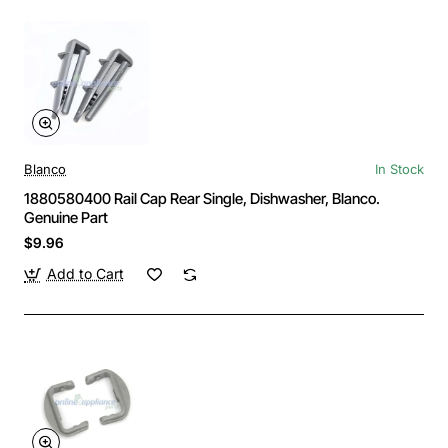
Blanco
In Stock
1880580400 Rail Cap Rear Single, Dishwasher, Blanco.
Genuine Part
$9.96
Add to Cart