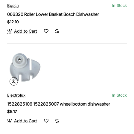
Bosch
In Stock
066320 Roller Lower Basket Bosch Dishwasher
$12.10
Add to Cart
Electrolux
In Stock
1522825106 1522825007 wheel bottom dishwasher
$5.17
Add to Cart