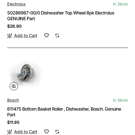
Electrolux
In Stock
50286967-00/0 Dishwasher Top Wheel 8pk Electrolux
GENUINE Part
$26.90
Add to Cart
Bosch
In Stock
611475 Bottom Basket Roller , Dishwasher, Bosch. Genuine
Part
$11.95
Add to Cart