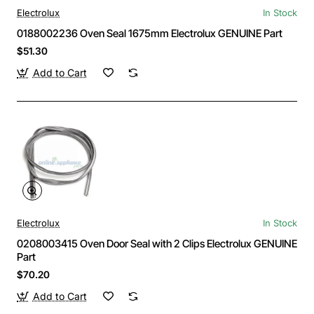
Electrolux
In Stock
0188002236 Oven Seal 1675mm Electrolux GENUINE Part
$51.30
Add to Cart
Electrolux
In Stock
0208003415 Oven Door Seal with 2 Clips Electrolux GENUINE
Part
$70.20
Add to Cart