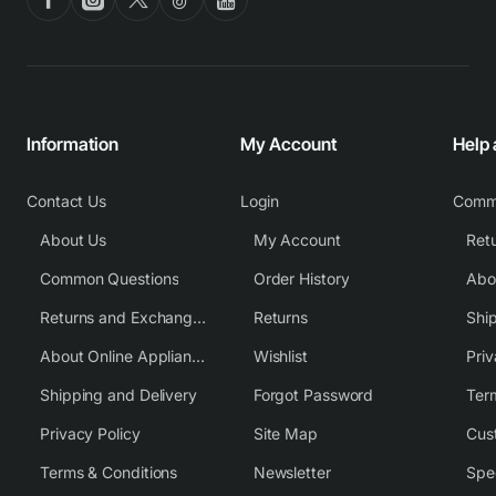
Information
My Account
Help
Contact Us
Login
Comm
About Us
My Account
Common Questions
Order History
Returns and Exchange Policy
Returns
Shi
About Online Appliance Parts
Wishlist
Priv
Shipping and Delivery
Forgot Password
Ter
Privacy Policy
Site Map
Cus
Terms & Conditions
Newsletter
Spe