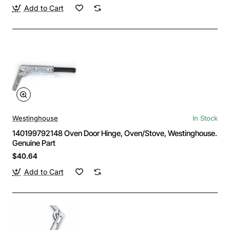
Add to Cart
Westinghouse
In Stock
140199792148 Oven Door Hinge, Oven/Stove, Westinghouse.
Genuine Part
$40.64
Add to Cart