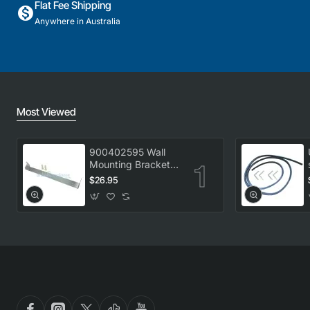
Flat Fee Shipping
Anywhere in Australia
Most Viewed
900402595 Wall
Mounting Bracket
Kit, Dryer,
$26.95
Electrolux. Genuine
Part