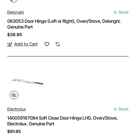
Delonghi
In Stock
063053 Door Hinge (Left or Right), Oven/Stove, Delonghi.
Genuine Part
$39.95
Add to Cart
Electrolux
In Stock
140059167084 Soft Close Door Hinge LHS, Oven/Stove,
Electrolux. Genuine Part
$91.95