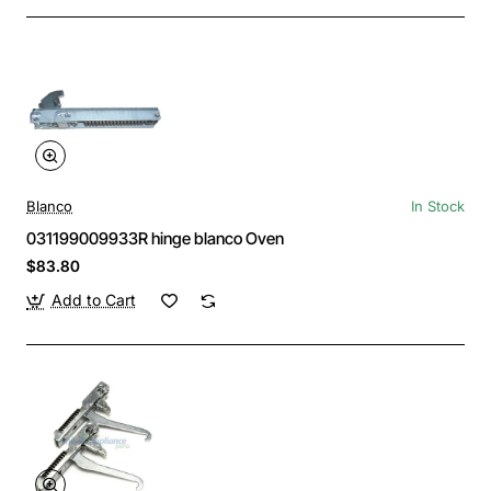
Blanco
In Stock
031199009933R hinge blanco Oven
$83.80
Add to Cart