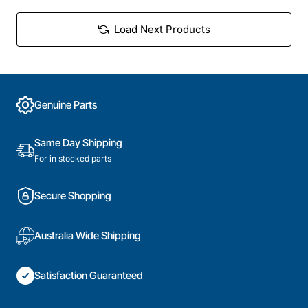
Load Next Products
Genuine Parts
Same Day Shipping
For in stocked parts
Secure Shopping
Australia Wide Shipping
Satisfaction Guaranteed