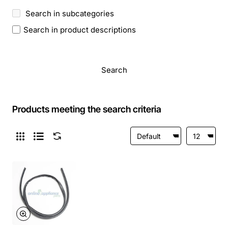
Search in subcategories
Search in product descriptions
Search
Products meeting the search criteria