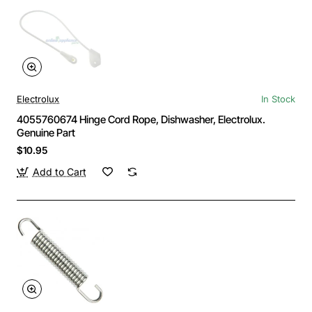
Electrolux
In Stock
4055760674 Hinge Cord Rope, Dishwasher, Electrolux.
Genuine Part
$10.95
Add to Cart