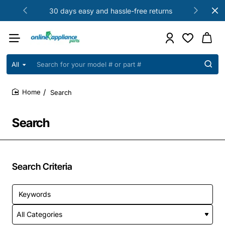
30 days easy and hassle-free returns
All
Search
for
your
Search
model
home
#
or
Search
part
#
Search Criteria