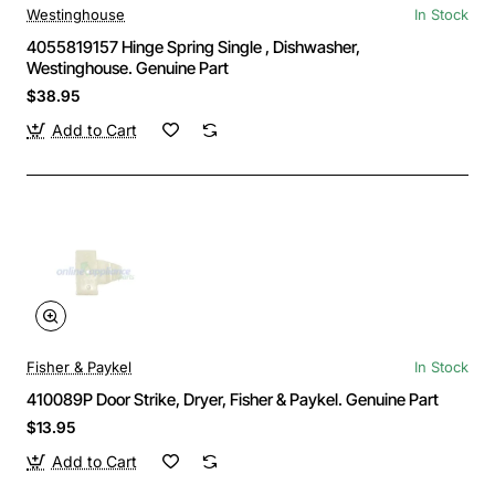
Westinghouse
In Stock
4055819157 Hinge Spring Single , Dishwasher,
Westinghouse. Genuine Part
$38.95
Add to Cart
Fisher & Paykel
In Stock
410089P Door Strike, Dryer, Fisher & Paykel. Genuine Part
$13.95
Add to Cart