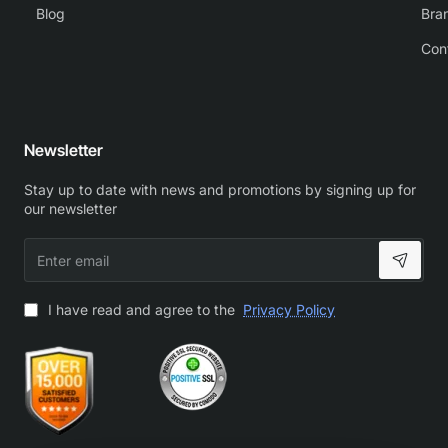
Blog
Bra
Con
Newsletter
Stay up to date with news and promotions by signing up for
our newsletter
Enter
email
I have read and agree to the
Privacy Policy