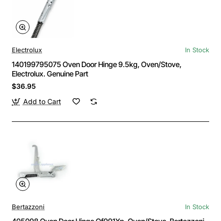
Electrolux
In Stock
140199795075 Oven Door Hinge 9.5kg, Oven/Stove,
Electrolux. Genuine Part
$36.95
Add to Cart
Bertazzoni
In Stock