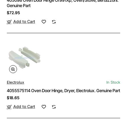
405098 Oven Door Hinge Of991Xp, Oven/Stove, Bertazzoni.
Genuine Part
$72.95
Add to Cart
Electrolux
In Stock
4055575114 Oven Door Hinge, Dryer, Electrolux. Genuine Part
$18.65
Add to Cart