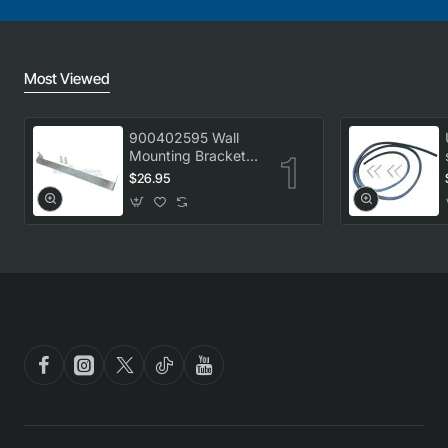
Most Viewed
900402595 Wall
Mounting Bracket
Kit, Dryer,
$26.95
Electrolux. Genuine
Part