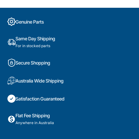
Genuine Parts
Same Day Shipping
For in stocked parts
Secure Shopping
Australia Wide Shipping
Satisfaction Guaranteed
Flat Fee Shipping
Anywhere in Australia