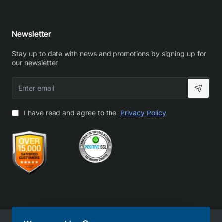
Newsletter
Stay up to date with news and promotions by signing up for
our newsletter
Enter
email
I have read and agree to the
Privacy Policy