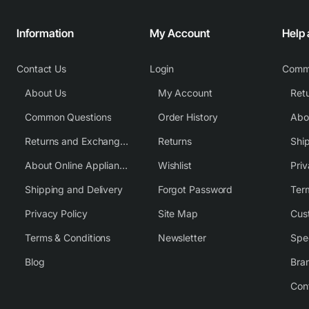
Information
My Account
Help
Contact Us
Login
Comm
About Us
My Account
Common Questions
Order History
Returns and Exchange Policy
Returns
Shi
About Online Appliance Parts
Wishlist
Priv
Shipping and Delivery
Forgot Password
Ter
Privacy Policy
Site Map
Cus
Terms & Conditions
Newsletter
Spe
Blog
Bra
Con