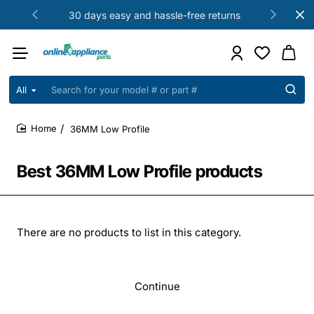
30 days easy and hassle-free returns
All
Search
for
your
36MM Low Profile
model
home
#
or
Best 36MM Low Profile products
part
#
There are no products to list in this category.
Continue