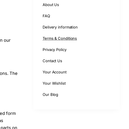
About Us
FAQ
Delivery information
Terms & Conditions
on our
Privacy Policy
Contact Us
Your Account
ions. The
Your Wishlist
Our Blog
led form
as
 parts on