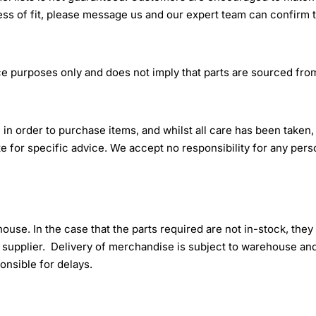
ss of fit, please message us and our expert team can confirm 
e purposes only and does not imply that parts are sourced from
 in order to purchase items, and whilst all care has been taken,
tute for specific advice. We accept no responsibility for any per
ehouse. In the case that the parts required are not in-stock, they
upplier. Delivery of merchandise is subject to warehouse and
onsible for delays.