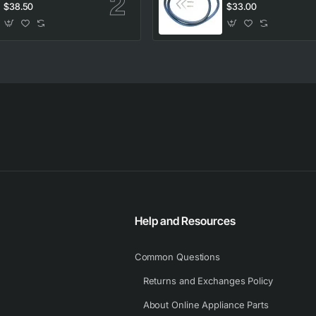
clips
clips
$38.50
$33.00
Help and Resources
Common Questions
Returns and Exchanges Policy
About Online Appliance Parts