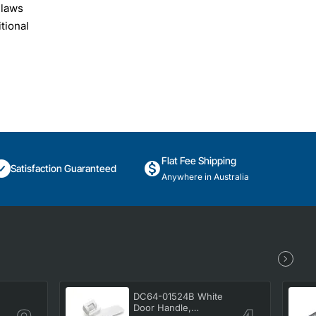
 laws
tional
Flat Fee Shipping
Satisfaction Guaranteed
Anywhere in Australia
DC64-01524B White
Door Handle,