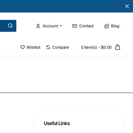
Account
Contact
Blog
Wishlist
Compare
0 item(s) - $0.00
Useful Links