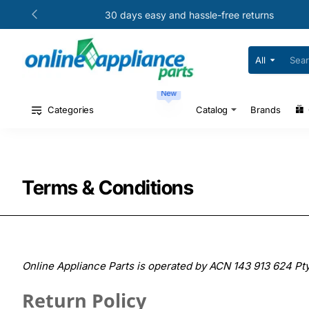
30 days easy and hassle-free returns
All
Search
for
your
New
model
#
Categories
Catalog
Brands
or
part
#
Terms & Conditions
Online Appliance Parts is operated by ACN 143 913 624 Pty
Return Policy