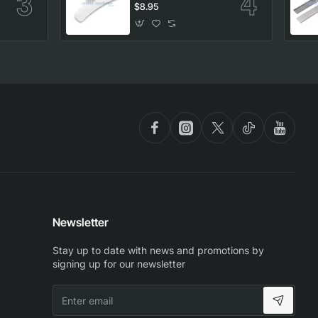
Washing Machine,
$8.95
Samsung. Genuine
Part
Newsletter
Stay up to date with news and promotions by
signing up for our newsletter
Enter
email