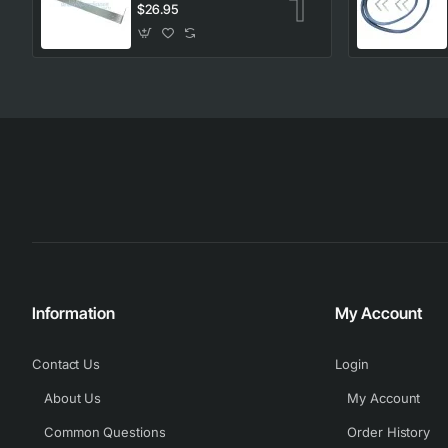
Kit, Dryer, Electrolux.
$26.95
Genuine Part
Information
My Account
Contact Us
Login
About Us
My Account
Common Questions
Order History