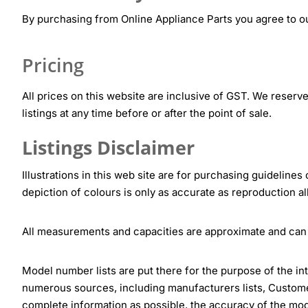
By purchasing from Online Appliance Parts you agree to ou
Pricing
All prices on this website are inclusive of GST. We reserve 
listings at any time before or after the point of sale.
Listings Disclaimer
Illustrations in this web site are for purchasing guidelines
depiction of colours is only as accurate as reproduction al
All measurements and capacities are approximate and can
Model number lists are put there for the purpose of the in
numerous sources, including manufacturers lists, Customer
complete information as possible, the accuracy of the mod