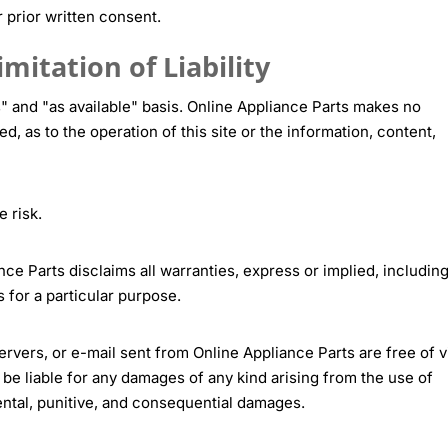
r prior written consent.
mitation of Liability
s" and "as available" basis. Online Appliance Parts makes no
d, as to the operation of this site or the information, content,
e risk.
nce Parts disclaims all warranties, express or implied, including
s for a particular purpose.
servers, or e-mail sent from Online Appliance Parts are free of v
be liable for any damages of any kind arising from the use of
cidental, punitive, and consequential damages.