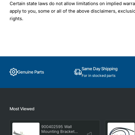
Certain state laws do not allow limitations on implied warra
apply to you, some or all of the above disclaimers, exclusi
rights.
Same Day Shipping
Genuine Parts
For in stocked parts
Most Viewed
900402595 Wall
Mounting Bracket