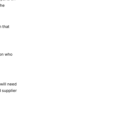
the
 that
son who
 will need
 supplier