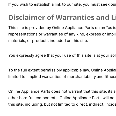
If you wish to establish a link to our site, you must seek ou
Disclaimer of Warranties and Li
This site is provided by Online Appliance Parts on an "as i
representations or warranties of any kind, express or implie
materials, or products included on this site.
You expressly agree that your use of this site is at your sol
To the full extent permissibly applicable law, Online Applia
limited to, implied warranties of merchantability and fitnes
Online Appliance Parts does not warrant that this site, its 
other harmful components. Online Appliance Parts will not 
this site, including, but not limited to direct, indirect, in