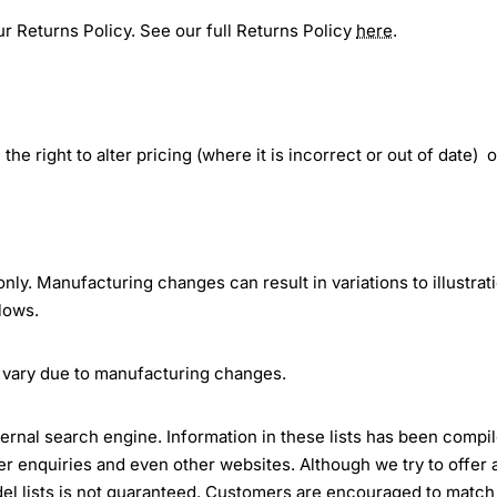
r Returns Policy. See our full Returns Policy
here
.
the right to alter pricing (where it is incorrect or out of date) 
 only. Manufacturing changes can result in variations to illustrat
lows.
 vary due to manufacturing changes.
ternal search engine. Information in these lists has been compi
 enquiries and even other websites. Although we try to offer 
el lists is not guaranteed. Customers are encouraged to match