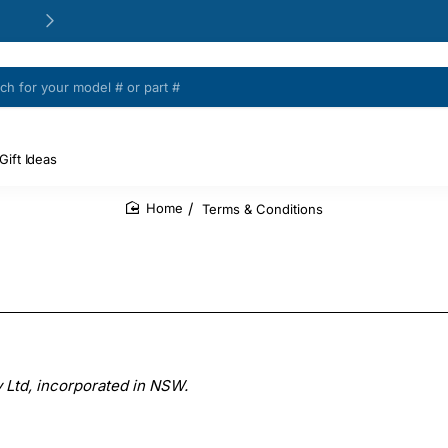
24/48h Customer support available
Gift Ideas
Terms & Conditions
home
 Ltd, incorporated in NSW.