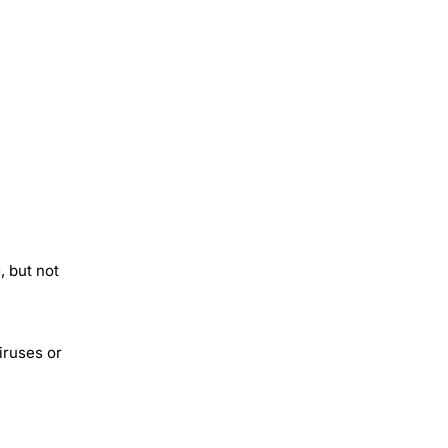
, but not
iruses or