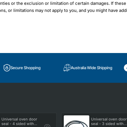
nties or the exclusion or limitation of certain damages. If these
ons, or limitations may not apply to you, and you might have addi
Secure Shopping
Australia Wide Shipping
Universal oven door
Universal oven door
seal - 4 sided with
seal - 3 sided with