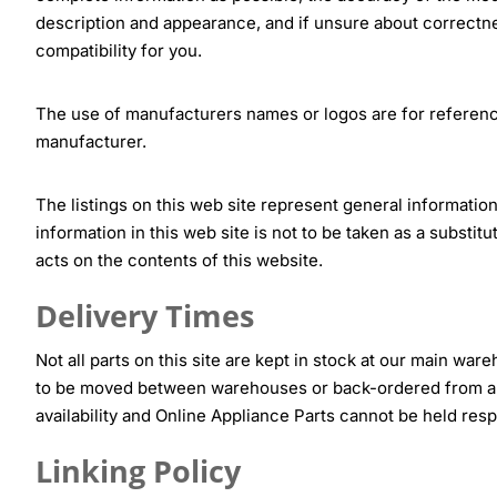
description and appearance, and if unsure about correctne
compatibility for you.
The use of manufacturers names or logos are for referenc
manufacturer.
The listings on this web site represent general information
information in this web site is not to be taken as a substi
acts on the contents of this website.
Delivery Times
Not all parts on this site are kept in stock at our main war
to be moved between warehouses or back-ordered from a s
availability and Online Appliance Parts cannot be held resp
Linking Policy