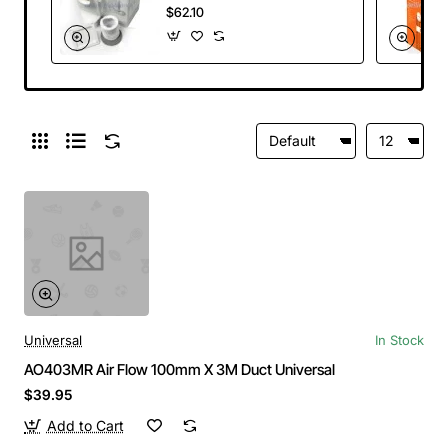
Electrolux
$62.10
Universal
In Stock
AO403MR Air Flow 100mm X 3M Duct Universal
$39.95
Add to Cart