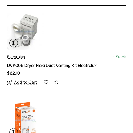
Electrolux
In Stock
DVK006 Dryer Flexi Duct Venting Kit Electrolux
$62.10
Add to Cart