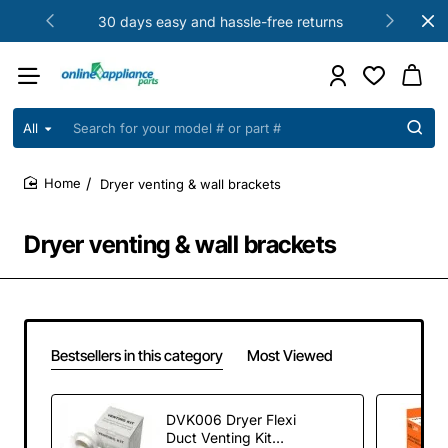
30 days easy and hassle-free returns
All
Search
for
your
Dryer venting & wall brackets
model
home
#
or
Dryer venting & wall brackets
part
#
Bestsellers in this category
Most Viewed
DVK006 Dryer Flexi
Duct Venting Kit