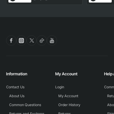
Part
Information
My Account
Help
Contact Us
Login
Comm
About Us
My Account
Common Questions
Order History
Returns and Exchange Policy
Returns
Shi