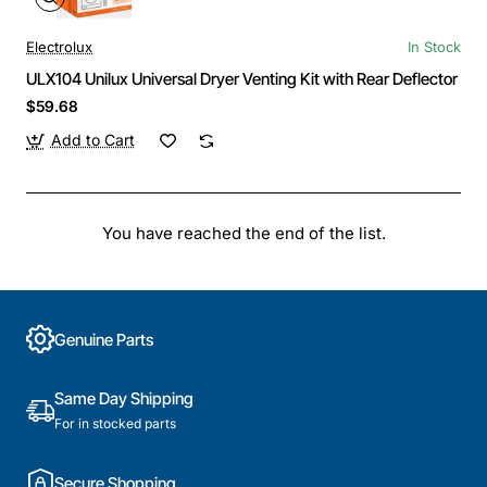
Electrolux
In Stock
ULX104 Unilux Universal Dryer Venting Kit with Rear Deflector
$59.68
Add to Cart
You have reached the end of the list.
Genuine Parts
Same Day Shipping
For in stocked parts
Secure Shopping