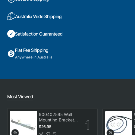
Australia Wide Shipping
Satisfaction Guaranteed
Flat Fee Shipping
Anywhere in Australia
Most Viewed
900402595 Wall
Mounting Bracket
Kit, Dryer,
$26.95
Electrolux. Genuine