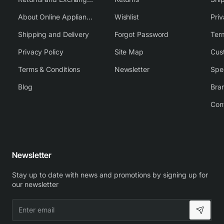
About Online Appliance Parts
Wishlist
Priv
Shipping and Delivery
Forgot Password
Ter
Privacy Policy
Site Map
Cus
Terms & Conditions
Newsletter
Spe
Blog
Bra
Con
Newsletter
Stay up to date with news and promotions by signing up for
our newsletter
Enter
email