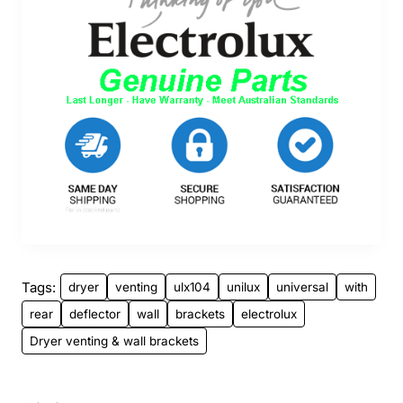
Tags:
dryer
venting
ulx104
unilux
universal
with
rear
deflector
wall
brackets
electrolux
Dryer venting & wall brackets