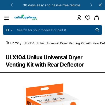
30 days easy and hassle-free returns
All
Search
for
your
ULX104 Unilux Universal Dryer Venting Kit with Rear Def
model
home
#
or
ULX104 Unilux Universal Dryer
part
#
Venting Kit with Rear Deflector