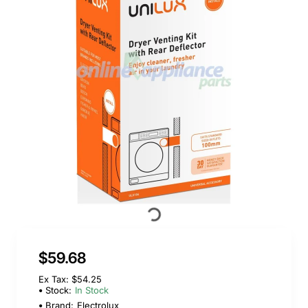
$59.68
Ex Tax: $54.25
Stock:
In Stock
Brand:
Electrolux