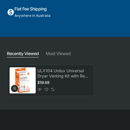
Flat Fee Shipping
Anywhere in Australia
Recently Viewed
Most Viewed
ULX104 Unilux Universal
Dryer Venting Kit with Rear
Deflector
$59.68