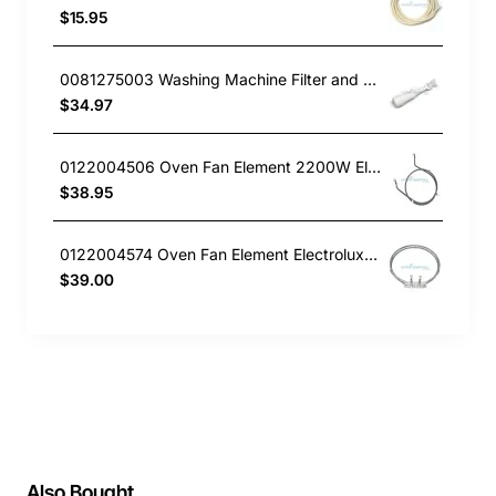
$15.95
0081275003 Washing Machine Filter and Frame Kit Electrolux GENUINE Part
$34.97
0122004506 Oven Fan Element 2200W Electrolux GENUINE Part
$38.95
0122004574 Oven Fan Element Electrolux GENUINE Part
$39.00
Also Bought