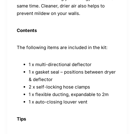
same time. Cleaner, drier air also helps to
prevent mildew on your walls.
Contents
The following items are included in the kit:
1 x multi-directional deflector
1 x gasket seal – positions between dryer
& deflector
2 x self-locking hose clamps
1 x flexible ducting, expandable to 2m
1 x auto-closing louver vent
Tips