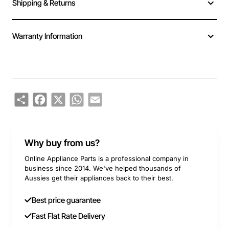
Shipping & Returns
Warranty Information
Share
Facebook
X
WhatsApp
Email
Why buy from us?
Online Appliance Parts is a professional company in
business since 2014. We've helped thousands of
Aussies get their appliances back to their best.
Best price guarantee
Fast Flat Rate Delivery