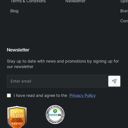
Terms & Conditions
Newsletter
Spe
Blog
Bra
Con
Newsletter
Stay up to date with news and promotions by signing up for
our newsletter
Enter
email
I have read and agree to the
Privacy Policy