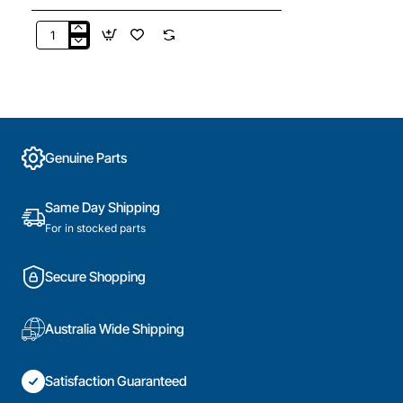
900402595
Wall
Mounting
Bracket
Kit,
Dryer,
Electrolux.
Genuine Parts
Genuine
Part
Same Day Shipping
For in stocked parts
Secure Shopping
Australia Wide Shipping
Satisfaction Guaranteed