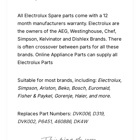
All Electrolux Spare parts come with a 12
month manufacturers warranty. Electrolux are
the owners of the AEG, Westinghouse, Chef,
Simpson, Kelvinator and Dishlex Brands. There
is often crossover between parts for all these
brands. Online Appliance Parts can supply all
Electrolux Parts
Suitable for most brands, including:
Electrolux,
Simpson, Ariston, Beko, Bosch, Euromaid,
Fisher & Paykel, Gorenje, Haier, and more.
Replaces Part Numbers:
DVK006, D319,
DVK002, P6451, 460886,
DK4W