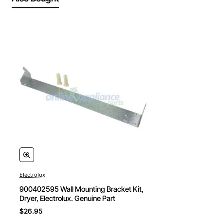
Electrolux
900402595 Wall Mounting Bracket Kit,
Dryer, Electrolux. Genuine Part
$26.95