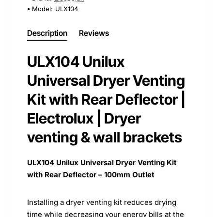
Model:
ULX104
Description
Reviews
ULX104 Unilux
Universal Dryer Venting
Kit with Rear Deflector |
Electrolux | Dryer
venting & wall brackets
ULX104 Unilux Universal Dryer Venting Kit
with Rear Deflector – 100mm Outlet
Installing a dryer venting kit reduces drying
time while decreasing your energy bills at the