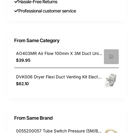
Hassle-Free Returns
Professional customer service
From Same Category
AO403MR Air Flow 100mm X 3M Duct Universal
$39.95
DVK006 Dryer Flexi Duct Venting Kit Electrolux
$62.10
From Same Brand
0055200057 Tube Switch Pressure (5M/Bag)