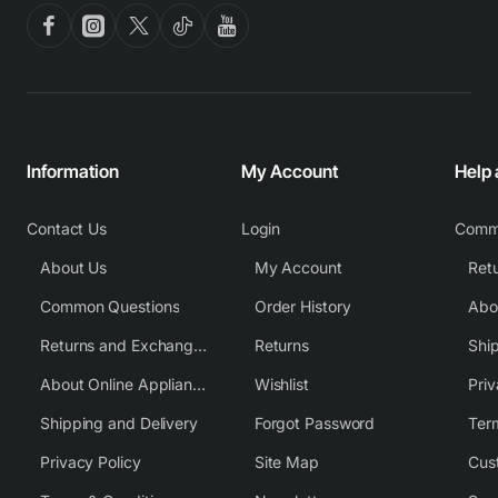
Information
My Account
Help
Contact Us
Login
Comm
About Us
My Account
Common Questions
Order History
Returns and Exchange Policy
Returns
Shi
About Online Appliance Parts
Wishlist
Priv
Shipping and Delivery
Forgot Password
Ter
Privacy Policy
Site Map
Cus