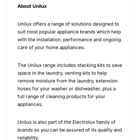
About Unilux
Unilux offers a range of solutions designed to
suit most popular appliance brands which help
with the installation, performance and ongoing
care of your home appliances.
The Unilux range includes stacking kits to save
space in the laundry, venting kits to help
remove moisture from the laundry, extension
hoses for your washer or dishwasher, plus a
full range of cleaning products for your
appliances.
Unilux is also part of the Electrolux family of
brands so you can be assured of its quality and
reliability.