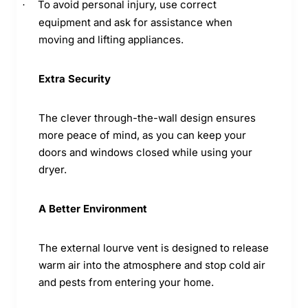
To avoid personal injury, use correct
·
equipment and ask for assistance when
moving and lifting appliances.
Extra Security
The clever through-the-wall design ensures
more peace of mind, as you can keep your
doors and windows closed while using your
dryer.
A Better Environment
The external lourve vent is designed to release
warm air into the atmosphere and stop cold air
and pests from entering your home.