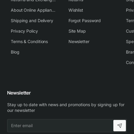
About Online Appliance Parts
Wishlist
Priv
Shipping and Delivery
Forgot Password
Ter
Privacy Policy
Site Map
Cus
Terms & Conditions
Newsletter
Spe
Blog
Bra
Con
Newsletter
Stay up to date with news and promotions by signing up for
our newsletter
Enter
email