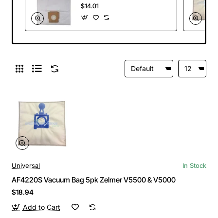
V450 & V819.5
$14.01
Universal
In Stock
AF4220S Vacuum Bag 5pk Zelmer V5500 & V5000
$18.94
Add to Cart