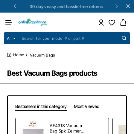
30 days easy and hassle-free returns
All
Search
for
your
Vacuum Bags
model
home
#
or
Best Vacuum Bags products
part
#
Bestsellers in this category
Most Viewed
AF431S Vacuum
Bag 5pk Zelmer