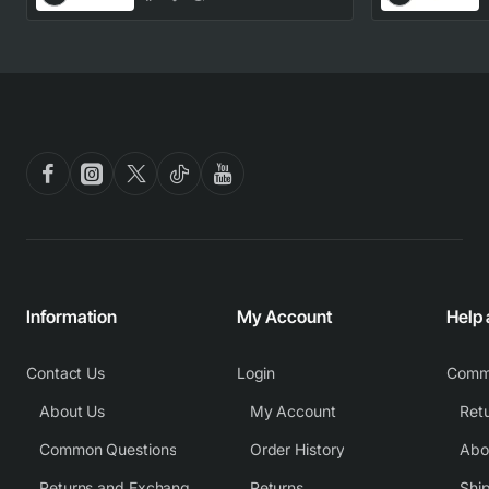
Part
Information
My Account
Help
Contact Us
Login
Comm
About Us
My Account
Common Questions
Order History
Returns and Exchange Policy
Returns
Shi