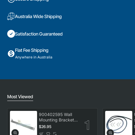
Australia Wide Shipping
Satisfaction Guaranteed
Flat Fee Shipping
Anywhere in Australia
Most Viewed
900402595 Wall
Mounting Bracket
Kit, Dryer,
$26.95
Electrolux. Genuine