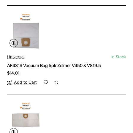
Universal
In Stock
AF431S Vacuum Bag 5pk Zelmer V450 & V819.5
$14.01
Add to Cart