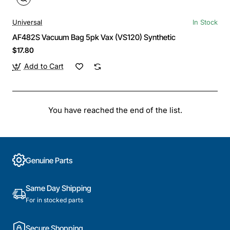
Universal
In Stock
AF482S Vacuum Bag 5pk Vax (VS120) Synthetic
$17.80
Add to Cart
You have reached the end of the list.
Genuine Parts
Same Day Shipping
For in stocked parts
Secure Shopping