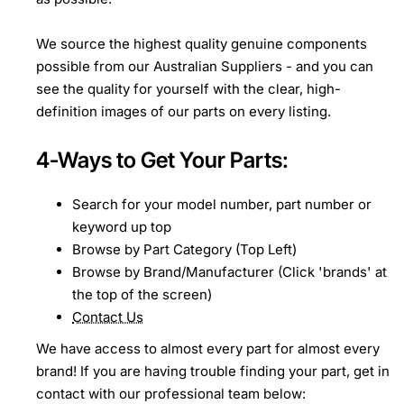
We source the highest quality genuine components
possible from our Australian Suppliers - and you can
see the quality for yourself with the clear, high-
definition images of our parts on every listing.
4-Ways to Get Your Parts:
Search for your model number, part number or
keyword up top
Browse by Part Category (Top Left)
Browse by Brand/Manufacturer (Click 'brands' at
the top of the screen)
Contact Us
We have access to almost every part for almost every
brand! If you are having trouble finding your part, get in
contact with our professional team below: