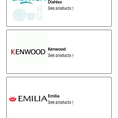
Dishlex
See products
Kenwood
See products
Emilia
See products