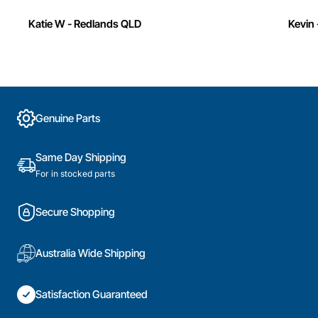
Katie W - Redlands QLD
Kevin 
Genuine Parts
Same Day Shipping
For in stocked parts
Secure Shopping
Australia Wide Shipping
Satisfaction Guaranteed