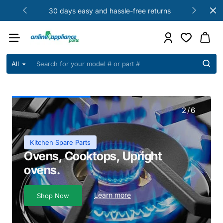
Online
30 days easy and hassle-free returns
Appliance
Parts
All
Search
for
your
model
#
2
/
6
or
part
#
Kitchen Spare Parts
Ovens, Cooktops, Upright
ovens.
Learn more
Shop Now