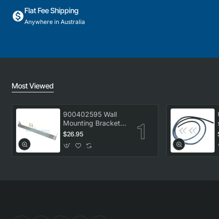
Flat Fee Shipping
Anywhere in Australia
Most Viewed
900402595 Wall
Mounting Bracket
Kit, Dryer,
$26.95
Electrolux. Genuine
Part