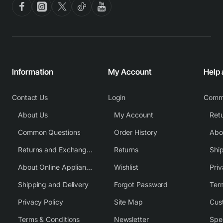
Information
My Account
Help
Contact Us
Login
Comm
About Us
My Account
Common Questions
Order History
Returns and Exchange Policy
Returns
Shi
About Online Appliance Parts
Wishlist
Priv
Shipping and Delivery
Forgot Password
Ter
Privacy Policy
Site Map
Cus
Terms & Conditions
Newsletter
Spe