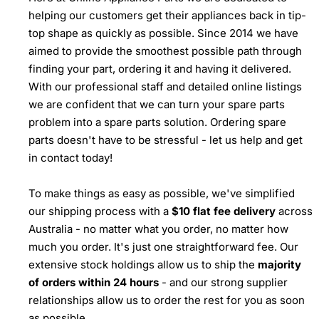
helping our customers get their appliances back in tip-
top shape as quickly as possible. Since 2014 we have
aimed to provide the smoothest possible path through
finding your part, ordering it and having it delivered.
With our professional staff and detailed online listings
we are confident that we can turn your spare parts
problem into a spare parts solution. Ordering spare
parts doesn't have to be stressful - let us help and get
in contact today!
To make things as easy as possible, we've simplified
our shipping process with a
$10 flat fee delivery
across
Australia - no matter what you order, no matter how
much you order. It's just one straightforward fee. Our
extensive stock holdings allow us to ship the
majority
of orders within 24 hours
- and our strong supplier
relationships allow us to order the rest for you as soon
as possible.