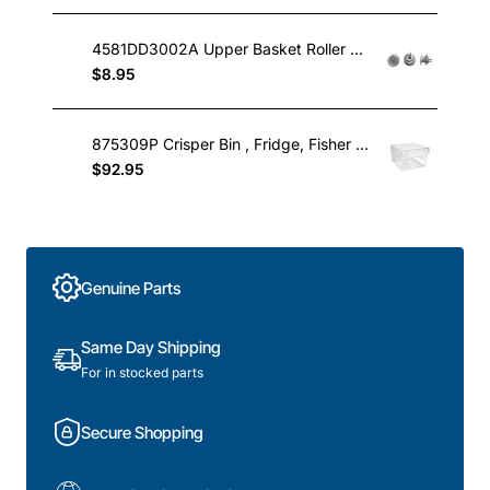
4581DD3002A Upper Basket Roller Wheel , Dishwasher, LG. Genuine Part
$8.95
875309P Crisper Bin , Fridge, Fisher & Paykel. Genuine Part
$92.95
Genuine Parts
Same Day Shipping
For in stocked parts
Secure Shopping