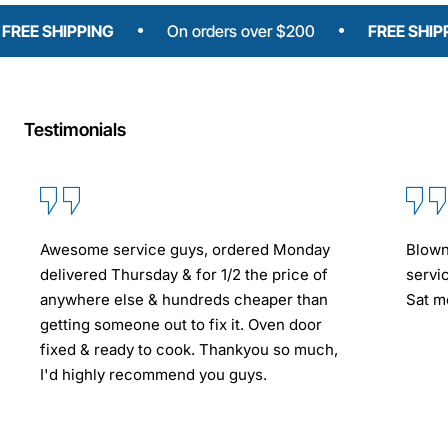
SHIPPING
On orders over $200
FREE SHIPPING
Testimonials
Awesome service guys, ordered Monday
Blown
delivered Thursday & for 1/2 the price of
servi
anywhere else & hundreds cheaper than
Sat mo
getting someone out to fix it. Oven door
fixed & ready to cook. Thankyou so much,
I'd highly recommend you guys.