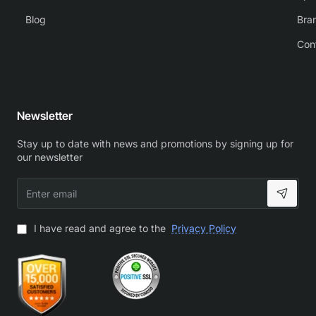
Blog
Bra
Con
Newsletter
Stay up to date with news and promotions by signing up for
our newsletter
Enter
email
I have read and agree to the
Privacy Policy