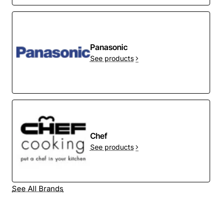
Panasonic
See products
Chef
See products
See All Brands