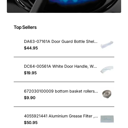
Top Sellers
DA63-07161A Door Guard Bottle Shelf, Fridge, Samsung. Genuine Part
$44.95
DC64-00561A White Door Handle, Washing Machine, Samsung. Genuine Part
$19.95
672030100009 bottom basket rollers IAG midea omega etc
$9.90
4055921441 Aluminium Grease Filter , Rangehood, Electrolux. Genuine Part
$50.95