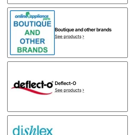
Boutique and other brands
See products
Deflect-O
See products