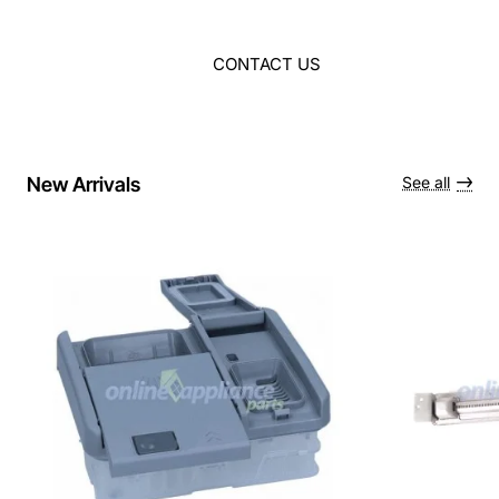
CONTACT US
New Arrivals
See all