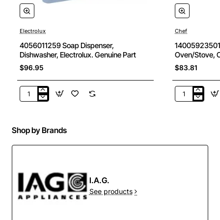
Electrolux
Chef
New
4056011259 Soap Dispenser,
140059235014
Dishwasher, Electrolux. Genuine Part
Oven/Stove, C
discounted)
$96.95
$83.81
4056011259
1400592350
Soap
Oven
Dispenser,
Burner,
Dishwasher,
Oven/Stove,
Shop by Brands
Electrolux.
Chef.
Genuine
Genuine
Part
Part
(for
ebay
I.A.G.
discounted)
See products