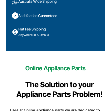
Australia Wide Shipping
Satisfaction Guaranteed
Flat Fee Shipping
Anywhere in Australia
Online Appliance Parts
The Solution to your
Appliance Parts Problem!
Here at Online Appliance Parts we are dedicated to