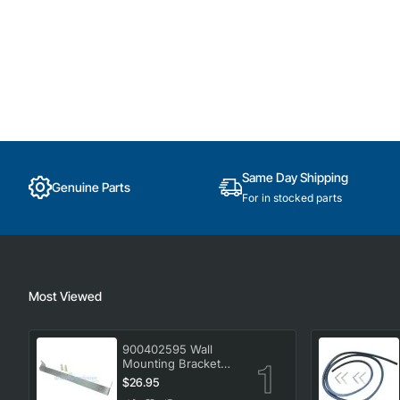
Same Day Shipping
Genuine Parts
For in stocked parts
Most Viewed
900402595 Wall
Mounting Bracket
Kit, Dryer, Electrolux.
$26.95
Genuine Part