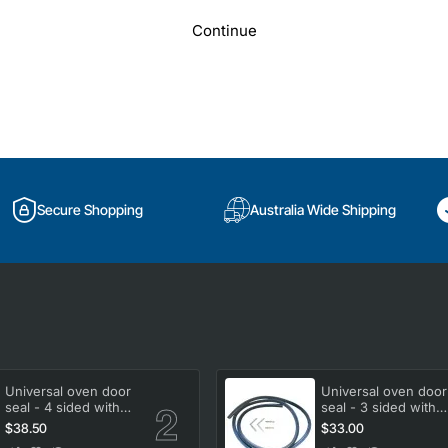
Continue
Secure Shopping
Australia Wide Shipping
Universal oven door
Universal oven door
seal - 4 sided with
seal - 3 sided with
clips
clips
$38.50
$33.00