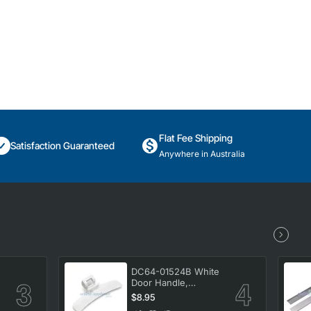
Flat Fee Shipping
Satisfaction Guaranteed
Anywhere in Australia
DC64-01524B White
Door Handle,
Washing Machine,
$8.95
Samsung. Genuine