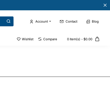
Account
Contact
Blog
Wishlist
Compare
0 item(s) - $0.00