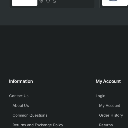
Information
My Account
Contact Us
Login
About Us
My Account
Common Questions
Order History
Returns and Exchange Policy
Returns