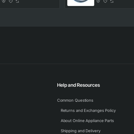
Help and Resources
Common Questions
Returns and Exchanges Policy
About Online Appliance Parts
Shipping and Delivery