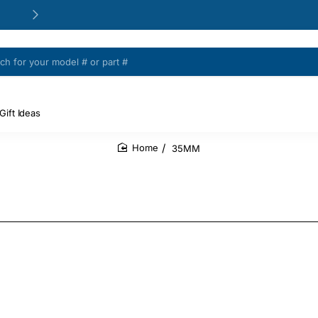
24/48h Customer support available
Gift Ideas
35MM
home