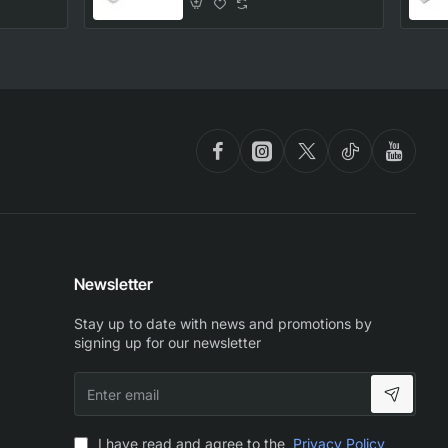
Part
Newsletter
Stay up to date with news and promotions by
signing up for our newsletter
Enter
email
I have read and agree to the
Privacy Policy