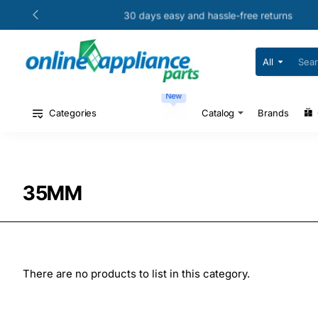
30 days easy and hassle-free returns
All
Search
for
your
New
model
#
Categories
Catalog
Brands
or
part
#
35MM
There are no products to list in this category.