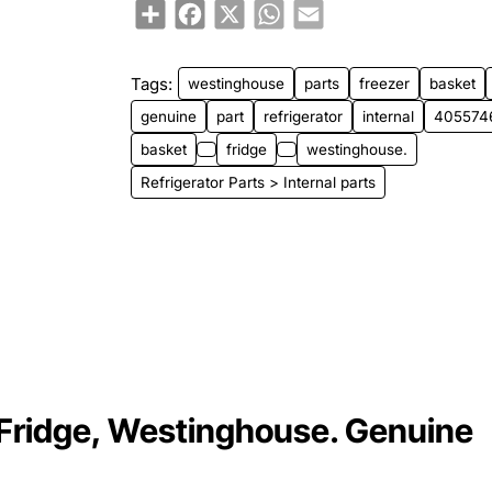
Share
Facebook
X
WhatsApp
Email
Tags:
westinghouse
parts
freezer
basket
genuine
part
refrigerator
internal
405574
basket
fridge
westinghouse.
Refrigerator Parts > Internal parts
Fridge, Westinghouse. Genuine