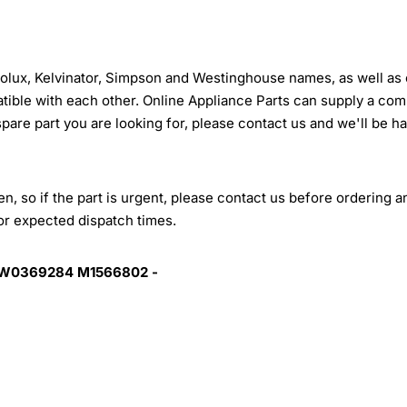
trolux, Kelvinator, Simpson and Westinghouse names, as well as 
tible with each other. Online Appliance Parts can supply a com
 spare part you are looking for, please contact us and we'll be h
, so if the part is urgent, please contact us before ordering a
for expected dispatch times.
 W0369284 M1566802 -