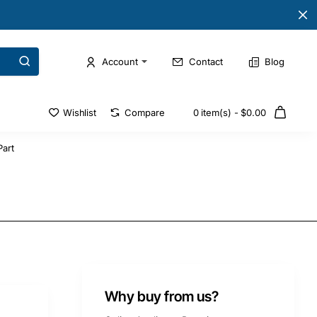
Account
Contact
Blog
Wishlist
Compare
0 item(s) - $0.00
art
Why buy from us?