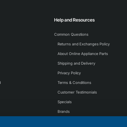
Help and Resources
Common Questions
Returns and Exchanges Policy
About Online Appliance Parts
Shipping and Delivery
Privacy Policy
d
Terms & Conditions
Customer Testimonials
Specials
Brands
Contact Us