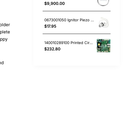
$9,900.00
0673001050 Ignitor Piezo Mini White Westinghouse oven
older
$17.95
plete
appy
140010289100 Printed Circuit Board, Fridge, Westinghouse. Genuine Part
$232.80
nd