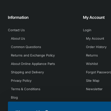
Information
My Account
Contact Us
Login
About Us
My Account
Common Questions
Order History
Returns and Exchange Policy
Returns
About Online Appliance Parts
Wishlist
Shipping and Delivery
Forgot Passwor
Privacy Policy
Site Map
Terms & Conditions
Newsletter
Blog