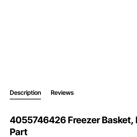
Description
Reviews
4055746426 Freezer Basket, 
Part