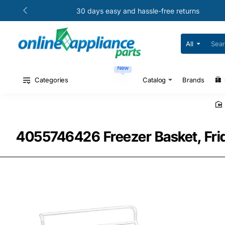
30 days easy and hassle-free returns
All
Search
for
your
New
model
#
Categories
Catalog
Brands
or
part
#
4055746426 Freezer Basket, Fri