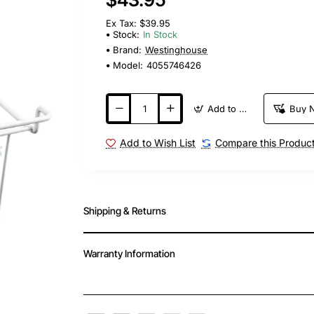
Ex Tax: $39.95
Stock:
In Stock
Brand:
Westinghouse
Model:
4055746426
Add to Cart
Buy 
Add to Wish List
Compare this Produc
Shipping & Returns
Warranty Information