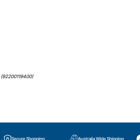
(92200119400)
Secure Shopping
Australia Wide Shipping