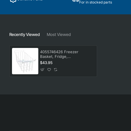
For in stocked parts
Recently Viewed
Most Viewed
4055746426 Freezer
Basket, Fridge,
Westinghouse. Genuine Part
$43.95