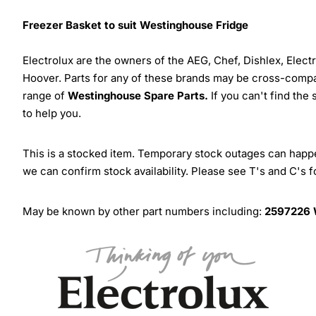
Freezer Basket to suit Westinghouse Fridge
Electrolux are the owners of the AEG, Chef, Dishlex, Elec
Hoover. Parts for any of these brands may be cross-compa
range of
Westinghouse Spare Parts.
If you can't find the
to help you.
This is a stocked item. Temporary stock outages can happen
we can confirm stock availability. Please see T's and C's 
May be known by other part numbers including:
2597226