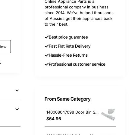
Online Appliance Parts is a
professional company in business
since 2014. We've helped thousands
of Aussies get their appliances back
to their best.
Best price guarantee
Fast Flat Rate Delivery
Now
Hassle-Free Returns
t
Professional customer service
From Same Category
140008047098 Door Bin Shelf, Fridge, Electrolux. Genuine Part
$64.96