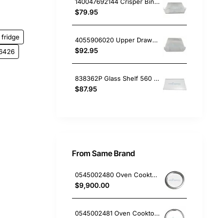
140047692144 Crisper Bin Drawer RH, Fridge, Electrolux. Genuine Part
$79.95
fridge
4055906020 Upper Drawer Wfm0900Wc, Fridge, Electrolux. Genuine Part
$92.95
6426
838362P Glass Shelf 560 x 340mm, Fridge, Fisher & Paykel. Genuine Part
$87.95
From Same Brand
0545002480 Oven Cooktop hotplate trim small Westinghouse
$9,900.00
0545002481 Oven Cooktop hotplate trim Large Westinghouse