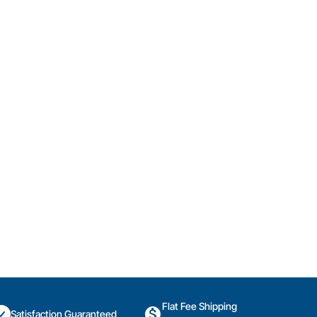
Flat Fee Shipping
Satisfaction Guaranteed