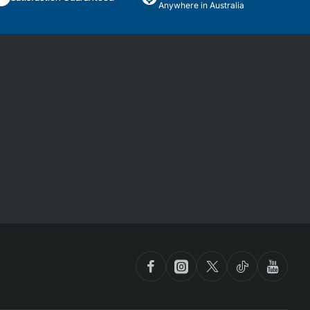
Anywhere in Australia