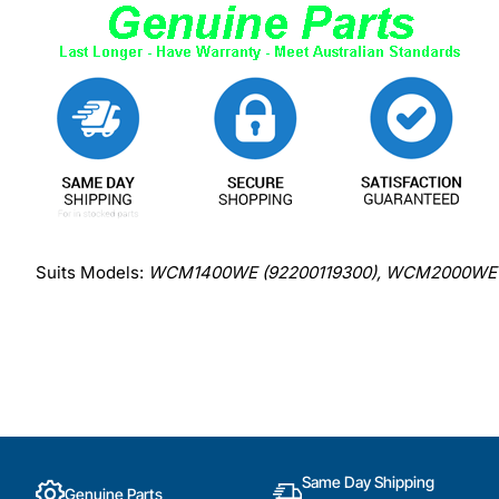
Suits Models:
WCM1400WE (92200119300), WCM2000WE 
Same Day Shipping
Genuine Parts