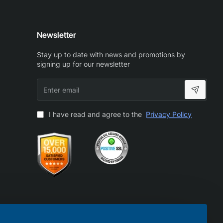
Newsletter
Stay up to date with news and promotions by
signing up for our newsletter
Enter
email
I have read and agree to the
Privacy Policy