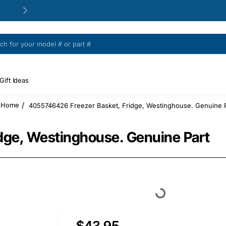
24/48h Customer support available
Gift Ideas
4055746426 Freezer Basket, Fridge, Westinghouse. Genuine P
home
dge, Westinghouse. Genuine Part
$43.95