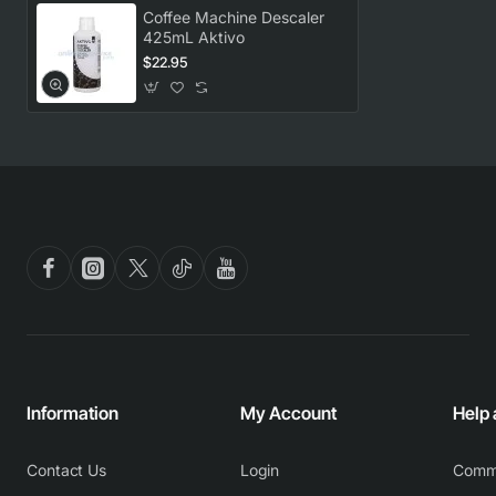
Coffee Machine Descaler
425mL Aktivo
$22.95
Information
My Account
Help
Contact Us
Login
Comm