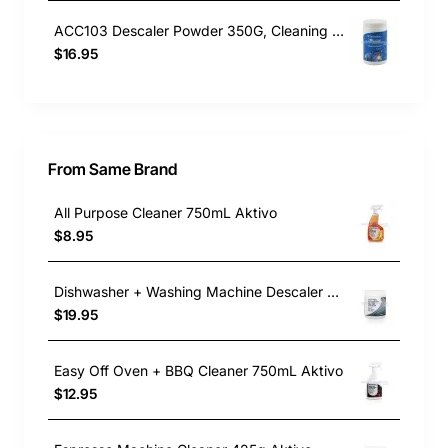
ACC103 Descaler Powder 350G, Cleaning Product, Universal. Genuine Part
$16.95
From Same Brand
All Purpose Cleaner 750mL Aktivo
$8.95
Dishwasher + Washing Machine Descaler 400g Aktivo
$19.95
Easy Off Oven + BBQ Cleaner 750mL Aktivo
$12.95