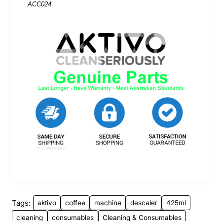
ACC024
Tags:
aktivo
coffee
machine
descaler
425ml
cleaning
consumables
Cleaning & Consumables