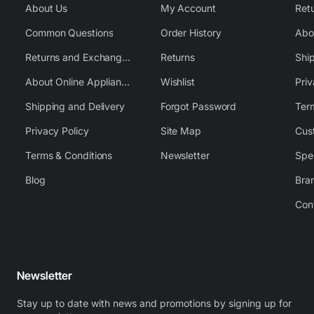
About Us
My Account
Common Questions
Order History
Returns and Exchange Policy
Returns
Shi
About Online Appliance Parts
Wishlist
Priv
Shipping and Delivery
Forgot Password
Ter
Privacy Policy
Site Map
Cus
Terms & Conditions
Newsletter
Spe
Blog
Bra
Con
Newsletter
Stay up to date with news and promotions by signing up for