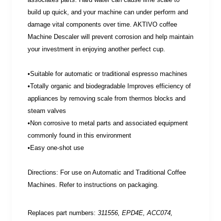
build up quick, and your machine can under perform and
damage vital components over time. AKTIVO coffee
Machine Descaler will prevent corrosion and help maintain
your investment in enjoying another perfect cup.
•Suitable for automatic or traditional espresso machines
•Totally organic and biodegradable Improves efficiency of
appliances by removing scale from thermos blocks and
steam valves
•Non corrosive to metal parts and associated equipment
commonly found in this environment
•Easy one-shot use
Directions: For use on Automatic and Traditional Coffee
Machines. Refer to instructions on packaging.
Replaces part numbers:
311556, EPD4E, ACC074,