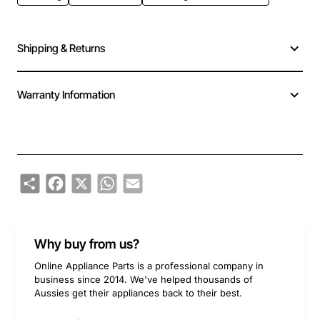
Shipping & Returns
Warranty Information
Share
Facebook
X
WhatsApp
Email
Why buy from us?
Online Appliance Parts is a professional company in
business since 2014. We've helped thousands of
Aussies get their appliances back to their best.