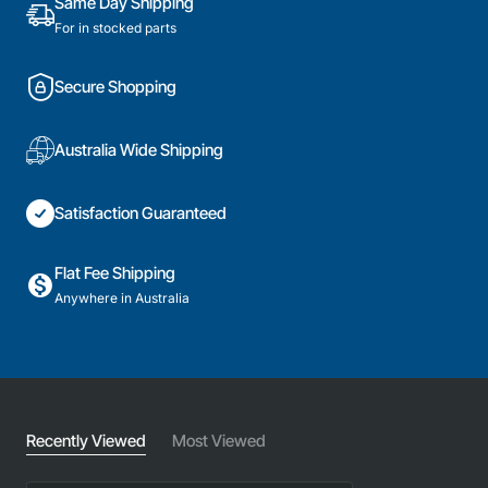
Same Day Shipping
For in stocked parts
Secure Shopping
Australia Wide Shipping
Satisfaction Guaranteed
Flat Fee Shipping
Anywhere in Australia
Recently Viewed
Most Viewed