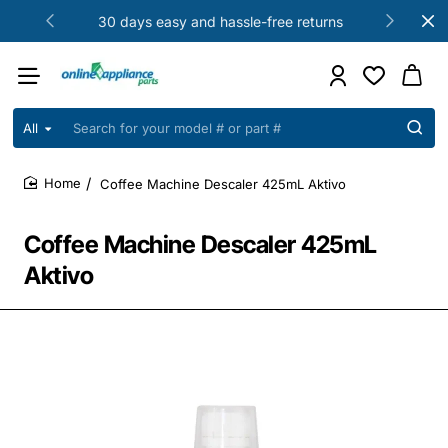
30 days easy and hassle-free returns
All
Search
for
your
Coffee Machine Descaler 425mL Aktivo
model
home
#
or
Coffee Machine Descaler 425mL
part
#
Aktivo