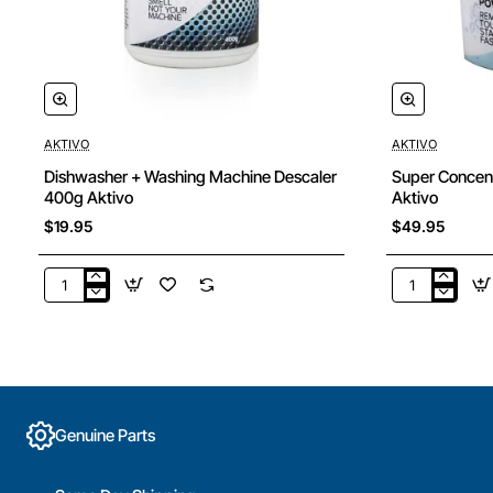
AKTIVO
AKTIVO
Dishwasher + Washing Machine Descaler
Super Concen
400g Aktivo
Aktivo
$19.95
$49.95
Dishwasher
Super
+
Concentrate
Washing
Laundry
Machine
Powder
Descaler
5kg
400g
Aktivo
Aktivo
Genuine Parts