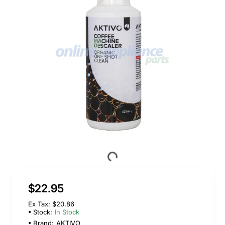
$22.95
Ex Tax: $20.86
Stock:
In Stock
Brand:
AKTIVO