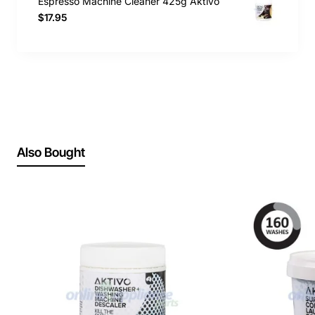
Espresso Machine Cleaner 425g Aktivo
$17.95
Also Bought