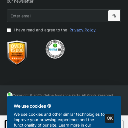
our newsletter
Enter
email
I have read and agree to the
Privacy Policy
Copyright © 2025, Online Appliance Parts, All Rights Reserved
We use cookies 🍪
We use cookies and other similar technologies to
OK
improve your browsing experience and the
functionality of our site. Learn more in our
Add to Cart