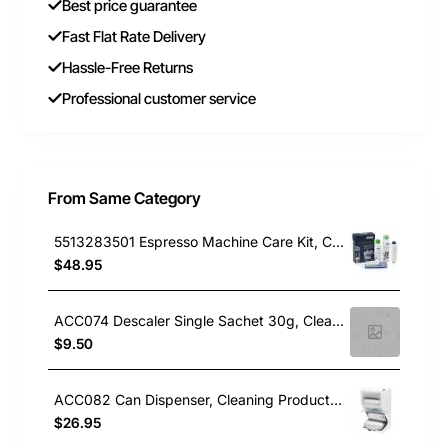
Best price guarantee
Fast Flat Rate Delivery
Hassle-Free Returns
Professional customer service
From Same Category
5513283501 Espresso Machine Care Kit, Cleaning Product, Delonghi. Genuine Part
$48.95
ACC074 Descaler Single Sachet 30g, Cleaning Product, Universal. Genuine Part
$9.50
ACC082 Can Dispenser, Cleaning Product, Electrolux. Genuine Part
$26.95