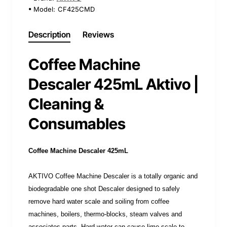
Model:
CF425CMD
Description
Reviews
Coffee Machine
Descaler 425mL Aktivo |
Cleaning &
Consumables
Coffee Machine Descaler 425mL
AKTIVO Coffee Machine Descaler is a totally organic and
biodegradable one shot Descaler designed to safely
remove hard water scale and soiling from coffee
machines, boilers, thermo-blocks, steam valves and
associates parts. Hard water can cause lime scale to