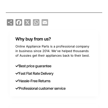
Share
Facebook
X
WhatsApp
Email
Why buy from us?
Online Appliance Parts is a professional company
in business since 2014. We've helped thousands
of Aussies get their appliances back to their best.
Best price guarantee
Fast Flat Rate Delivery
Hassle-Free Returns
Professional customer service