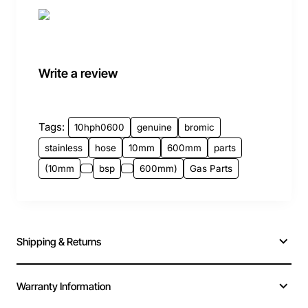
Write a review
Tags:
10hph0600
genuine
bromic
stainless
hose
10mm
600mm
parts
(10mm
bsp
600mm)
Gas Parts
Shipping & Returns
Warranty Information