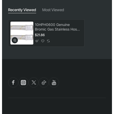
Recently Viewed
Most Viewed
10HPH0600 Genuine
Bromic Gas Stainless Hose
(10MM, 1/2 X 1/2 BSP,
$21.86
600MM)