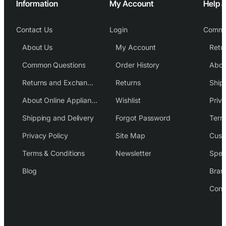
Information
My Account
Help 
Contact Us
Login
Commo
About Us
My Account
Common Questions
Order History
Returns and Exchange Policy
Returns
Ship
About Online Appliance Parts
Wishlist
Priva
Shipping and Delivery
Forgot Password
Term
Privacy Policy
Site Map
Cust
Terms & Conditions
Newsletter
Spec
Blog
Bran
Cont