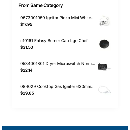
From Same Category
0673001050 Ignitor Piezo Mini White Westinghouse oven
$17.95
c10161 Enlasy Burner Cap Lge Chef
$31.50
0534001801 Dryer Microswitch Normally Open Simpson GENUINE Part
$22.14
084029 Cooktop Gas Igniter 630mm Delonghi GENUINE Part
$29.85