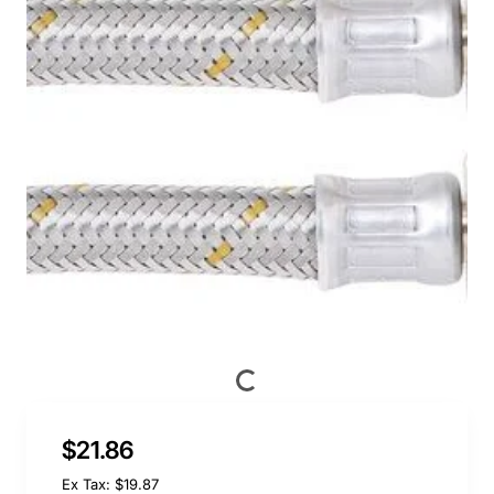
$21.86
Ex Tax: $19.87