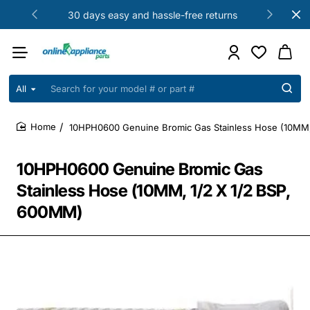
30 days easy and hassle-free returns
All
Search
for
your
10HPH0600 Genuine Bromic Gas Stainless Hose (10MM,
model
home
#
or
10HPH0600 Genuine Bromic Gas
part
#
Stainless Hose (10MM, 1/2 X 1/2 BSP,
600MM)