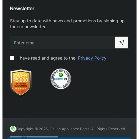
Newsletter
Stay up to date with news and promotions by signing up
for our newsletter
Enter
email
I have read and agree to the
Privacy Policy
Copyright © 2025, Online Appliance Parts, All Rights Reserved