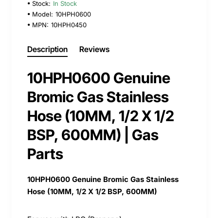
Stock:
In Stock
Model:
10HPH0600
MPN:
10HPH0450
Description
Reviews
10HPH0600 Genuine
Bromic Gas Stainless
Hose (10MM, 1/2 X 1/2
BSP, 600MM) | Gas
Parts
10HPH0600 Genuine Bromic Gas Stainless
Hose (10MM, 1/2 X 1/2 BSP, 600MM)