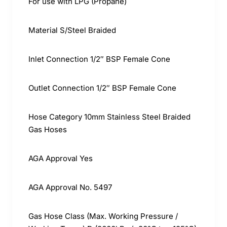
For use with LPG (Propane)
Material S/Steel Braided
Inlet Connection 1/2″ BSP Female Cone
Outlet Connection 1/2″ BSP Female Cone
Hose Category 10mm Stainless Steel Braided
Gas Hoses
AGA Approval Yes
AGA Approval No. 5497
Gas Hose Class (Max. Working Pressure /