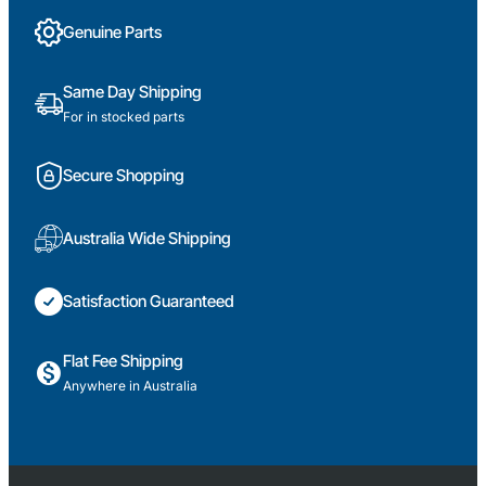
Genuine Parts
Same Day Shipping
For in stocked parts
Secure Shopping
Australia Wide Shipping
Satisfaction Guaranteed
Flat Fee Shipping
Anywhere in Australia