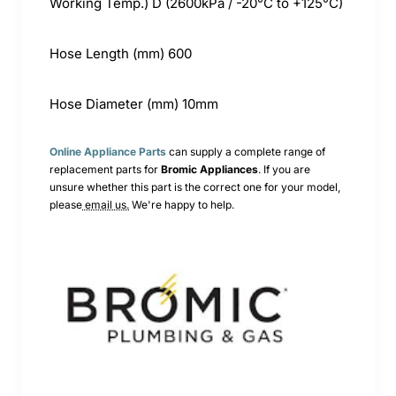
Working Temp.) D (2600kPa / -20°C to +125°C)
Hose Length (mm) 600
Hose Diameter (mm) 10mm
Online Appliance Parts
can supply a complete range of
replacement parts for
Bromic
Appliances
. If you are
unsure whether this part is the correct one for your model,
please
email us.
We're happy to help.