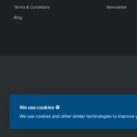
Terms & Conditions
Newsletter
Blog
Copyright © 2025, Online Appliance Parts, All Rights Reserved
We use cookies 🍪
We use cookies and other similar technologies to improve y