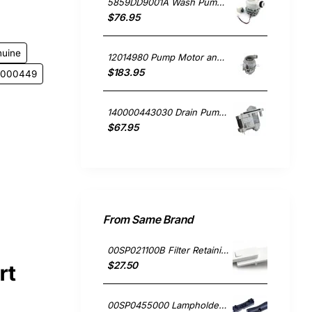
5859DD9001A Wash Pump Motor, Dishwasher, LG. Genuine Part
$76.95
nuine
12014980 Pump Motor and Heater, Dishwasher, Bosch. Genuine Part
$183.95
11000449
140000443030 Drain Pump, Dishwasher, Electrolux. Genuine Part
$67.95
From Same Brand
00SP021100B Filter Retaining Clip, Rangehood, Blanco. Genuine Part
$27.50
rt
00SP0455000 Lampholder Socket, Double, Rangehood, Blanco. Genuine Part