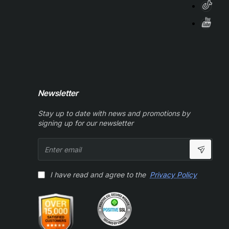
Newsletter
Stay up to date with news and promotions by
signing up for our newsletter
Enter
email
I have read and agree to the
Privacy Policy