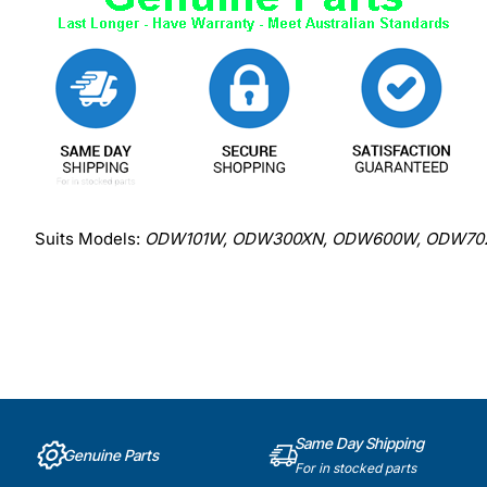
Suits Models:
ODW101W, ODW300XN, ODW600W, ODW702X
Same Day Shipping
Genuine Parts
For in stocked parts