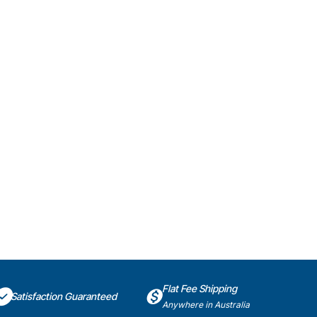
Flat Fee Shipping
Satisfaction Guaranteed
Anywhere in Australia