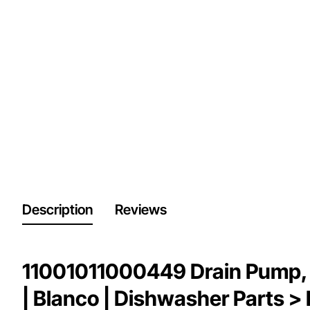
Description
Reviews
11001011000449 Drain Pump, 
| Blanco | Dishwasher Parts 