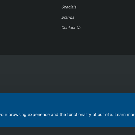
Specials
Brands
Contact Us
our browsing experience and the functionality of our site. Learn mor