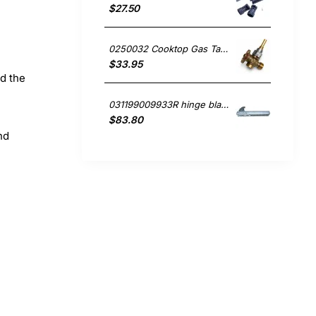
$27.50
0250032 Cooktop Gas Tap, Oven/Stove, Blanco. Genuine Part
$33.95
nd the
031199009933R hinge blanco Oven
$83.80
nd