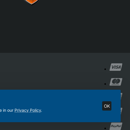
OK
e in our
Privacy Policy
.