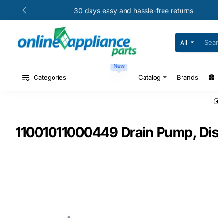
30 days easy and hassle-free returns
All
Search
for
your
New
model
#
Categories
Catalog
Brands
or
part
#
11001011000449 Drain Pump, Dis