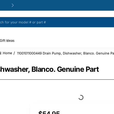
24/48h Customer support available
Gift Ideas
11001011000449 Drain Pump, Dishwasher, Blanco. Genuine Pa
home
hwasher, Blanco. Genuine Part
$54.95