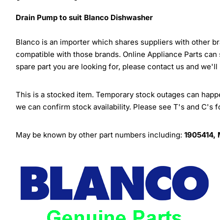
Drain Pump to suit Blanco Dishwasher
Blanco is an importer which shares suppliers with other 
compatible with those brands. Online Appliance Parts can
spare part you are looking for, please contact us and we'll
This is a stocked item. Temporary stock outages can happen
we can confirm stock availability. Please see T's and C's 
May be known by other part numbers including:
1905414,