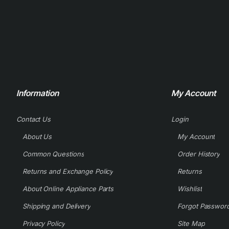
Information
My Account
Contact Us
Login
About Us
My Account
Common Questions
Order History
Returns and Exchange Policy
Returns
About Online Appliance Parts
Wishlist
Shipping and Delivery
Forgot Passwor
Privacy Policy
Site Map