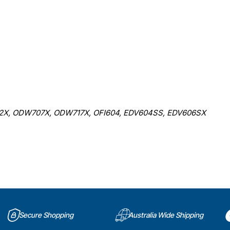
, ODW707X, ODW717X, OFI604, EDV604SS, EDV606SX
Secure Shopping
Australia Wide Shipping