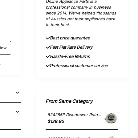
Online Appliance Parts is a
professional company in business
since 2014. We've helped thousands
of Aussies get their appliances back
to their best.
Best price guarantee
Fast Flat Rate Delivery
Now
Hassle-Free Returns
t
Professional customer service
From Same Category
524285P Dishdrawer Rotor Motor, Dishwasher, Fisher & Paykel. Genuine Part
$139.95