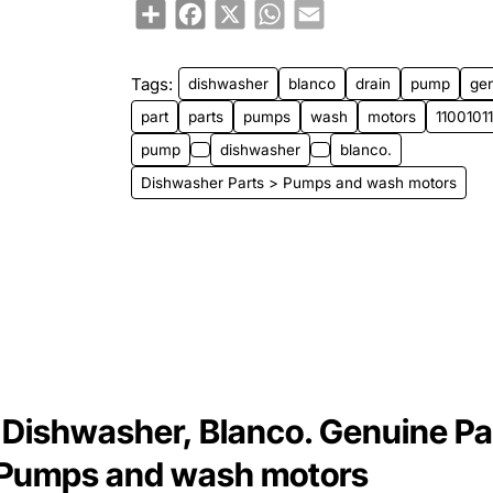
Share
Facebook
X
WhatsApp
Email
Tags:
dishwasher
blanco
drain
pump
ge
part
parts
pumps
wash
motors
110010
pump
dishwasher
blanco.
Dishwasher Parts > Pumps and wash motors
Dishwasher, Blanco. Genuine Pa
> Pumps and wash motors