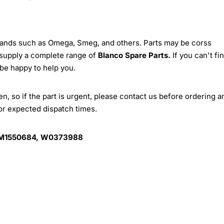
brands such as Omega, Smeg, and others. Parts may be corss
 supply a complete range of
Blanco Spare Parts.
If you can't fi
 be happy to help you.
, so if the part is urgent, please contact us before ordering a
for expected dispatch times.
 M1550684, W0373988