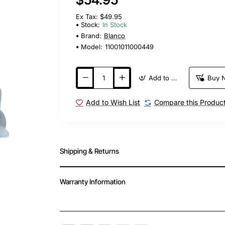
Ex Tax: $49.95
Stock:
In Stock
Brand:
Blanco
Model:
11001011000449
Add to Cart
Buy 
Add to Wish List
Compare this Produc
Shipping & Returns
Warranty Information