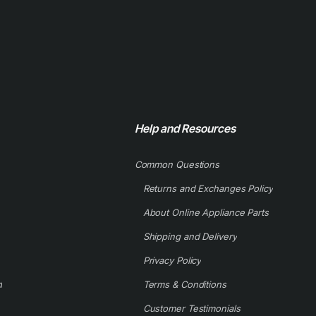
Help and Resources
Common Questions
Returns and Exchanges Policy
About Online Appliance Parts
Shipping and Delivery
Privacy Policy
d
Terms & Conditions
Customer Testimonials