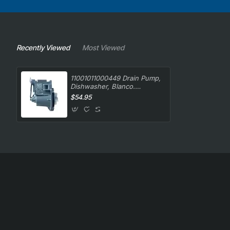
Recently Viewed
Most Viewed
11001011000449 Drain Pump,
Dishwasher, Blanco.
Genuine Part
$54.95