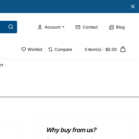
Account
Contact
Blog
Wishlist
Compare
0 item(s) - $0.00
rt
Why buy from us?