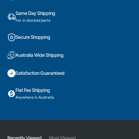
Part
Same Day Shipping
For in stocked parts
Secure Shopping
Australia Wide Shipping
Satisfaction Guaranteed
Flat Fee Shipping
Anywhere in Australia
Recently Viewed
Most Viewed