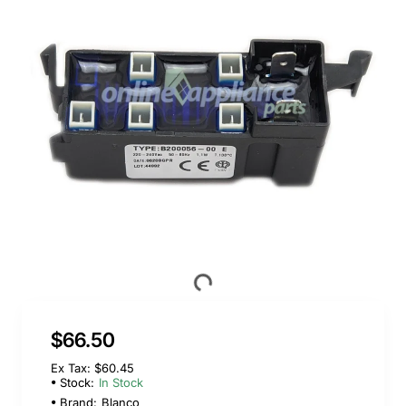
$66.50
Ex Tax: $60.45
Stock:
In Stock
Brand:
Blanco