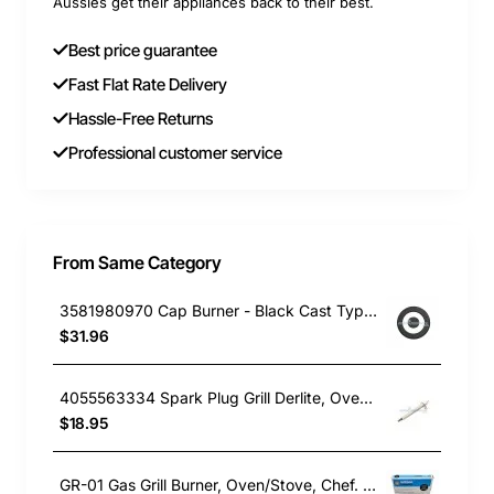
Aussies get their appliances back to their best.
Best price guarantee
Fast Flat Rate Delivery
Hassle-Free Returns
Professional customer service
From Same Category
3581980970 Cap Burner - Black Cast Type, Oven/Stove, Electrolux. Genuine Part
$31.96
4055563334 Spark Plug Grill Derlite, Oven/Stove, Westinghouse. Genuine Part
$18.95
GR-01 Gas Grill Burner, Oven/Stove, Chef. Genuine Part