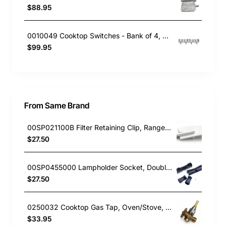
$88.95
0010049 Cooktop Switches - Bank of 4, Oven/Stove, Blanco. Genuine Part
$99.95
From Same Brand
00SP021100B Filter Retaining Clip, Rangehood, Blanco. Genuine Part
$27.50
00SP0455000 Lampholder Socket, Double, Rangehood, Blanco. Genuine Part
$27.50
0250032 Cooktop Gas Tap, Oven/Stove, Blanco. Genuine Part
$33.95