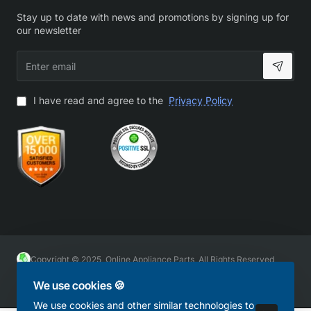
Stay up to date with news and promotions by signing up for
our newsletter
Enter
email
I have read and agree to the
Privacy Policy
Copyright © 2025, Online Appliance Parts, All Rights Reserved
We use cookies 🍪
We use cookies and other similar technologies to