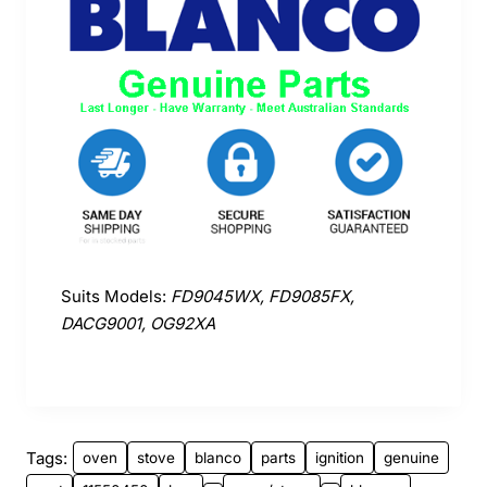
Suits Models:
FD9045WX, FD9085FX,
DACG9001, OG92XA
Tags:
oven
stove
blanco
parts
ignition
genuine