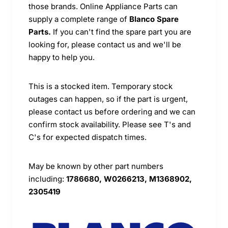
those brands. Online Appliance Parts can
supply a complete range of
Blanco Spare
Parts.
If you can't find the spare part you are
looking for, please contact us and we'll be
happy to help you.
This is a stocked item. Temporary stock
outages can happen, so if the part is urgent,
please contact us before ordering and we can
confirm stock availability. Please see T's and
C's for expected dispatch times.
May be known by other part numbers
including:
1786680, W0266213, M1368902,
2305419