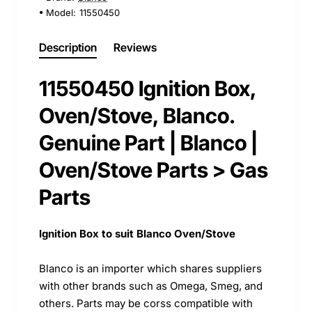
Model:
11550450
Description
Reviews
11550450 Ignition Box,
Oven/Stove, Blanco.
Genuine Part | Blanco |
Oven/Stove Parts > Gas
Parts
Ignition Box to suit Blanco Oven/Stove
Blanco is an importer which shares suppliers
with other brands such as Omega, Smeg, and
others. Parts may be corss compatible with