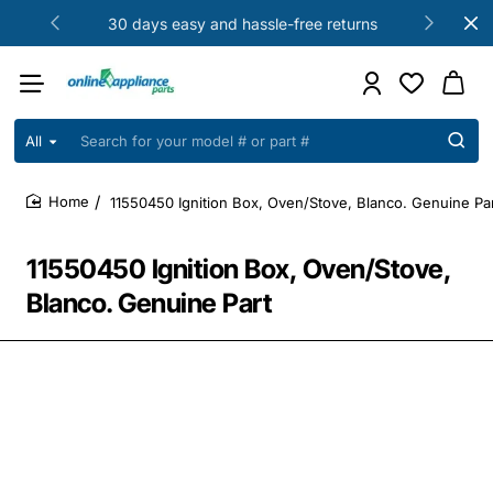
30 days easy and hassle-free returns
All
Search
for
your
11550450 Ignition Box, Oven/Stove, Blanco. Genuine Pa
model
home
#
or
11550450 Ignition Box, Oven/Stove,
part
#
Blanco. Genuine Part