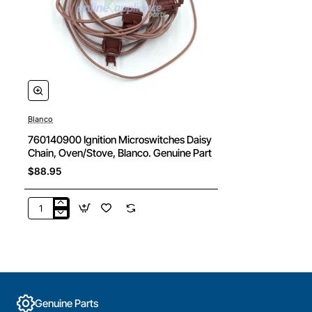
Blanco
760140900 Ignition Microswitches Daisy
Chain, Oven/Stove, Blanco. Genuine Part
$88.95
760140900
Ignition
Microswitches
Daisy
Chain,
Oven/Stove,
Blanco.
Genuine Parts
Genuine