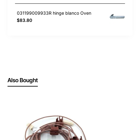
031199009933R hinge blanco Oven
$83.80
Also Bought