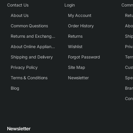
Contact Us
Login
Comm
About Us
My Account
Common Questions
Order History
Returns and Exchange Policy
Returns
Shi
About Online Appliance Parts
Wishlist
Priv
Shipping and Delivery
Forgot Password
Ter
Privacy Policy
Site Map
Cus
Terms & Conditions
Newsletter
Spe
Blog
Bra
Con
Newsletter