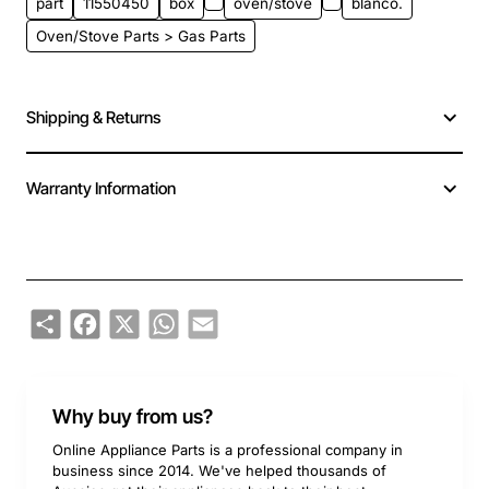
part
11550450
box
oven/stove
blanco.
Oven/Stove Parts > Gas Parts
Shipping & Returns
Warranty Information
Share
Facebook
X
WhatsApp
Email
Why buy from us?
Online Appliance Parts is a professional company in
business since 2014. We've helped thousands of