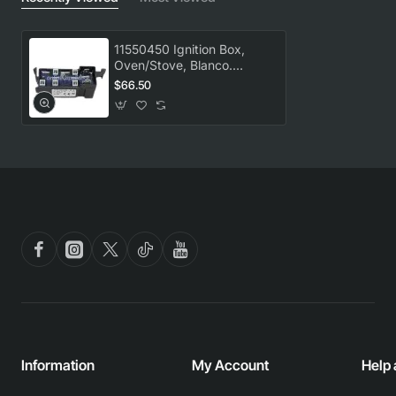
11550450 Ignition Box,
Oven/Stove, Blanco.
Genuine Part
$66.50
Information
My Account
Help