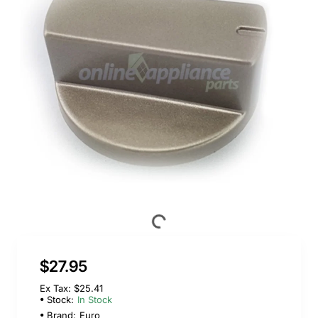
$27.95
Ex Tax: $25.41
Stock:
In Stock
Brand:
Euro