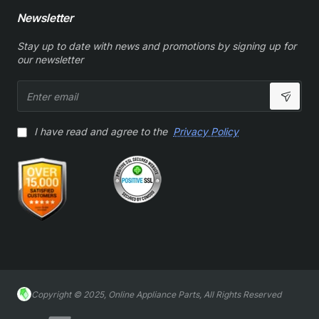
Newsletter
Stay up to date with news and promotions by signing up for
our newsletter
Enter
email
I have read and agree to the
Privacy Policy
Copyright © 2025, Online Appliance Parts, All Rights Reserved