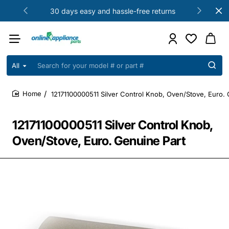
30 days easy and hassle-free returns
All
Search
for
your
12171100000511 Silver Control Knob, Oven/Stove, Euro. 
model
home
#
or
12171100000511 Silver Control Knob,
part
#
Oven/Stove, Euro. Genuine Part