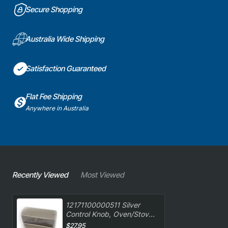
Secure Shopping
Australia Wide Shipping
Satisfaction Guaranteed
Flat Fee Shipping
Anywhere in Australia
Recently Viewed
Most Viewed
12171100000511 Silver
Control Knob, Oven/Stove,
Euro. Genuine Part
$27.95