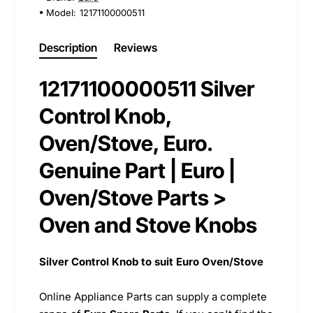
Model:
12171100000511
Description
Reviews
12171100000511 Silver
Control Knob,
Oven/Stove, Euro.
Genuine Part | Euro |
Oven/Stove Parts >
Oven and Stove Knobs
Silver Control Knob to suit Euro Oven/Stove
Online Appliance Parts can supply a complete