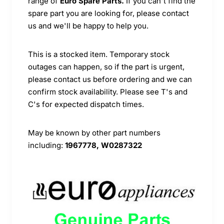
range of
Euro Spare Parts.
If you can't find the
spare part you are looking for, please contact
us and we'll be happy to help you.
This is a stocked item. Temporary stock
outages can happen, so if the part is urgent,
please contact us before ordering and we can
confirm stock availability. Please see T's and
C's for expected dispatch times.
May be known by other part numbers
including:
1967778, W0287322