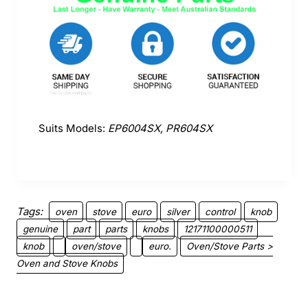
Suits Models:
EP6004SX, PR604SX
Tags:
oven
stove
euro
silver
control
knob
genuine
part
parts
knobs
12171100000511
knob
oven/stove
euro.
Oven/Stove Parts >
Oven and Stove Knobs