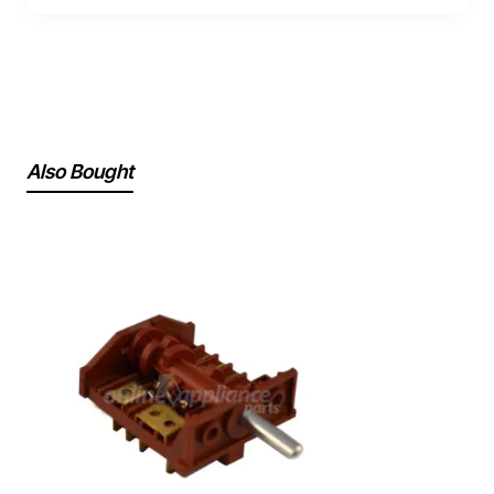
Also Bought