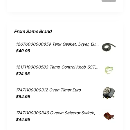
From Same Brand
12676000000859 Tank Gasket, Dryer, Euro. Genuine Part
$49.95
12171100000583 Temp Control Knob SST, Oven/Stove, Euro. Genuine Part
$24.95
17471100000312 Oven Timer Euro
$64.95
17471100000346 Ovewn Selector Switch, Oven/Stove, Euro. Genuine Part
$44.95