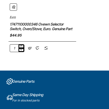
Euro
17471100000346 Ovewn Selector
Switch, Oven/Stove, Euro. Genuine Part
$44.95
17471100000346
Ovewn
Selector
Switch,
Oven/Stove,
Euro.
Genuine
Genuine Parts
Part
Same Day Shipping
For in stocked parts