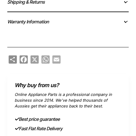
Shipping & Returns
Warranty Information
Share
Facebook
X
WhatsApp
Email
Why buy from us?
Online Appliance Parts is a professional company in
business since 2014. We've helped thousands of
Aussies get their appliances back to their best.
Best price guarantee
Fast Flat Rate Delivery