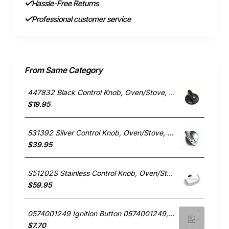
Hassle-Free Returns
Professional customer service
From Same Category
447832 Black Control Knob, Oven/Stove, Fisher & Paykel. Genuine Part
$19.95
531392 Silver Control Knob, Oven/Stove, Fisher & Paykel. Genuine Part
$39.95
S51202S Stainless Control Knob, Oven/Stove, St George. Genuine Part
$59.95
0574001249 Ignition Button 0574001249, Oven/Stove, Electrolux. Genuine Part
$7.70