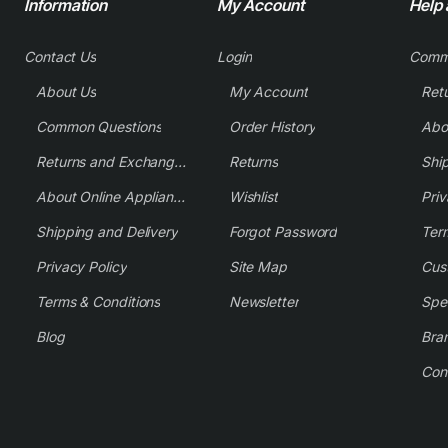
Information
My Account
Help
Contact Us
Login
Comm
About Us
My Account
Common Questions
Order History
Returns and Exchange Policy
Returns
Shi
About Online Appliance Parts
Wishlist
Priv
Shipping and Delivery
Forgot Password
Ter
Privacy Policy
Site Map
Cus
Terms & Conditions
Newsletter
Spe
Blog
Bra
Con