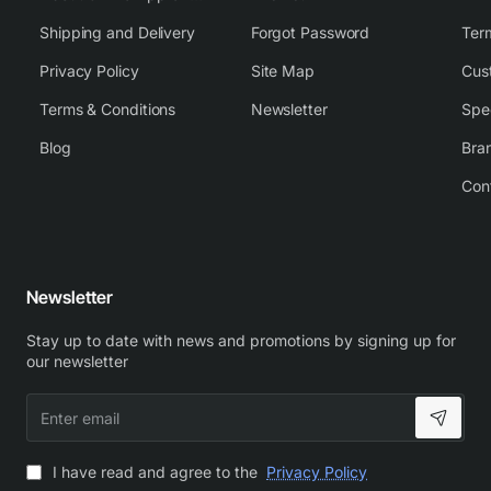
Shipping and Delivery
Forgot Password
Ter
Privacy Policy
Site Map
Cus
Terms & Conditions
Newsletter
Spe
Blog
Bra
Con
Newsletter
Stay up to date with news and promotions by signing up for
our newsletter
Enter
email
I have read and agree to the
Privacy Policy