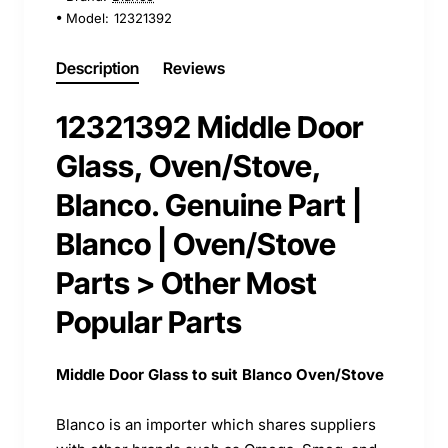
Model:
12321392
Description
Reviews
12321392 Middle Door
Glass, Oven/Stove,
Blanco. Genuine Part |
Blanco | Oven/Stove
Parts > Other Most
Popular Parts
Middle Door Glass to suit Blanco Oven/Stove
Blanco is an importer which shares suppliers