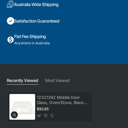
Australia Wide Shipping
Satisfaction Guaranteed
Flat Fee Shipping
Anywhere in Australia
Recently Viewed
Most Viewed
12321392 Middle Door
Glass, Oven/Stove, Blanco.
Genuine Part
$92.95