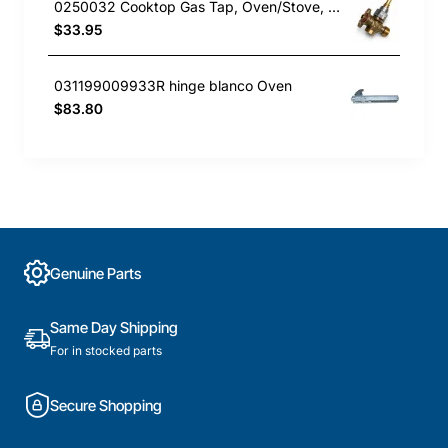
0250032 Cooktop Gas Tap, Oven/Stove, Blanco. Genuine Part
$33.95
031199009933R hinge blanco Oven
$83.80
Genuine Parts
Same Day Shipping
For in stocked parts
Secure Shopping