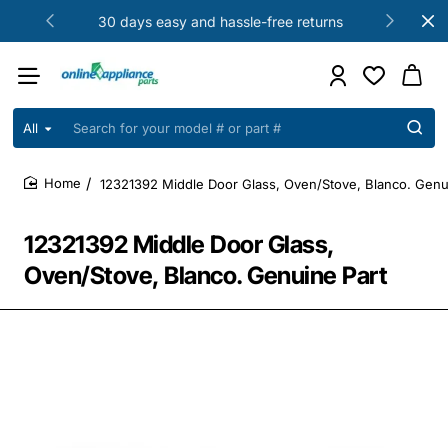
30 days easy and hassle-free returns
All
Search
for
your
12321392 Middle Door Glass, Oven/Stove, Blanco. Genu
model
home
#
or
12321392 Middle Door Glass,
part
#
Oven/Stove, Blanco. Genuine Part