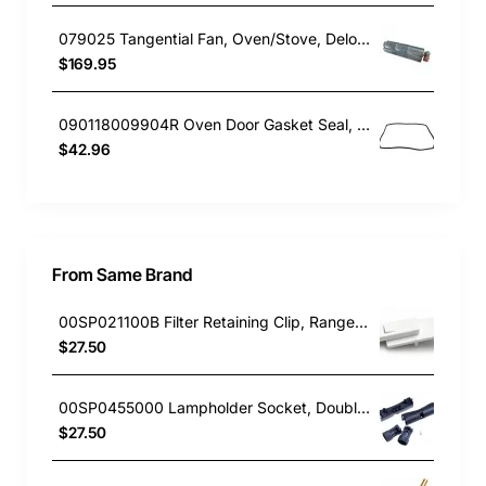
079025 Tangential Fan, Oven/Stove, Delonghi. Genuine Part
$169.95
090118009904R Oven Door Gasket Seal, Oven/Stove, Blanco. Genuine Part
$42.96
From Same Brand
00SP021100B Filter Retaining Clip, Rangehood, Blanco. Genuine Part
$27.50
00SP0455000 Lampholder Socket, Double, Rangehood, Blanco. Genuine Part
$27.50