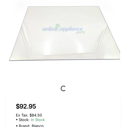
$92.95
Ex Tax: $84.50
Stock:
In Stock
Brand:
Blanco