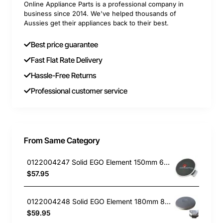
Online Appliance Parts is a professional company in
business since 2014. We've helped thousands of
Aussies get their appliances back to their best.
Best price guarantee
Fast Flat Rate Delivery
Hassle-Free Returns
Professional customer service
From Same Category
0122004247 Solid EGO Element 150mm 6" , Oven/Stove, Universal. Replacement Part
$57.95
0122004248 Solid EGO Element 180mm 8", Oven/Stove, Universal. Replacement Part
$59.95