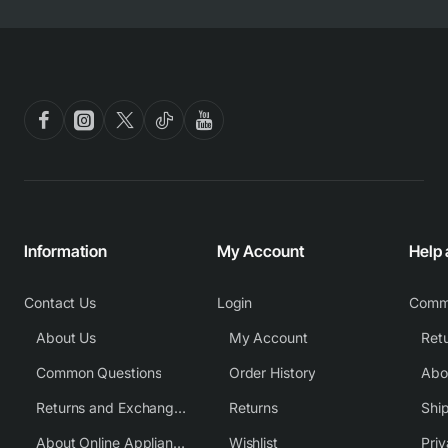
Information
My Account
Help
Contact Us
Login
Comm
About Us
My Account
Common Questions
Order History
Returns and Exchange Policy
Returns
Shi
About Online Appliance Parts
Wishlist
Priv