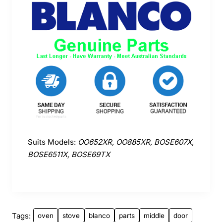
Suits Models:
OO652XR, OO885XR, BOSE607X,
BOSE6511X, BOSE69TX
Tags:
oven
stove
blanco
parts
middle
door