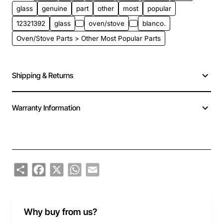
glass
genuine
part
other
most
popular
12321392
glass
oven/stove
blanco.
Oven/Stove Parts > Other Most Popular Parts
Shipping & Returns
Warranty Information
Share
Facebook
X
WhatsApp
Email
Why buy from us?