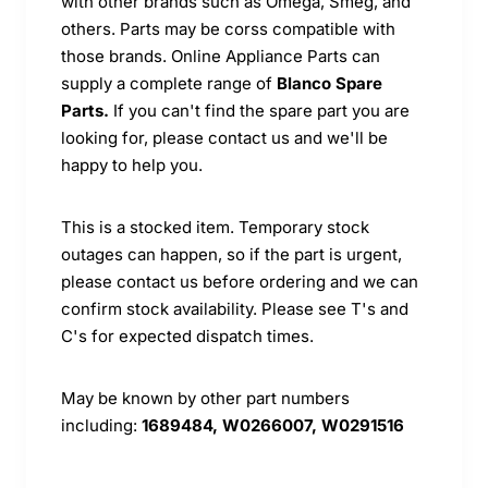
with other brands such as Omega, Smeg, and
others. Parts may be corss compatible with
those brands. Online Appliance Parts can
supply a complete range of
Blanco Spare
Parts.
If you can't find the spare part you are
looking for, please contact us and we'll be
happy to help you.
This is a stocked item. Temporary stock
outages can happen, so if the part is urgent,
please contact us before ordering and we can
confirm stock availability. Please see T's and
C's for expected dispatch times.
May be known by other part numbers
including:
1689484, W0266007, W0291516