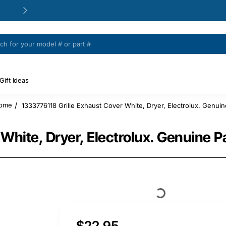
24/48h Customer support available
Gift Ideas
1333776118 Grille Exhaust Cover White, Dryer, Electrolux. Genuin
home
White, Dryer, Electrolux. Genuine P
$22.95