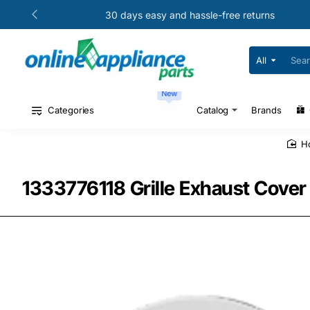
30 days easy and hassle-free returns
All
Search
for
your
New
model
#
Categories
Catalog
Brands
or
part
#
1333776118 Grille Exhaust Cover 