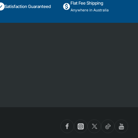
Flat Fee Shipping
Satisfaction Guaranteed
Anywhere in Australia