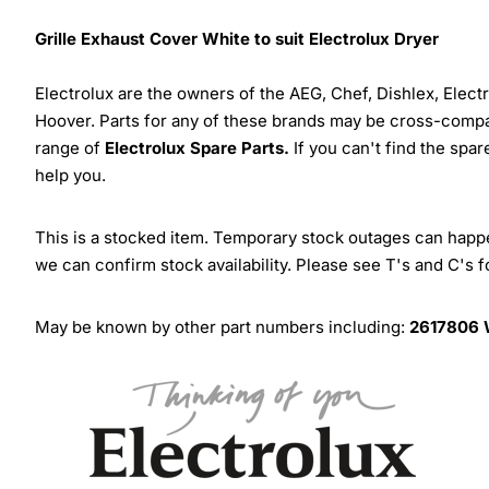
Grille Exhaust Cover White to suit Electrolux Dryer
Electrolux are the owners of the AEG, Chef, Dishlex, Elec
Hoover. Parts for any of these brands may be cross-compa
range of
Electrolux Spare Parts.
If you can't find the spar
help you.
This is a stocked item. Temporary stock outages can happen
we can confirm stock availability. Please see T's and C's 
May be known by other part numbers including:
2617806