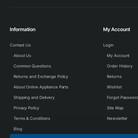
Information
My Account
Contact Us
Login
About Us
My Account
Common Questions
Order History
Returns and Exchange Policy
Returns
About Online Appliance Parts
Wishlist
Shipping and Delivery
Forgot Passwor
Privacy Policy
Site Map
Terms & Conditions
Newsletter
Blog