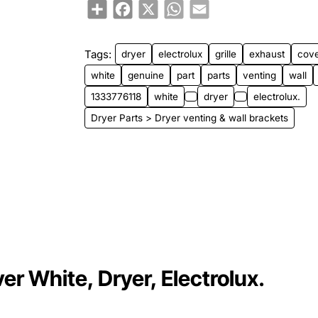
Share
Facebook
X
WhatsApp
Email
Tags:
dryer
electrolux
grille
exhaust
cov
white
genuine
part
parts
venting
wall
1333776118
white
dryer
electrolux.
Dryer Parts > Dryer venting & wall brackets
r White, Dryer, Electrolux.