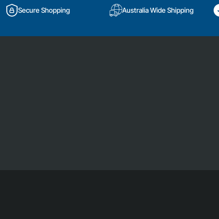
Secure Shopping
Australia Wide Shipping