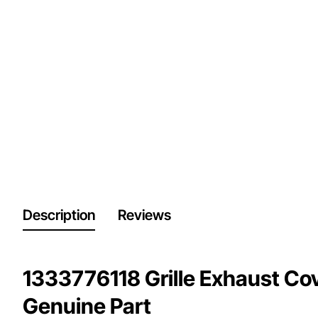
Description
Reviews
1333776118 Grille Exhaust Cove
Genuine Part