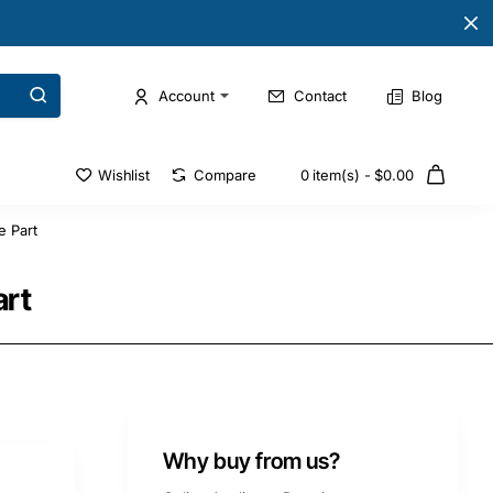
Account
Contact
Blog
Wishlist
Compare
0 item(s) - $0.00
e Part
art
Why buy from us?