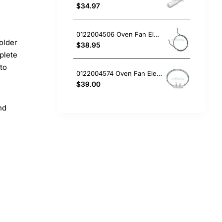
$34.97
0122004506 Oven Fan Element 2200W Electrolux GENUINE Part
older
$38.95
plete
 to
0122004574 Oven Fan Element Electrolux GENUINE Part
$39.00
nd