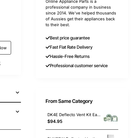
Online Appliance Parts is a
professional company in business
since 2014. We've helped thousands
of Aussies get their appliances back
to their best.
Best price guarantee
Fast Flat Rate Delivery
Now
Hassle-Free Returns
t
Professional customer service
From Same Category
DK4E Deflecto Vent Kit Eave, Dryer, Universal. Replacement Part
$94.95