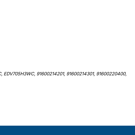
EDV705H3WC, 91600214201, 91600214301, 91600220400,