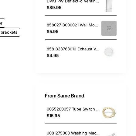
DVKFPW Deflect-o Venting Kit Wall, Dryer, Fisher & Paykel. Genuine Part
$89.95
er
85802713000021 Wall Mounting Spacer Single, Dryer, Simpson. Genuine Part
$5.95
brackets
8581333763010 Exhaust Vent Cover, Dryer, Electrolux. Genuine Part
$4.95
From Same Brand
0055200057 Tube Switch Pressure (5M/Bag)
$15.95
0081275003 Washing Machine Filter and Frame Kit Electrolux GENUINE Part