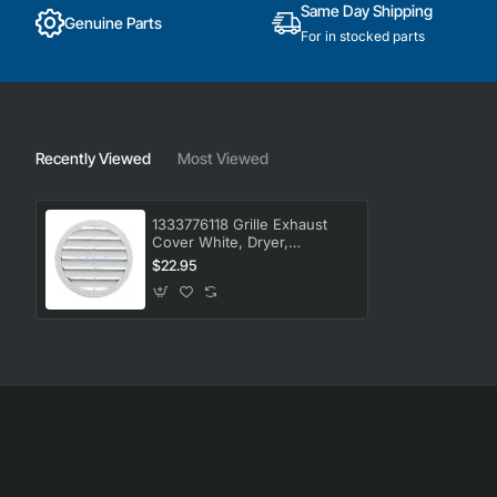
Same Day Shipping
Genuine Parts
For in stocked parts
Recently Viewed
Most Viewed
1333776118 Grille Exhaust
Cover White, Dryer,
Electrolux. Genuine Part
$22.95