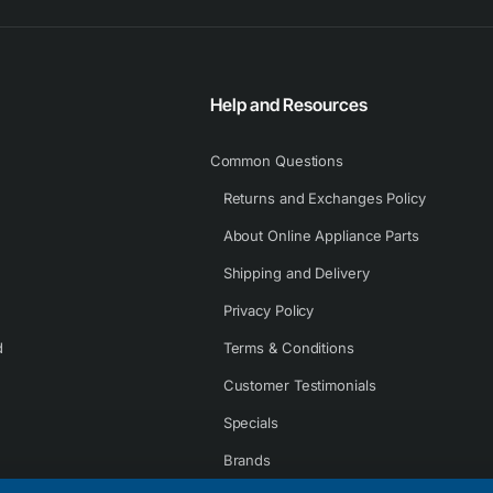
Help and Resources
Common Questions
Returns and Exchanges Policy
About Online Appliance Parts
Shipping and Delivery
Privacy Policy
d
Terms & Conditions
Customer Testimonials
Specials
Brands