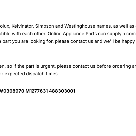
trolux, Kelvinator, Simpson and Westinghouse names, as well as 
tible with each other. Online Appliance Parts can supply a com
e part you are looking for, please contact us and we'll be happy
, so if the part is urgent, please contact us before ordering a
for expected dispatch times.
 W0368970 M1277631 488303001