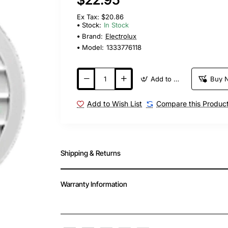
Ex Tax: $20.86
Stock:
In Stock
Brand:
Electrolux
Model:
1333776118
Add to Cart
Buy 
Add to Wish List
Compare this Produc
Shipping & Returns
Warranty Information