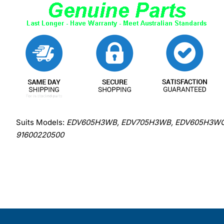
Suits Models:
EDV605H3WB, EDV705H3WB, EDV605H3WC, 
91600220500