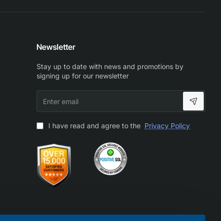
Newsletter
Stay up to date with news and promotions by
signing up for our newsletter
Enter
email
I have read and agree to the
Privacy Policy