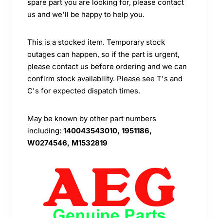
spare part you are looking for, please contact
us and we'll be happy to help you.
This is a stocked item. Temporary stock
outages can happen, so if the part is urgent,
please contact us before ordering and we can
confirm stock availability. Please see T's and
C's for expected dispatch times.
May be known by other part numbers
including:
140043543010, 1951186,
W0274546, M1532819