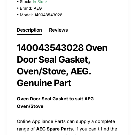
Stock:
In Stock
Brand:
AEG
Model:
140043543028
Description
Reviews
140043543028 Oven
Door Seal Gasket,
Oven/Stove, AEG.
Genuine Part
Oven Door Seal Gasket to suit AEG
Oven/Stove
Online Appliance Parts can supply a complete
range of
AEG Spare Parts.
If you can't find the