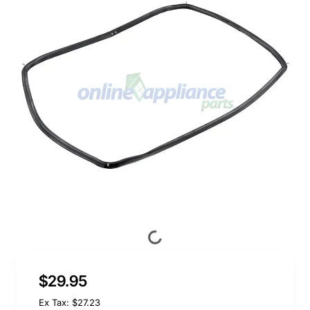
$29.95
Ex Tax: $27.23