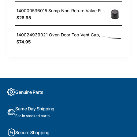
140000536015 Sump Non-Return Valve Flap, Dishwasher, AEG. Genuine Part
$26.95
140024939021 Oven Door Top Vent Cap, Oven/Stove, Aeg. Genuine Part
$74.95
Genuine Parts
Same Day Shipping
For in stocked parts
Secure Shopping