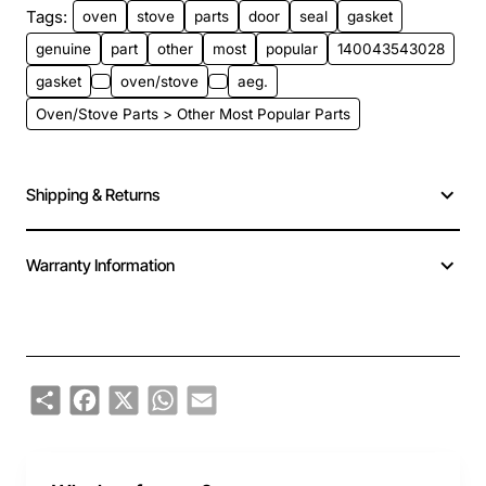
Tags:
oven
stove
parts
door
seal
gasket
genuine
part
other
most
popular
140043543028
gasket
oven/stove
aeg.
Oven/Stove Parts > Other Most Popular Parts
Shipping & Returns
Warranty Information
Share
Facebook
X
WhatsApp
Email