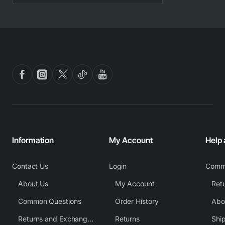
Information
My Account
Help
Contact Us
Login
Comm
About Us
My Account
Common Questions
Order History
Returns and Exchange Policy
Returns
Shi