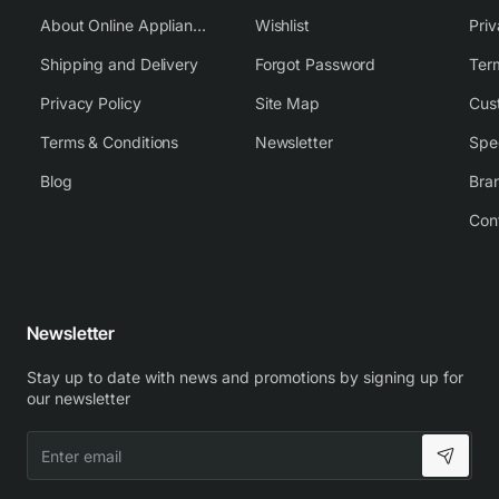
About Online Appliance Parts
Wishlist
Priv
Shipping and Delivery
Forgot Password
Ter
Privacy Policy
Site Map
Cus
Terms & Conditions
Newsletter
Spe
Blog
Bra
Con
Newsletter
Stay up to date with news and promotions by signing up for
our newsletter
Enter
email