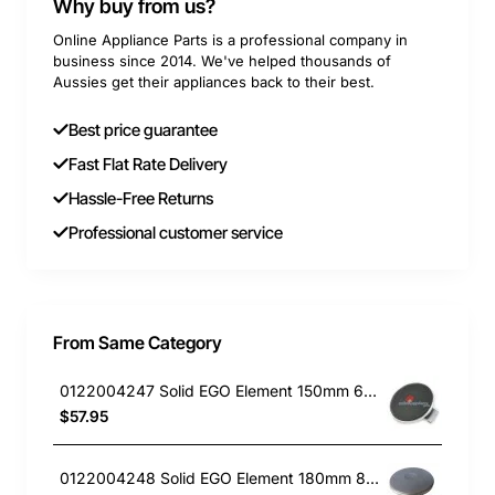
Why buy from us?
Online Appliance Parts is a professional company in
business since 2014. We've helped thousands of
Aussies get their appliances back to their best.
Best price guarantee
Fast Flat Rate Delivery
Hassle-Free Returns
Professional customer service
From Same Category
0122004247 Solid EGO Element 150mm 6" , Oven/Stove, Universal. Replacement Part
$57.95
0122004248 Solid EGO Element 180mm 8", Oven/Stove, Universal. Replacement Part