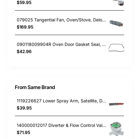
$59.95
079025 Tangential Fan, Oven/Stove, Delonghi. Genuine Part
$169.95
090118009904R Oven Door Gasket Seal, Oven/Stove, Blanco. Genuine Part
$42.96
From Same Brand
1119226627 Lower Spray Arm, Satellite, Dishwasher, AEG. Genuine Part
$39.95
140000012017 Diverter & Flow Control Valve, Dishwasher, AEG. Genuine Part
$71.95