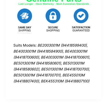
Suits Models:
BE2003001M (94418599400),
BE4003001M (94418584900), BE4003001M
(94418700600), BE4003001M (94418700601),
BE5013001M (94418580601), BE5013001M
(94418580602), BE5013001M (94418700700),
BE5013001M (94418700701), BEE455010M
(94418807400), BEK455310M (94418807100)