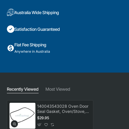
Australia Wide Shipping
Satisfaction Guaranteed
Flat Fee Shipping
Anywhere in Australia
Recently Viewed
Most Viewed
140043543028 Oven Door
Seal Gasket, Oven/Stove,
AEG. Genuine Part
$29.95