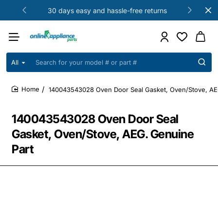
30 days easy and hassle-free returns
All
Search
for
your
140043543028 Oven Door Seal Gasket, Oven/Stove, AE
model
home
#
or
140043543028 Oven Door Seal
part
#
Gasket, Oven/Stove, AEG. Genuine
Part