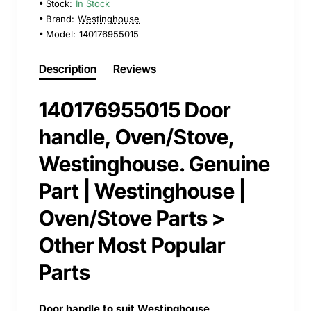
Stock:
In Stock
Brand:
Westinghouse
Model:
140176955015
Description
Reviews
140176955015 Door
handle, Oven/Stove,
Westinghouse. Genuine
Part | Westinghouse |
Oven/Stove Parts >
Other Most Popular
Parts
Door handle to suit Westinghouse