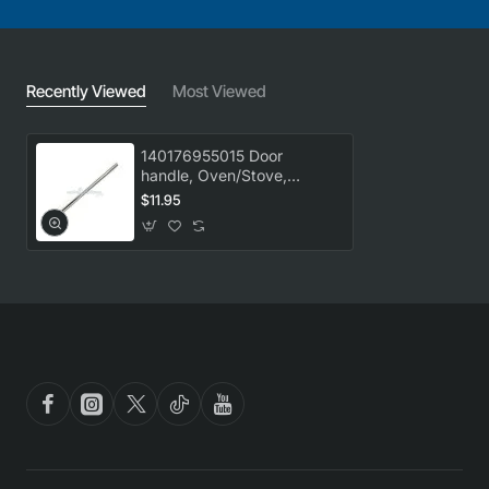
Recently Viewed
Most Viewed
140176955015 Door
handle, Oven/Stove,
Westinghouse. Genuine
$11.95
Part