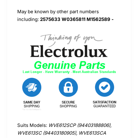
May be known by other part numbers
including:
2575633 W0365811 M1562589 -
Suits Models:
WVE612SCP (94403188806),
WVE613SC (94403180905), WVE613SCA