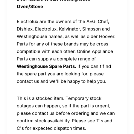
Oven/Stove
Electrolux are the owners of the AEG, Chef,
Dishlex, Electrolux, Kelvinator, Simpson and
Westinghouse names, as well as older Hoover.
Parts for any of these brands may be cross-
compatible with each other. Online Appliance
Parts can supply a complete range of
Westinghouse Spare Parts.
If you can't find
the spare part you are looking for, please
contact us and we'll be happy to help you.
This is a stocked item. Temporary stock
outages can happen, so if the part is urgent,
please contact us before ordering and we can
confirm stock availability. Please see T's and
C's for expected dispatch times.