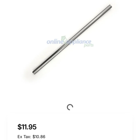
$11.95
Ex Tax: $10.86