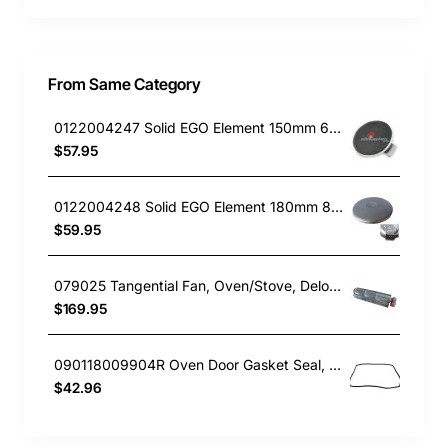
From Same Category
0122004247 Solid EGO Element 150mm 6" , Oven/Stove, Universal. Replacement Part
$57.95
0122004248 Solid EGO Element 180mm 8", Oven/Stove, Universal. Replacement Part
$59.95
079025 Tangential Fan, Oven/Stove, Delonghi. Genuine Part
$169.95
090118009904R Oven Door Gasket Seal, Oven/Stove, Blanco. Genuine Part
$42.96