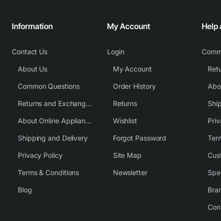
Information
My Account
Help
Contact Us
Login
Comm
About Us
My Account
Common Questions
Order History
Returns and Exchange Policy
Returns
Shi
About Online Appliance Parts
Wishlist
Priv
Shipping and Delivery
Forgot Password
Ter
Privacy Policy
Site Map
Cus
Terms & Conditions
Newsletter
Spe
Blog
Bra
Con