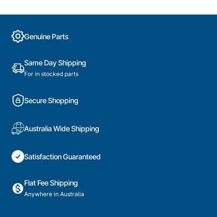
Genuine Parts
Same Day Shipping
For in stocked parts
Secure Shopping
Australia Wide Shipping
Satisfaction Guaranteed
Flat Fee Shipping
Anywhere in Australia