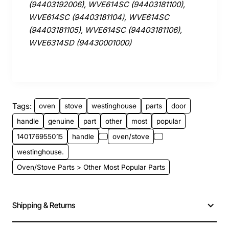
(94403192006), WVE614SC (94403181100),
WVE614SC (94403181104), WVE614SC
(94403181105), WVE614SC (94403181106),
WVE6314SD (94430001000)
Tags:
oven
stove
westinghouse
parts
door
handle
genuine
part
other
most
popular
140176955015
handle
oven/stove
westinghouse.
Oven/Stove Parts > Other Most Popular Parts
Shipping & Returns