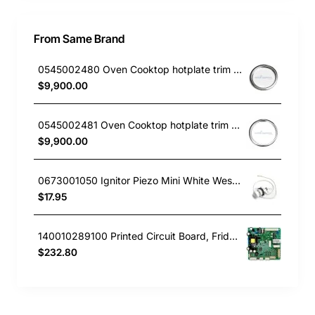
From Same Brand
0545002480 Oven Cooktop hotplate trim small Westinghouse
$9,900.00
0545002481 Oven Cooktop hotplate trim Large Westinghouse
$9,900.00
0673001050 Ignitor Piezo Mini White Westinghouse oven
$17.95
140010289100 Printed Circuit Board, Fridge, Westinghouse. Genuine Part
$232.80