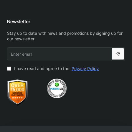
Newsletter
Stay up to date with news and promotions by signing up for
our newsletter
Enter
email
I have read and agree to the
Privacy Policy