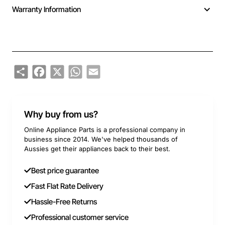
Warranty Information
Share
Facebook
X
WhatsApp
Email
Why buy from us?
Online Appliance Parts is a professional company in
business since 2014. We've helped thousands of
Aussies get their appliances back to their best.
Best price guarantee
Fast Flat Rate Delivery
Hassle-Free Returns
Professional customer service