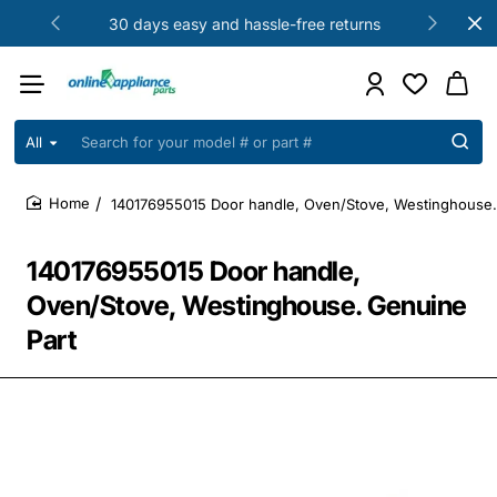
30 days easy and hassle-free returns
All
Search
for
your
140176955015 Door handle, Oven/Stove, Westinghouse.
model
home
#
or
140176955015 Door handle,
part
#
Oven/Stove, Westinghouse. Genuine
Part