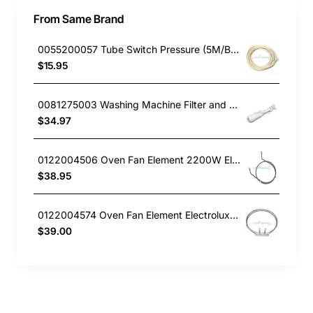
From Same Brand
0055200057 Tube Switch Pressure (5M/Bag)
$15.95
0081275003 Washing Machine Filter and Frame Kit Electrolux GENUINE Part
$34.97
0122004506 Oven Fan Element 2200W Electrolux GENUINE Part
$38.95
0122004574 Oven Fan Element Electrolux GENUINE Part
$39.00