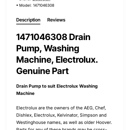
Model:
1471046308
Description
Reviews
1471046308 Drain
Pump, Washing
Machine, Electrolux.
Genuine Part
Drain Pump to suit Electrolux Washing
Machine
Electrolux are the owners of the AEG, Chef,
Dishlex, Electrolux, Kelvinator, Simpson and
Westinghouse names, as well as older Hoover.
Parts for any of these brands may be cross-