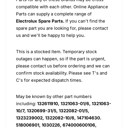
compatible with each other. Online Appliance
Parts can supply a complete range of
Electrolux Spare Parts.
If you can't find the
spare part you are looking for, please contact
us and we'll be happy to help you.
This is a stocked item. Temporary stock
outages can happen, so if the part is urgent,
please contact us before ordering and we can
confirm stock availability. Please see T's and
C's for expected dispatch times.
May be known by other part numbers
including:
132611910, 1321063-01/6, 1321063-
10/7, 1320699-31/5, 1322082-01/5,
1323239002, 1322082-10/6, 147104630.
518006901, 1030226, 674000600106,