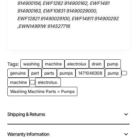
914900156, EWF1282 914900162, EWF1481
914900163, EWF10831 91490029000,
EWF12821 91490029100, EWF14811 914900292
,EWN14991W 914527716
Tags:
washing
machine
electrolux
drain
pump
genuine
part
parts
pumps
1471046308
pump
machine
electrolux.
Washing Machine Parts > Pumps
Shipping & Returns
Warranty Information