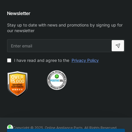
Newsletter
Stay up to date with news and promotions by signing up for
our newsletter
Enter
email
I have read and agree to the
Privacy Policy
Copyright © 2025, Online Appliance Parts, All Rights Reserved