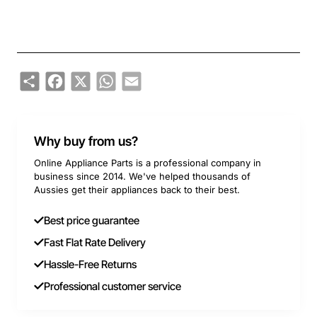
Share
Facebook
X
WhatsApp
Email
Why buy from us?
Online Appliance Parts is a professional company in
business since 2014. We've helped thousands of
Aussies get their appliances back to their best.
Best price guarantee
Fast Flat Rate Delivery
Hassle-Free Returns
Professional customer service