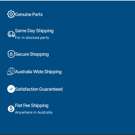
Genuine Parts
Same Day Shipping
For in stocked parts
Secure Shopping
Australia Wide Shipping
Satisfaction Guaranteed
Flat Fee Shipping
Anywhere in Australia