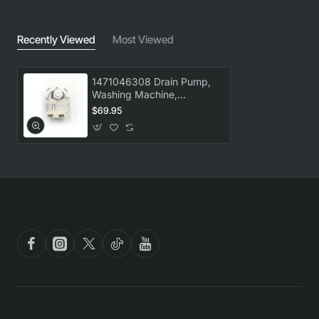
Recently Viewed
Most Viewed
1471046308 Drain Pump,
Washing Machine,
Electrolux. Genuine Part
$69.95