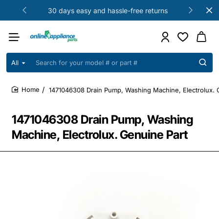
30 days easy and hassle-free returns
All
Search
for
your
1471046308 Drain Pump, Washing Machine, Electrolux. 
model
home
#
or
1471046308 Drain Pump, Washing
part
#
Machine, Electrolux. Genuine Part