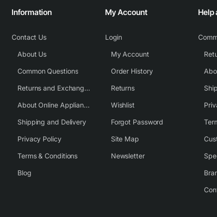
Information
My Account
Help
Contact Us
Login
Comm
About Us
My Account
Common Questions
Order History
Returns and Exchange Policy
Returns
Shi
About Online Appliance Parts
Wishlist
Priv
Shipping and Delivery
Forgot Password
Ter
Privacy Policy
Site Map
Cus
Terms & Conditions
Newsletter
Spe
Blog
Bra
Con