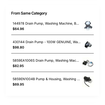
From Same Category
144978 Drain Pump, Washing Machine, Bosch. Genuine Part
$64.96
430144 Drain Pump - 100W GENUINE, Washing Machine, Fisher & Paykel. Genuine Part
$98.80
5859EA1006S Drain Pump, Washing Machine, LG. Genuine Part
$82.95
5859EN1004B Pump & Housing, Washing Machine, LG. Genuine Part
$69.95