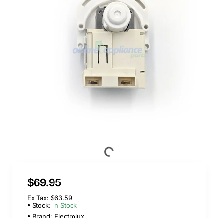
$69.95
Ex Tax: $63.59
Stock:
In Stock
Brand:
Electrolux