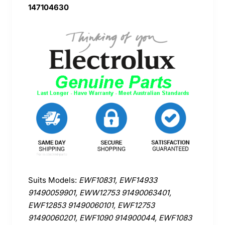
147104630
Suits Models:
EWF10831, EWF14933
91490059901, EWW12753 91490063401,
EWF12853 91490060101, EWF12753
91490060201, EWF1090 914900044, EWF1083