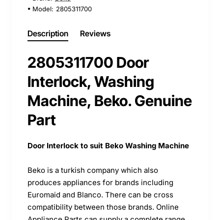
Model:
2805311700
Description
Reviews
2805311700 Door
Interlock, Washing
Machine, Beko. Genuine
Part
Door Interlock to suit Beko Washing Machine
Beko is a turkish company which also
produces appliances for brands including
Euromaid and Blanco. There can be cross
compatibility between those brands. Online
Appliance Parts can supply a complete range