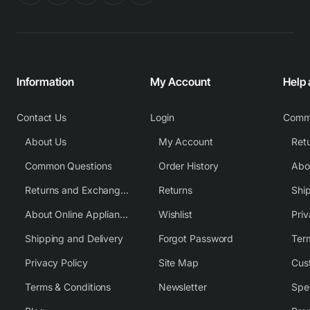
Information
My Account
Help
Contact Us
Login
Comm
About Us
My Account
Common Questions
Order History
Returns and Exchange Policy
Returns
Shi
About Online Appliance Parts
Wishlist
Priv
Shipping and Delivery
Forgot Password
Ter
Privacy Policy
Site Map
Cus
Terms & Conditions
Newsletter
Spe