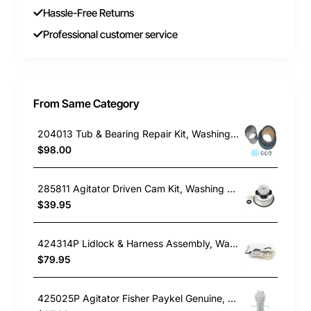
Hassle-Free Returns
Professional customer service
From Same Category
204013 Tub & Bearing Repair Kit, Washing Machine, Maytag. Genuine Part
$98.00
285811 Agitator Driven Cam Kit, Washing Machine, Whirlpool. Genuine Part
$39.95
424314P Lidlock & Harness Assembly, Washing Machine, Fisher & Paykel. Genuine Part
$79.95
425025P Agitator Fisher Paykel Genuine, Washing Machine, Fisher & Paykel. Genuine Part