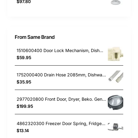
$97.80
From Same Brand
1510600400 Door Lock Mechanism, Dishwasher, Beko. Genuine Part
$59.95
1752000400 Drain Hose 2085mm, Dishwasher, Beko. Genuine Part
$35.95
2977020800 Front Door, Dryer, Beko. Genuine Part
$199.95
4862320300 Freezer Door Spring, Fridge, Beko. Genuine Part
$13.14