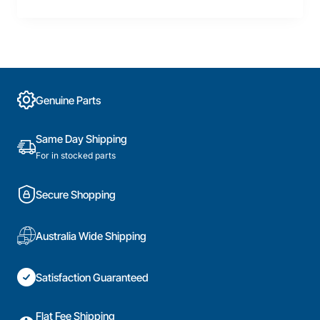
Genuine Parts
Same Day Shipping
For in stocked parts
Secure Shopping
Australia Wide Shipping
Satisfaction Guaranteed
Flat Fee Shipping