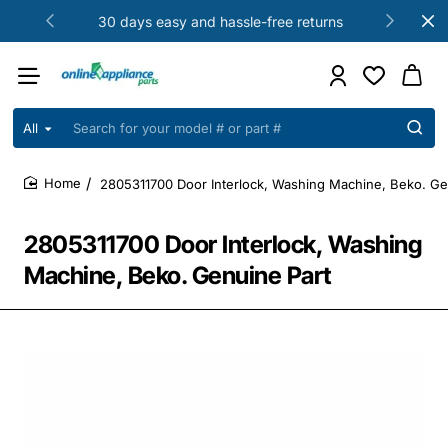
30 days easy and hassle-free returns
All
Search
for
your
2805311700 Door Interlock, Washing Machine, Beko. Ge
model
home
#
or
2805311700 Door Interlock, Washing
part
#
Machine, Beko. Genuine Part