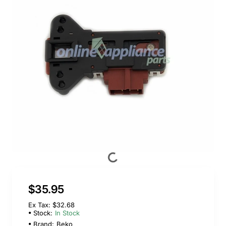
$35.95
Ex Tax: $32.68
Stock:
In Stock
Brand:
Beko