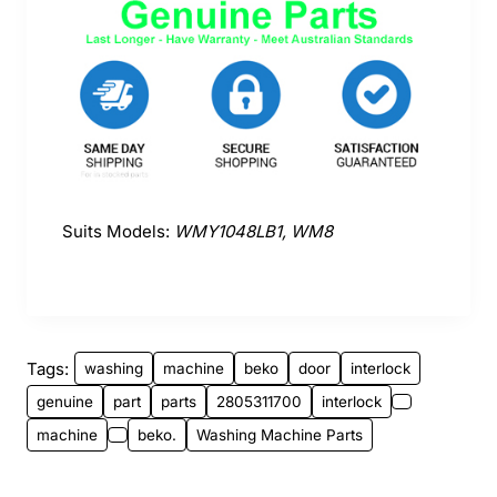
Suits Models:
WMY1048LB1, WM8
Tags:
washing
machine
beko
door
interlock
genuine
part
parts
2805311700
interlock
machine
beko.
Washing Machine Parts