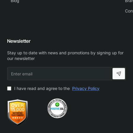
Blog
Bra
Con
Newsletter
Stay up to date with news and promotions by signing up for
our newsletter
Enter
email
I have read and agree to the
Privacy Policy