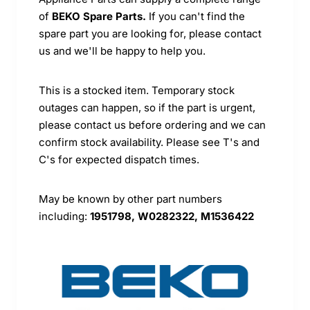
of
BEKO Spare Parts.
If you can't find the
spare part you are looking for, please contact
us and we'll be happy to help you.
This is a stocked item. Temporary stock
outages can happen, so if the part is urgent,
please contact us before ordering and we can
confirm stock availability. Please see T's and
C's for expected dispatch times.
May be known by other part numbers
including:
1951798, W0282322, M1536422