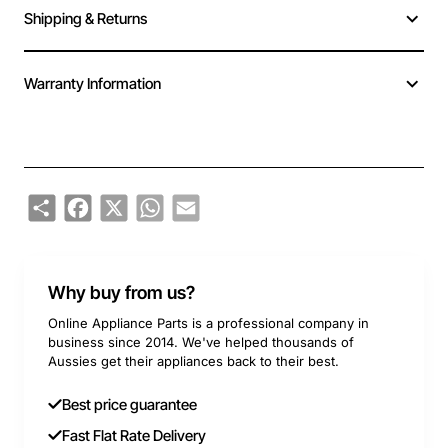
Shipping & Returns
Warranty Information
Share
Facebook
X
WhatsApp
Email
Why buy from us?
Online Appliance Parts is a professional company in
business since 2014. We've helped thousands of
Aussies get their appliances back to their best.
Best price guarantee
Fast Flat Rate Delivery