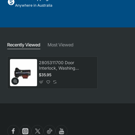
Anywhere in Australia
Recently Viewed
Most Viewed
2805311700 Door
Interlock, Washing
Machine, Beko. Genuine
$35.95
Part