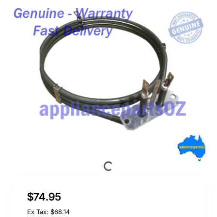
$74.95
Ex Tax: $68.14