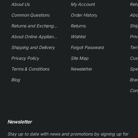
About Us
My Account
Common Questions
Order History
Returns and Exchange Policy
Returns
Shi
About Online Appliance Parts
Wishlist
Priv
Shipping and Delivery
Forgot Password
Ter
Privacy Policy
Site Map
Cus
Terms & Conditions
Newsletter
Spe
Blog
Bra
Con
Newsletter
Stay up to date with news and promotions by signing up for