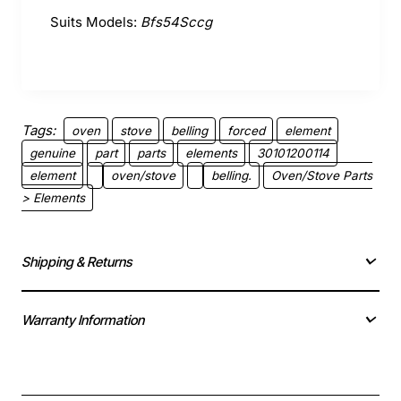
Suits Models:
Bfs54Sccg
Tags:
oven
stove
belling
forced
element
genuine
part
parts
elements
30101200114
element
oven/stove
belling.
Oven/Stove Parts
> Elements
Shipping & Returns
Warranty Information