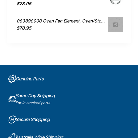
$78.95
083898900 Oven Fan Element, Oven/Stove, Belling. Genuine Part
$78.95
Genuine Parts
Same Day Shipping
For in stocked parts
Secure Shopping
Australia Wide Shipping