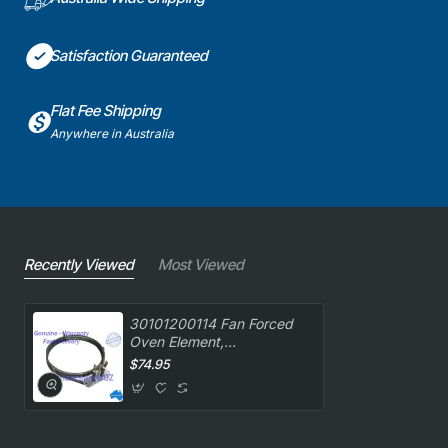
Satisfaction Guaranteed
Flat Fee Shipping
Anywhere in Australia
Recently Viewed
Most Viewed
30101200114 Fan Forced
Oven Element,
Oven/Stove, Belling.
$74.95
Genuine Part