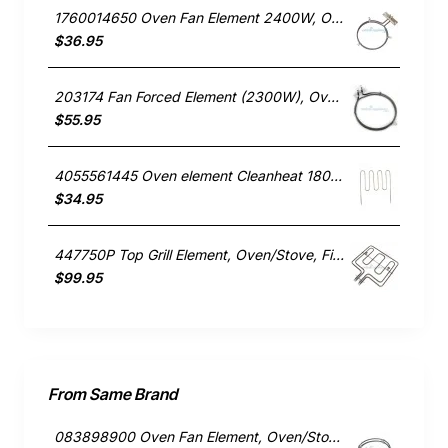
1760014650 Oven Fan Element 2400W, Oven/Stove, Electrolux. Genuine Part
$36.95
203174 Fan Forced Element (2300W), Oven/Stove, Omega. Genuine Part
$55.95
4055561445 Oven element Cleanheat 1800W , Oven/Stove, Electrolux. Genuine Part
$34.95
447750P Top Grill Element, Oven/Stove, Fisher & Paykel. Genuine Part
$99.95
From Same Brand
083898900 Oven Fan Element, Oven/Stove, Belling. Genuine Part