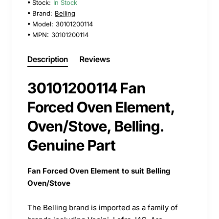
Stock:
In Stock
Brand:
Belling
Model:
30101200114
MPN:
30101200114
Description
Reviews
30101200114 Fan
Forced Oven Element,
Oven/Stove, Belling.
Genuine Part
Fan Forced Oven Element to suit Belling
Oven/Stove
The Belling brand is imported as a family of