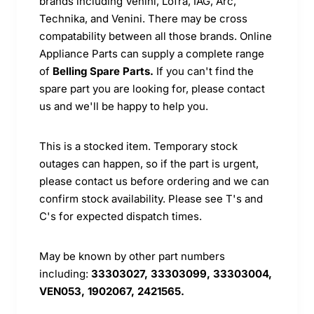
brands including Venini, Lofra, IAG, Arc,
Technika, and Venini. There may be cross
compatability between all those brands. Online
Appliance Parts can supply a complete range
of
Belling Spare Parts.
If you can't find the
spare part you are looking for, please contact
us and we'll be happy to help you.
This is a stocked item. Temporary stock
outages can happen, so if the part is urgent,
please contact us before ordering and we can
confirm stock availability. Please see T's and
C's for expected dispatch times.
May be known by other part numbers
including:
33303027, 33303099, 33303004,
VEN053, 1902067, 2421565.