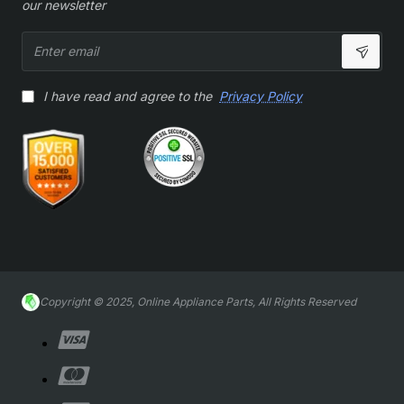
our newsletter
Enter
email
I have read and agree to the
Privacy Policy
Copyright © 2025, Online Appliance Parts, All Rights Reserved