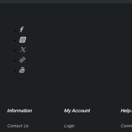
Information
My Account
Help
Contact Us
Login
Comm