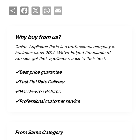
Share
Facebook
X
WhatsApp
Email
Why buy from us?
Online Appliance Parts is a professional company in
business since 2014. We've helped thousands of
Aussies get their appliances back to their best.
Best price guarantee
Fast Flat Rate Delivery
Hassle-Free Returns
Professional customer service
From Same Category