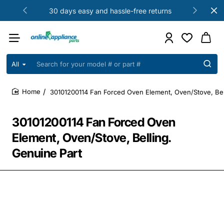
30 days easy and hassle-free returns
All
Search
for
your
30101200114 Fan Forced Oven Element, Oven/Stove, Bel
model
home
#
or
30101200114 Fan Forced Oven
part
#
Element, Oven/Stove, Belling.
Genuine Part