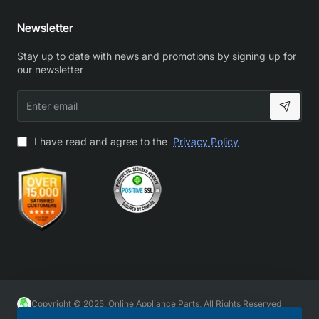
Newsletter
Stay up to date with news and promotions by signing up for
our newsletter
Enter
email
I have read and agree to the
Privacy Policy
Copyright © 2025, Online Appliance Parts, All Rights Reserved