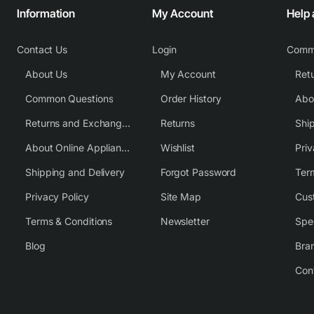
Information
My Account
Help
Contact Us
Login
Comm
About Us
My Account
Common Questions
Order History
Returns and Exchange Policy
Returns
Shi
About Online Appliance Parts
Wishlist
Priv
Shipping and Delivery
Forgot Password
Ter
Privacy Policy
Site Map
Cus
Terms & Conditions
Newsletter
Spe
Blog
Bra
Con