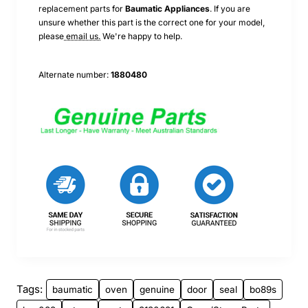
replacement parts for
Baumatic
Appliances
. If you are
unsure whether this part is the correct one for your model,
please
email us.
We're happy to help.
Alternate number:
1880480
Tags:
baumatic
oven
genuine
door
seal
bo89s