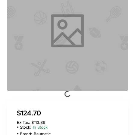
$124.70
Ex Tax: $113.36
Stock:
In Stock
Brand:
Baumatic