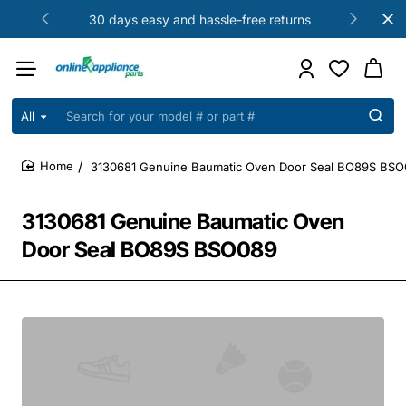
30 days easy and hassle-free returns
All
Search
for
your
3130681 Genuine Baumatic Oven Door Seal BO89S BS
model
home
#
or
3130681 Genuine Baumatic Oven
part
#
Door Seal BO89S BSO089