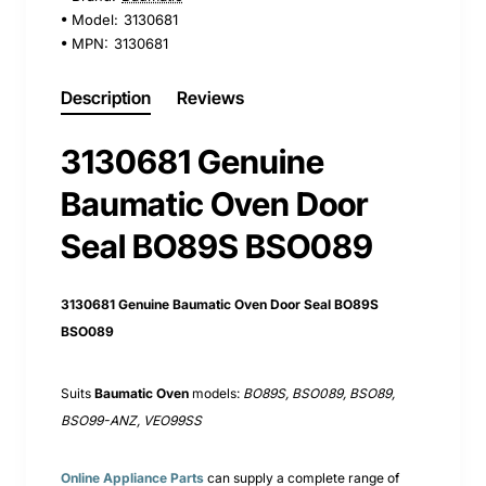
Model:
3130681
MPN:
3130681
Description
Reviews
3130681 Genuine
Baumatic Oven Door
Seal BO89S BSO089
3130681 Genuine Baumatic Oven Door Seal BO89S
BSO089
Suits
Baumatic Oven
models:
BO89S, BSO089, BSO89,
BSO99-ANZ, VEO99SS
Online Appliance Parts
can supply a complete range of