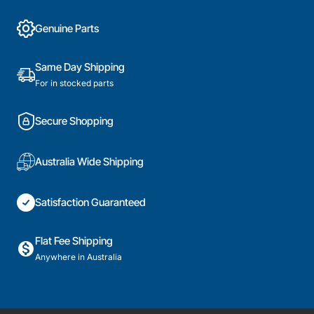
Genuine Parts
Same Day Shipping
For in stocked parts
Secure Shopping
Australia Wide Shipping
Satisfaction Guaranteed
Flat Fee Shipping
Anywhere in Australia