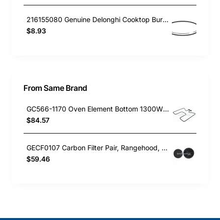
216155080 Genuine Delonghi Cooktop Burner Cap Inside 300
$8.93
From Same Brand
GC566-1170 Oven Element Bottom 1300W Baumatic GENUINE Part
$84.57
GECF0107 Carbon Filter Pair, Rangehood, Baumatic. Genuine Part
$59.46