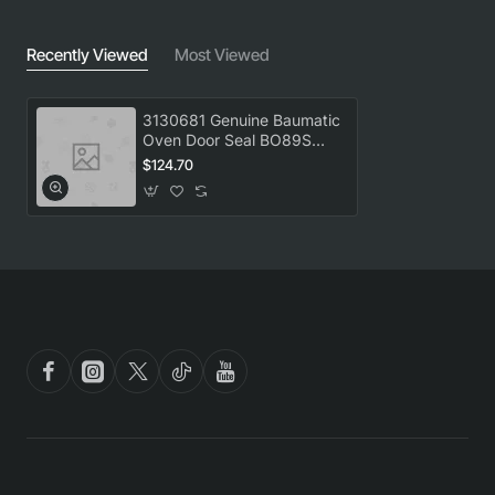
Recently Viewed
Most Viewed
3130681 Genuine Baumatic
Oven Door Seal BO89S
BSO089
$124.70