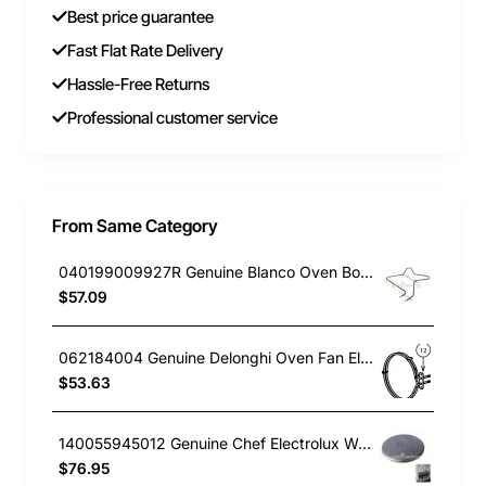
Best price guarantee
Fast Flat Rate Delivery
Hassle-Free Returns
Professional customer service
From Same Category
040199009927R Genuine Blanco Oven Bottom Element 1000W BSO600X
$57.09
062184004 Genuine Delonghi Oven Fan Element NSM9XL
$53.63
140055945012 Genuine Chef Electrolux Westinghouse Cooktop Hotplate (Solid) Element 145mm(6") 1500W CFE532WA
$76.95