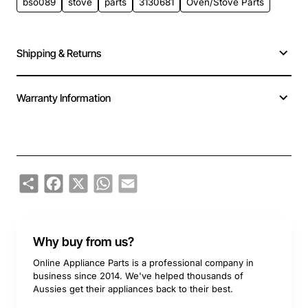
bso089
stove
parts
3130681
Oven/Stove Parts
Shipping & Returns
Warranty Information
Share
Facebook
X
WhatsApp
Email
Why buy from us?
Online Appliance Parts is a professional company in
business since 2014. We've helped thousands of
Aussies get their appliances back to their best.