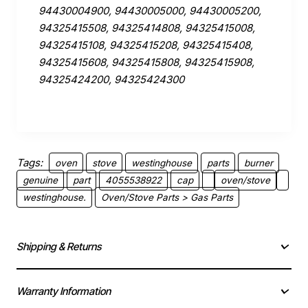
94430004900, 94430005000, 94430005200,
94325415508, 94325414808, 94325415008,
94325415108, 94325415208, 94325415408,
94325415608, 94325415808, 94325415908,
94325424200, 94325424300
Tags:
oven
stove
westinghouse
parts
burner
genuine
part
4055538922
cap
oven/stove
westinghouse.
Oven/Stove Parts > Gas Parts
Shipping & Returns
Warranty Information