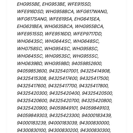
EHG955BE, EHG953BE, WFE915SD,
WFE916DSD, WHG958BCA, WFG617WANG,
WFG617SANG, WFE619SA, EHG641SEA,
EHG631BEA, WHG635BCA, WHG955BCA,
WFE9515SD, WFE9516DD, WFEP9717DD,
WHG643SC, WHG644SC, WHG648SC,
WHG758SC, WHG954SC, WHG958SC,
WHG645SC, WHG953SC, WHG955SC,
WHG639BD, WHG959BD, 94059852600,
94059853600, 94325407001, 94325414908,
94325415308, 94325417400, 94325417500,
94325417600, 94325417700, 94325417800,
94325420300, 94325420400, 94325420500,
94325420600, 94325420700, 94325420800,
94325420900, 94059849101, 94059849103,
94059849303, 94325423300, 94000183439,
94000183239, 94000183039, 94300830000,
94300830100, 94300830200, 94300830300,