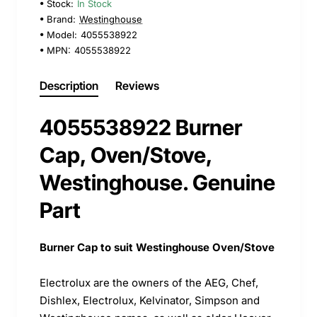
Stock:
In Stock
Brand:
Westinghouse
Model:
4055538922
MPN:
4055538922
Description
Reviews
4055538922 Burner
Cap, Oven/Stove,
Westinghouse. Genuine
Part
Burner Cap to suit Westinghouse Oven/Stove
Electrolux are the owners of the AEG, Chef,
Dishlex, Electrolux, Kelvinator, Simpson and