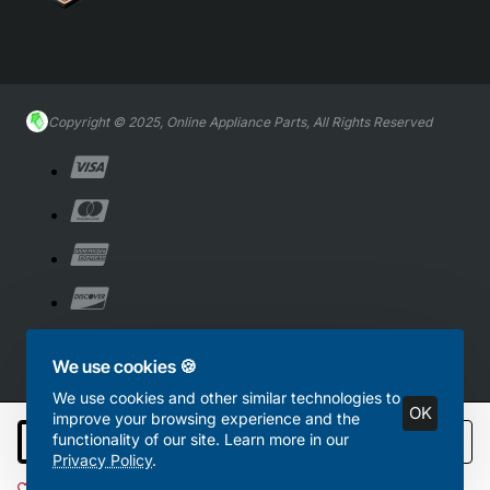
Copyright © 2025, Online Appliance Parts, All Rights Reserved
We use cookies 🍪
We use cookies and other similar technologies to
OK
improve your browsing experience and the
functionality of our site. Learn more in our
Add to Cart
Privacy Policy
.
Add to Wish List
Compare this Product