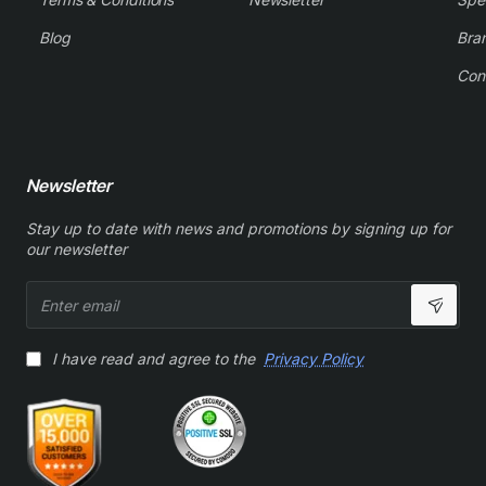
Blog
Bra
Con
Newsletter
Stay up to date with news and promotions by signing up for
our newsletter
Enter
email
I have read and agree to the
Privacy Policy