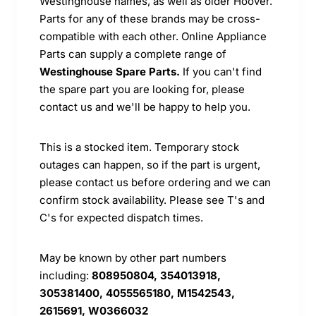
Westinghouse names, as well as older Hoover.
Parts for any of these brands may be cross-
compatible with each other. Online Appliance
Parts can supply a complete range of
Westinghouse Spare Parts.
If you can't find
the spare part you are looking for, please
contact us and we'll be happy to help you.
This is a stocked item. Temporary stock
outages can happen, so if the part is urgent,
please contact us before ordering and we can
confirm stock availability. Please see T's and
C's for expected dispatch times.
May be known by other part numbers
including:
808950804, 354013918,
305381400, 4055565180, M1542543,
2615691, W0366032