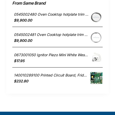
From Same Brand
0545002480 Oven Cooktop hotplate trim small Westinghouse
$9,900.00
0545002481 Oven Cooktop hotplate trim Large Westinghouse
$9,900.00
0673001050 Ignitor Piezo Mini White Westinghouse oven
$17.95
140010289100 Printed Circuit Board, Fridge, Westinghouse. Genuine Part
$232.80