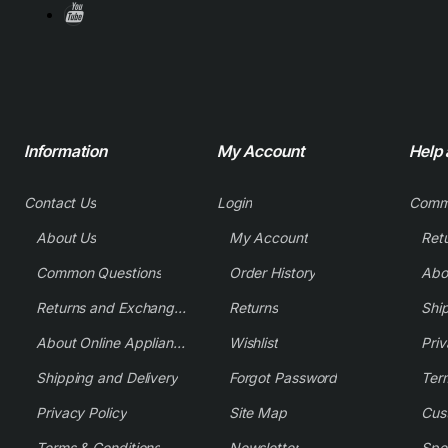
Information
My Account
Help
Contact Us
Login
Comm
About Us
My Account
Common Questions
Order History
Returns and Exchange Policy
Returns
Shi
About Online Appliance Parts
Wishlist
Priv
Shipping and Delivery
Forgot Password
Ter
Privacy Policy
Site Map
Cus
Terms & Conditions
Newsletter
Spe