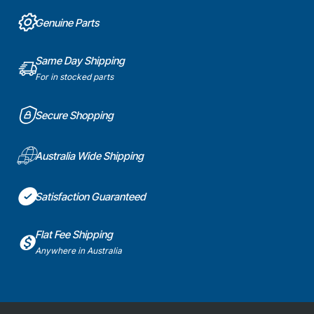
Genuine Parts
Same Day Shipping
For in stocked parts
Secure Shopping
Australia Wide Shipping
Satisfaction Guaranteed
Flat Fee Shipping
Anywhere in Australia