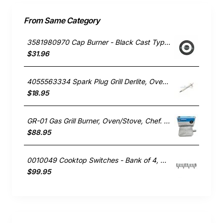
From Same Category
3581980970 Cap Burner - Black Cast Type, Oven/Stove, Electrolux. Genuine Part
$31.96
4055563334 Spark Plug Grill Derlite, Oven/Stove, Westinghouse. Genuine Part
$18.95
GR-01 Gas Grill Burner, Oven/Stove, Chef. Genuine Part
$88.95
0010049 Cooktop Switches - Bank of 4, Oven/Stove, Blanco. Genuine Part
$99.95