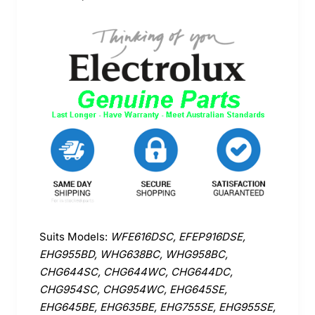
Suits Models:
WFE616DSC, EFEP916DSE,
EHG955BD, WHG638BC, WHG958BC,
CHG644SC, CHG644WC, CHG644DC,
CHG954SC, CHG954WC, EHG645SE,
EHG645BE, EHG635BE, EHG755SE, EHG955SE,