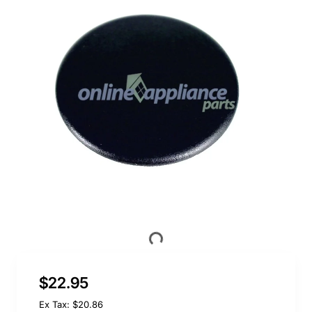
$22.95
Ex Tax: $20.86