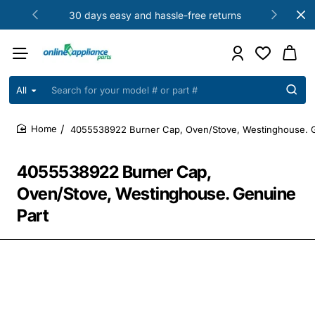
30 days easy and hassle-free returns
All
Search
for
your
4055538922 Burner Cap, Oven/Stove, Westinghouse. G
model
home
#
or
4055538922 Burner Cap,
part
#
Oven/Stove, Westinghouse. Genuine
Part