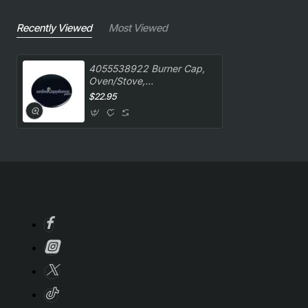
Recently Viewed
Most Viewed
4055538922 Burner Cap,
Oven/Stove,
Westinghouse. Genuine
$22.95
Part