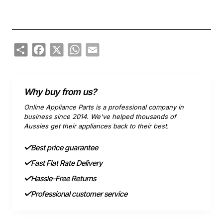
Share
Facebook
X
WhatsApp
Email
Why buy from us?
Online Appliance Parts is a professional company in
business since 2014. We've helped thousands of
Aussies get their appliances back to their best.
Best price guarantee
Fast Flat Rate Delivery
Hassle-Free Returns
Professional customer service