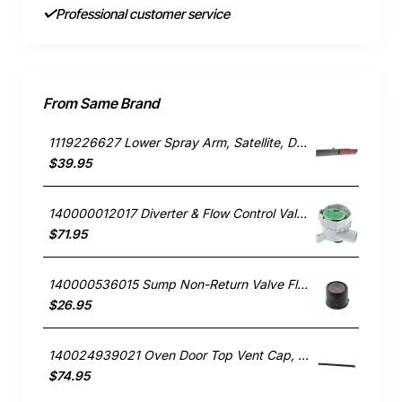
Professional customer service
From Same Brand
1119226627 Lower Spray Arm, Satellite, Dishwasher, AEG. Genuine Part
$39.95
140000012017 Diverter & Flow Control Valve, Dishwasher, AEG. Genuine Part
$71.95
140000536015 Sump Non-Return Valve Flap, Dishwasher, AEG. Genuine Part
$26.95
140024939021 Oven Door Top Vent Cap, Oven/Stove, Aeg. Genuine Part
$74.95