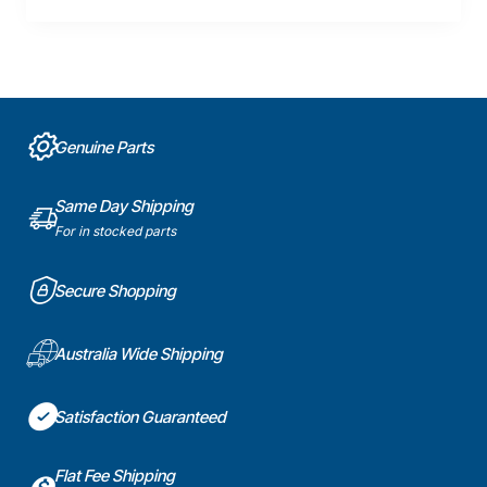
Genuine Parts
Same Day Shipping
For in stocked parts
Secure Shopping
Australia Wide Shipping
Satisfaction Guaranteed
Flat Fee Shipping