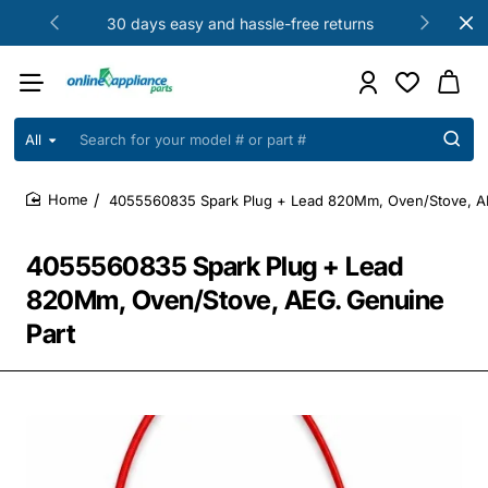
30 days easy and hassle-free returns
All
Search
for
your
4055560835 Spark Plug + Lead 820Mm, Oven/Stove, A
model
home
#
or
4055560835 Spark Plug + Lead
part
#
820Mm, Oven/Stove, AEG. Genuine
Part