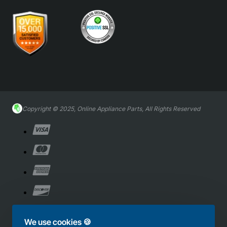
Copyright © 2025, Online Appliance Parts, All Rights Reserved
We use cookies 🍪