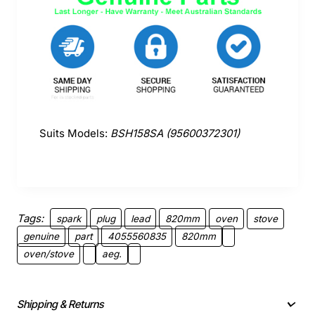
Suits Models:
BSH158SA (95600372301)
Tags:
spark
plug
lead
820mm
oven
stove
genuine
part
4055560835
820mm
oven/stove
aeg.
Shipping & Returns