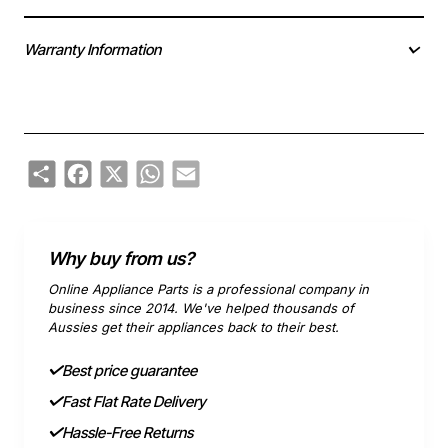
Warranty Information
Share
Facebook
X
WhatsApp
Email
Why buy from us?
Online Appliance Parts is a professional company in
business since 2014. We've helped thousands of
Aussies get their appliances back to their best.
Best price guarantee
Fast Flat Rate Delivery
Hassle-Free Returns