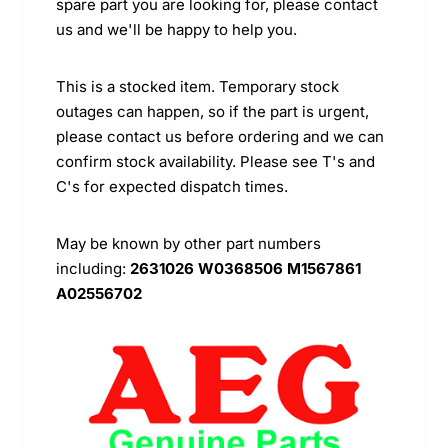
spare part you are looking for, please contact
us and we'll be happy to help you.
This is a stocked item. Temporary stock
outages can happen, so if the part is urgent,
please contact us before ordering and we can
confirm stock availability. Please see T's and
C's for expected dispatch times.
May be known by other part numbers
including:
2631026 W0368506 M1567861
A02556702