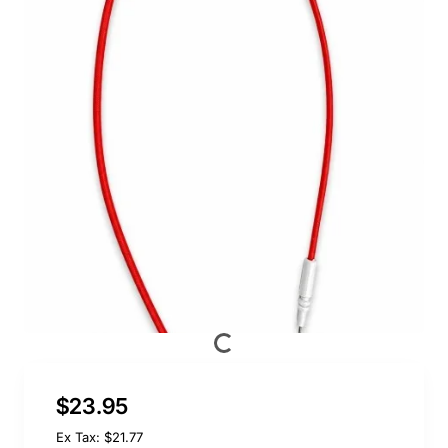
$23.95
Ex Tax: $21.77