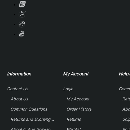
Information
My Account
Help
Contact Us
Login
Comm
About Us
My Account
Common Questions
Order History
Returns and Exchange Policy
Returns
Shi
About Online Appliance Parts
Wishlist
Priv