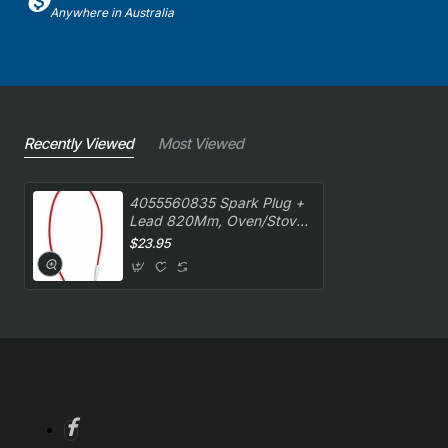
Anywhere in Australia
Recently Viewed
Most Viewed
4055560835 Spark Plug +
Lead 820Mm, Oven/Stove,
AEG. Genuine Part
$23.95