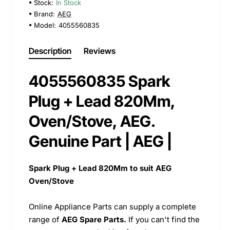
Stock:
In Stock
Brand:
AEG
Model:
4055560835
Description
Reviews
4055560835 Spark
Plug + Lead 820Mm,
Oven/Stove, AEG.
Genuine Part | AEG |
Spark Plug + Lead 820Mm to suit AEG
Oven/Stove
Online Appliance Parts can supply a complete
range of
AEG Spare Parts.
If you can't find the