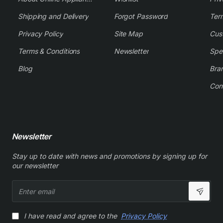
Shipping and Delivery
Forgot Password
Ter
Privacy Policy
Site Map
Cus
Terms & Conditions
Newsletter
Spe
Blog
Bra
Con
Newsletter
Stay up to date with news and promotions by signing up for
our newsletter
Enter
email
I have read and agree to the
Privacy Policy