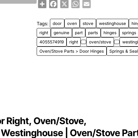
Share
Facebook
X
WhatsApp
Email
New
Tags:
door
oven
stove
westinghouse
hi
right
genuine
part
parts
hinges
springs
4055574919
right
oven/stove
westing
Oven/Stove Parts > Door Hinges
Springs & Sea
r Right, Oven/Stove,
 Westinghouse | Oven/Stove Par