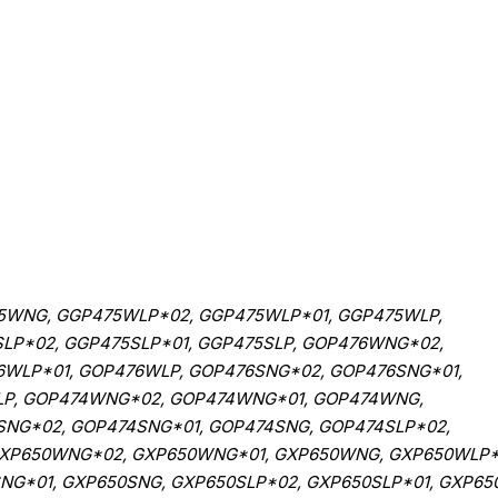
WNG, GGP475WLP*02, GGP475WLP*01, GGP475WLP,
LP*02, GGP475SLP*01, GGP475SLP, GOP476WNG*02,
WLP*01, GOP476WLP, GOP476SNG*02, GOP476SNG*01,
SLP, GOP474WNG*02, GOP474WNG*01, GOP474WNG,
NG*02, GOP474SNG*01, GOP474SNG, GOP474SLP*02,
 GXP650WNG*02, GXP650WNG*01, GXP650WNG, GXP650WLP*
G*01, GXP650SNG, GXP650SLP*02, GXP650SLP*01, GXP650