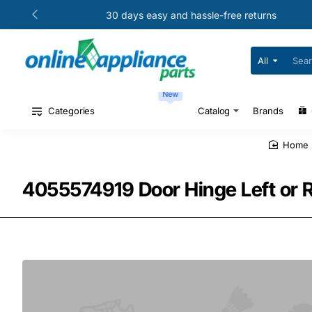
30 days easy and hassle-free returns
All
Search
for
your
New
model
#
Categories
Catalog
Brands
or
part
#
home
4055574919 Door Hinge Left or 