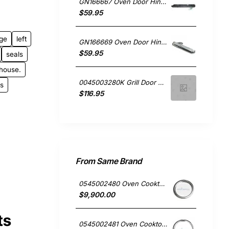
GN166667 Oven Door Hinge Left or Right, Oven/Stove, Kleenmaid. Genuine Part
$59.95
nge
left
GN166669 Oven Door Hinge Left or Right, Oven/Stove, Kleenmaid. Genuine Part
$59.95
seals
house.
0045003280K Grill Door Hinges Kit, Oven/Stove, Electrolux. Genuine Part
ls
$116.95
From Same Brand
0545002480 Oven Cooktop hotplate trim small Westinghouse
$9,900.00
ts
0545002481 Oven Cooktop hotplate trim Large Westinghouse