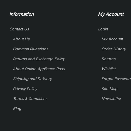
Information
My Account
Contact Us
Login
About Us
My Account
Common Questions
Order History
Returns and Exchange Policy
Returns
About Online Appliance Parts
Wishlist
Shipping and Delivery
Forgot Passwor
Privacy Policy
Site Map
Terms & Conditions
Newsletter
Blog