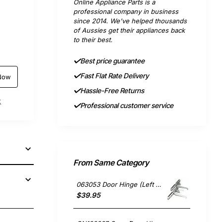
Online Appliance Parts is a
professional company in business
since 2014. We've helped thousands
of Aussies get their appliances back
to their best.
Best price guarantee
Fast Flat Rate Delivery
Now
Hassle-Free Returns
t
Professional customer service
From Same Category
063053 Door Hinge (Left or Right), Oven/Stove, Delonghi. Genuine Part
$39.95