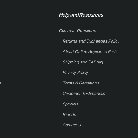
Help and Resources
Common Questions
Returns and Exchanges Policy
About Online Appliance Parts
Shipping and Delivery
Privacy Policy
d
Terms & Conditions
Customer Testimonials
Specials
Brands
Contact Us