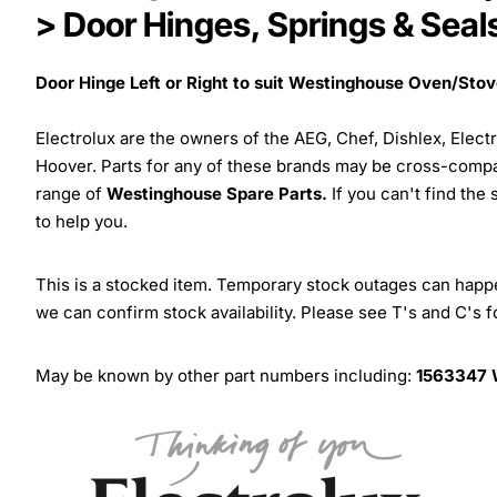
> Door Hinges, Springs & Seal
Door Hinge Left or Right to suit Westinghouse Oven/Sto
Electrolux are the owners of the AEG, Chef, Dishlex, Elec
Hoover. Parts for any of these brands may be cross-compa
range of
Westinghouse Spare Parts.
If you can't find the
to help you.
This is a stocked item. Temporary stock outages can happen
we can confirm stock availability. Please see T's and C's 
May be known by other part numbers including:
1563347 