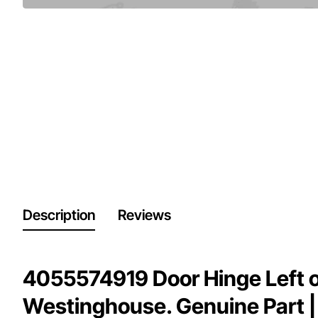
Description
Reviews
4055574919 Door Hinge Left o
Westinghouse. Genuine Part |