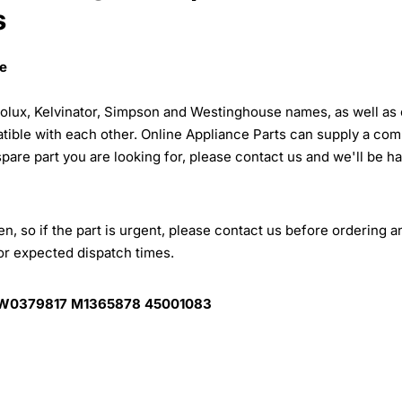
s
ve
trolux, Kelvinator, Simpson and Westinghouse names, as well as 
tible with each other. Online Appliance Parts can supply a com
 spare part you are looking for, please contact us and we'll be h
, so if the part is urgent, please contact us before ordering a
for expected dispatch times.
W0379817 M1365878 45001083