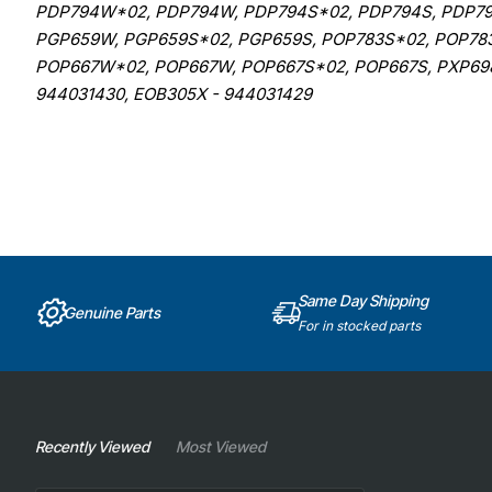
PDP794W*02, PDP794W, PDP794S*02, PDP794S, PDP79
PGP659W, PGP659S*02, PGP659S, POP783S*02, POP78
POP667W*02, POP667W, POP667S*02, POP667S, PXP698
944031430, EOB305X - 944031429
Same Day Shipping
Genuine Parts
For in stocked parts
Recently Viewed
Most Viewed