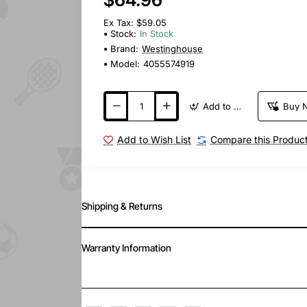
Ex Tax: $59.05
Stock:
In Stock
Brand:
Westinghouse
Model:
4055574919
Add to Cart
Buy 
Add to Wish List
Compare this Produc
Shipping & Returns
Warranty Information