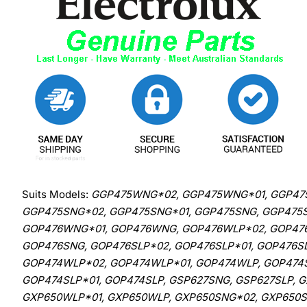
Suits Models:
GGP475WNG*02, GGP475WNG*01, GGP475
GGP475SNG*02, GGP475SNG*01, GGP475SNG, GGP475S
GOP476WNG*01, GOP476WNG, GOP476WLP*02, GOP476
GOP476SNG, GOP476SLP*02, GOP476SLP*01, GOP476
GOP474WLP*02, GOP474WLP*01, GOP474WLP, GOP474S
GOP474SLP*01, GOP474SLP, GSP627SNG, GSP627SLP,
GXP650WLP*01, GXP650WLP, GXP650SNG*02, GXP650SN