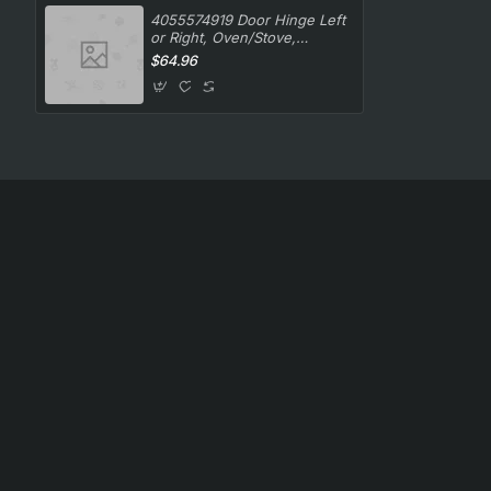
4055574919 Door Hinge Left
or Right, Oven/Stove,
Westinghouse. Genuine Part
$64.96