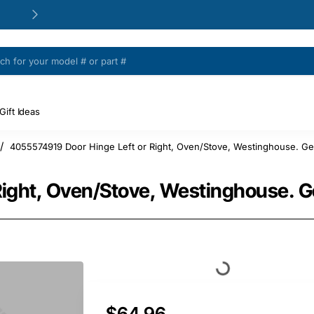
24/48h Customer support available
Gift Ideas
4055574919 Door Hinge Left or Right, Oven/Stove, Westinghouse. Ge
Right, Oven/Stove, Westinghouse. G
$64.96