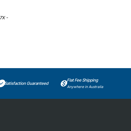
7X -
Flat Fee Shipping
Satisfaction Guaranteed
Anywhere in Australia