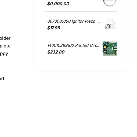
$9,900.00
0673001050 Ignitor Piezo Mini White Westinghouse oven
$17.95
older
140010289100 Printed Circuit Board, Fridge, Westinghouse. Genuine Part
plete
$232.80
appy
nd