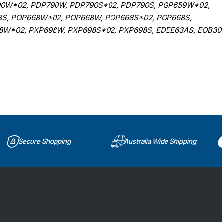
0W*02, PDP790W, PDP790S*02, PDP790S, PGP659W*02,
3S, POP668W*02, POP668W, POP668S*02, POP668S,
W*02, PXP698W, PXP698S*02, PXP698S, EDEE63AS, EOB30
Secure Shopping
Australia Wide Shipping