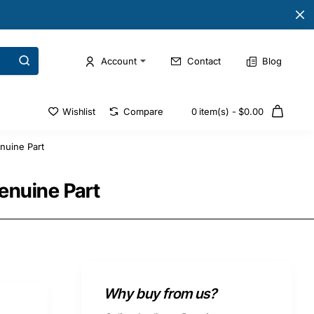
Account
Contact
Blog
Wishlist
Compare
0 item(s) - $0.00
nuine Part
enuine Part
Why buy from us?