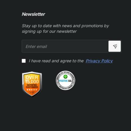
Newsletter
Stay up to date with news and promotions by
signing up for our newsletter
Enter
email
I have read and agree to the
Privacy Policy