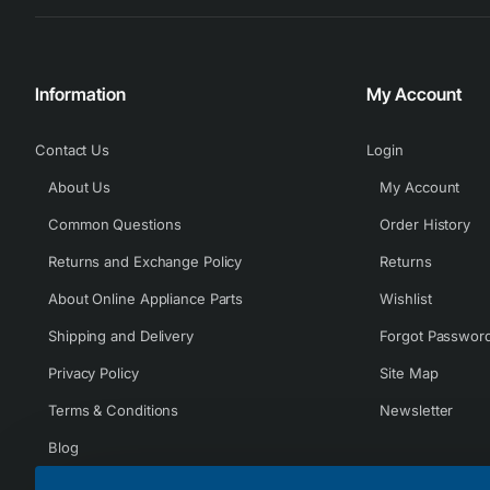
Information
My Account
Contact Us
Login
About Us
My Account
Common Questions
Order History
Returns and Exchange Policy
Returns
About Online Appliance Parts
Wishlist
Shipping and Delivery
Forgot Passwor
Privacy Policy
Site Map
Terms & Conditions
Newsletter
Blog