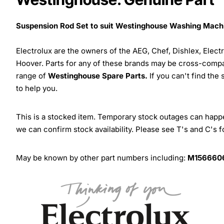
Suspension Rod Set to suit Westinghouse Washing Mach
Electrolux are the owners of the AEG, Chef, Dishlex, Elec
Hoover. Parts for any of these brands may be cross-compa
range of
Westinghouse Spare Parts.
If you can't find the
to help you.
This is a stocked item. Temporary stock outages can happen
we can confirm stock availability. Please see T's and C's 
May be known by other part numbers including:
M1566606