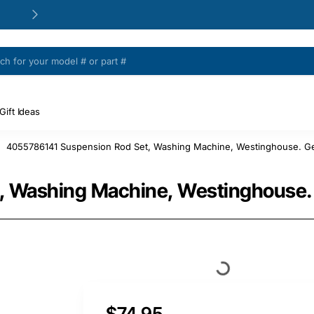
24/48h Customer support available
Gift Ideas
4055786141 Suspension Rod Set, Washing Machine, Westinghouse. Ge
, Washing Machine, Westinghouse.
$74.95