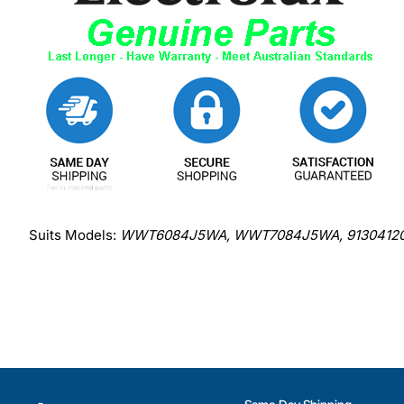
Suits Models:
WWT6084J5WA, WWT7084J5WA, 91304120300