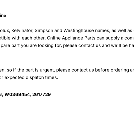
ine
trolux, Kelvinator, Simpson and Westinghouse names, as well as 
tible with each other. Online Appliance Parts can supply a com
 spare part you are looking for, please contact us and we'll be h
, so if the part is urgent, please contact us before ordering a
for expected dispatch times.
, W0369454, 2617729