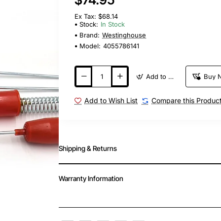
Ex Tax: $68.14
Stock:
In Stock
Brand:
Westinghouse
Model:
4055786141
Add to Cart
Buy 
Add to Wish List
Compare this Produc
Shipping & Returns
Warranty Information