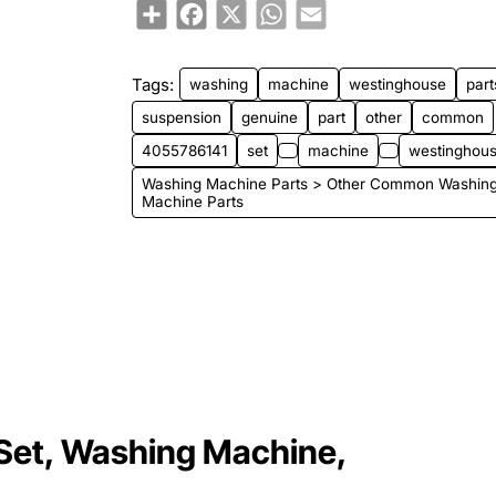
Share
Facebook
X
WhatsApp
Email
Tags:
washing
machine
westinghouse
part
suspension
genuine
part
other
common
4055786141
set
machine
westinghous
Washing Machine Parts > Other Common Washin
Machine Parts
Set, Washing Machine,