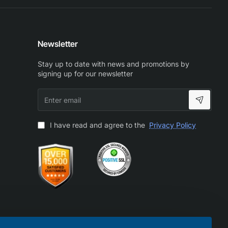
Newsletter
Stay up to date with news and promotions by
signing up for our newsletter
Enter
email
I have read and agree to the
Privacy Policy