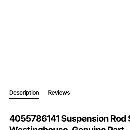
Description
Reviews
4055786141 Suspension Rod 
Westinghouse. Genuine Part