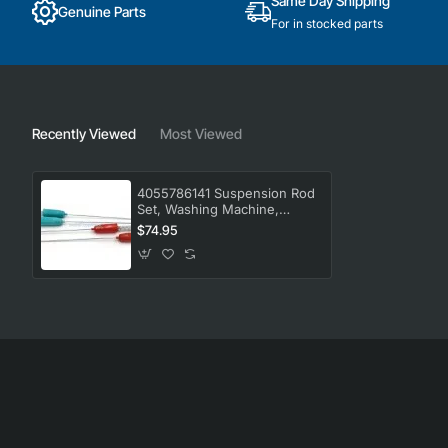
Same Day Shipping
Genuine Parts
For in stocked parts
Recently Viewed
Most Viewed
4055786141 Suspension Rod
Set, Washing Machine,
Westinghouse. Genuine Part
$74.95