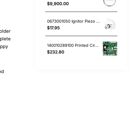
$9,900.00
0673001050 Ignitor Piezo Mini White Westinghouse oven
$17.95
older
plete
140010289100 Printed Circuit Board, Fridge, Westinghouse. Genuine Part
appy
$232.80
nd