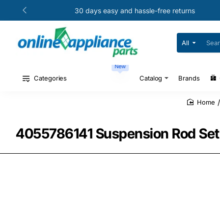
30 days easy and hassle-free returns
All
Search
for
your
New
model
#
Categories
Catalog
Brands
or
part
#
home
4055786141 Suspension Rod Set