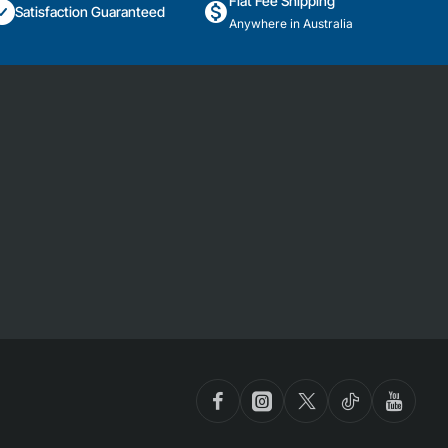
Flat Fee Shipping
Satisfaction Guaranteed
Anywhere in Australia