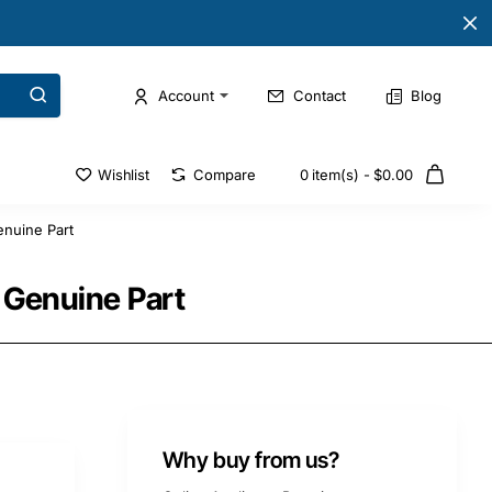
Account
Contact
Blog
Wishlist
Compare
0 item(s) - $0.00
nuine Part
 Genuine Part
Why buy from us?