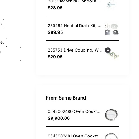
201501W White Control Knob, Washing Machine, Kleenmaid. Genuine Part
$28.95
s
285595 Neutral Drain Kit, Washing Machine, Whirlpool. Genuine Part
$89.95
e.
285753 Drive Coupling, Washing Machine, Whirlpool. Genuine Part
g
$29.95
From Same Brand
0545002480 Oven Cooktop hotplate trim small Westinghouse
$9,900.00
0545002481 Oven Cooktop hotplate trim Large Westinghouse