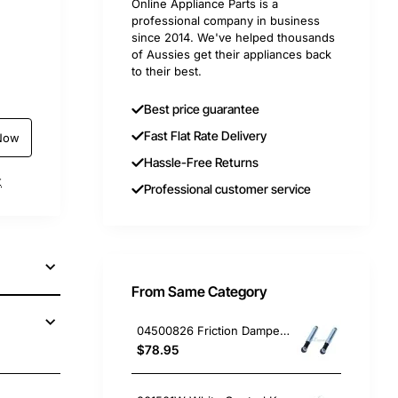
Online Appliance Parts is a
professional company in business
since 2014. We've helped thousands
of Aussies get their appliances back
to their best.
Best price guarantee
Fast Flat Rate Delivery
Now
Hassle-Free Returns
t
Professional customer service
From Same Category
04500826 Friction Damper Set of 2, Washing Machine, Miele. Genuine Part
$78.95