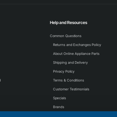
Help and Resources
Common Questions
Returns and Exchanges Policy
About Online Appliance Parts
Shipping and Delivery
Privacy Policy
d
Terms & Conditions
Customer Testimonials
Specials
Brands
Contact Us