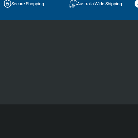
Secure Shopping
Australia Wide Shipping