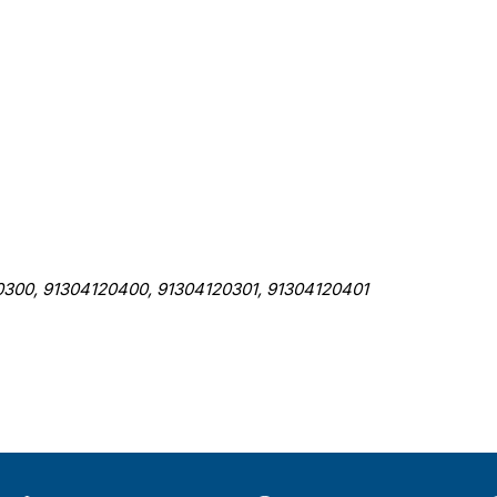
, 91304120400, 91304120301, 91304120401