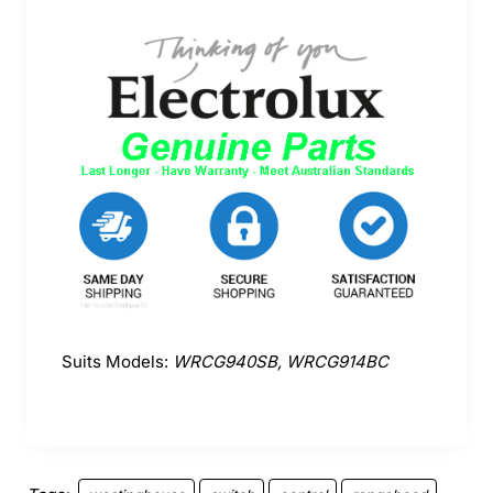
Suits Models:
WRCG940SB, WRCG914BC