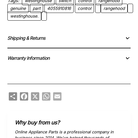
Tags:
westinghouse
switch
control
rangehood
genuine
part
4055910816
control
rangehood
westinghouse.
Shipping & Returns
Warranty Information
Share
Facebook
X
WhatsApp
Email
Why buy from us?
Online Appliance Parts is a professional company in
business since 2014. We've helped thousands of