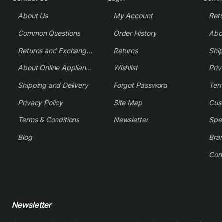
About Us
My Account
Common Questions
Order History
Returns and Exchange Policy
Returns
Shi
About Online Appliance Parts
Wishlist
Priv
Shipping and Delivery
Forgot Password
Ter
Privacy Policy
Site Map
Cus
Terms & Conditions
Newsletter
Spe
Blog
Bra
Con
Newsletter