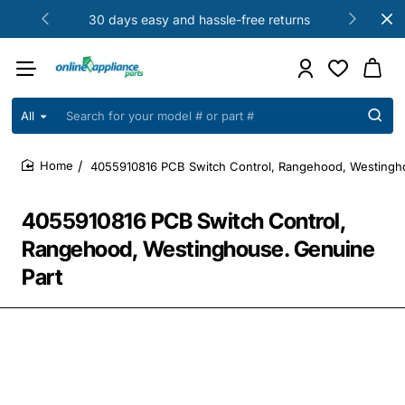
30 days easy and hassle-free returns
All
Search
for
your
4055910816 PCB Switch Control, Rangehood, Westingh
model
home
#
or
4055910816 PCB Switch Control,
part
#
Rangehood, Westinghouse. Genuine
Part