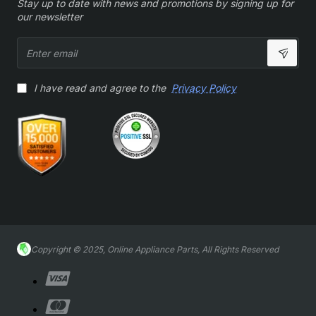
Stay up to date with news and promotions by signing up for
our newsletter
Enter
email
I have read and agree to the
Privacy Policy
Copyright © 2025, Online Appliance Parts, All Rights Reserved