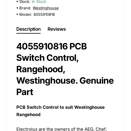
Stock:
In Stock
Brand:
Westinghouse
Model:
4055910816
Description
Reviews
4055910816 PCB
Switch Control,
Rangehood,
Westinghouse. Genuine
Part
PCB Switch Control to suit Westinghouse
Rangehood
Electrolux are the owners of the AEG, Chef,