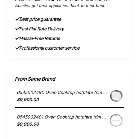
Aussies get their appliances back to their best.
Best price guarantee
Fast Flat Rate Delivery
Hassle-Free Returns
Professional customer service
From Same Brand
0545002480 Oven Cooktop hotplate trim small Westinghouse
$9,900.00
0545002481 Oven Cooktop hotplate trim Large Westinghouse
$9,900.00