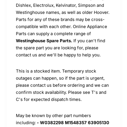
Dishlex, Electrolux, Kelvinator, Simpson and
Westinghouse names, as well as older Hoover.
Parts for any of these brands may be cross-
compatible with each other. Online Appliance
Parts can supply a complete range of
Westinghouse Spare Parts.
If you can't find
the spare part you are looking for, please
contact us and we'll be happy to help you.
This is a stocked item. Temporary stock
outages can happen, so if the part is urgent,
please contact us before ordering and we can
confirm stock availability. Please see T's and
C's for expected dispatch times.
May be known by other part numbers
including:
- W0382298 M1548357 63905130