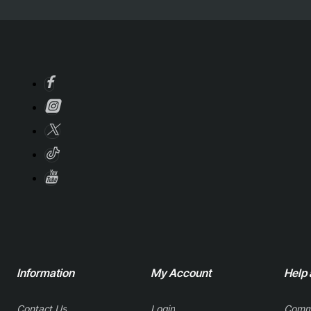
Information
My Account
Help
Contact Us
Login
Comm