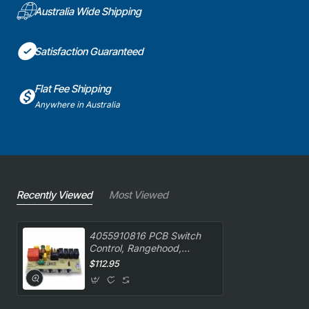
Australia Wide Shipping
Satisfaction Guaranteed
Flat Fee Shipping
Anywhere in Australia
Recently Viewed
Most Viewed
4055910816 PCB Switch
Control, Rangehood,
Westinghouse. Genuine
$112.95
Part