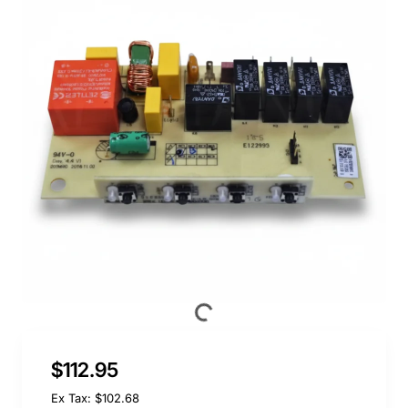
$112.95
Ex Tax: $102.68