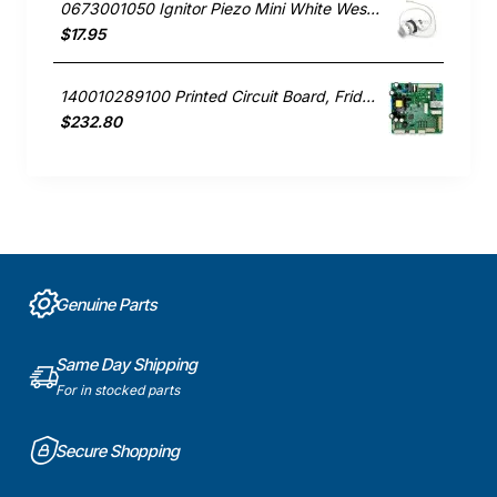
0673001050 Ignitor Piezo Mini White Westinghouse oven
$17.95
140010289100 Printed Circuit Board, Fridge, Westinghouse. Genuine Part
$232.80
Genuine Parts
Same Day Shipping
For in stocked parts
Secure Shopping