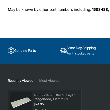
May be known by other part numbers including:
1588488,
Same Day Shipping
Genuine Parts
For in stocked parts
Recently Viewed
Most Viewed
4055921409 Filter 18 Layer ,
Rangehood, Electrolux.
Genuine Part
$24.95