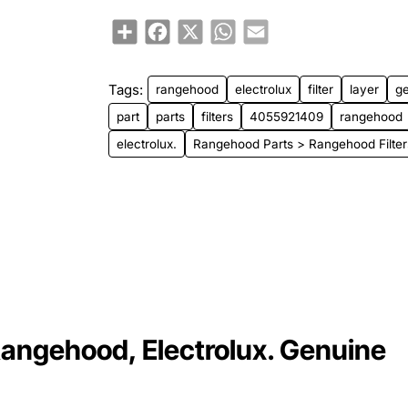
Share
Facebook
X
WhatsApp
Email
Tags:
rangehood
electrolux
filter
layer
g
part
parts
filters
4055921409
rangehood
electrolux.
Rangehood Parts > Rangehood Filter
Rangehood, Electrolux. Genuine