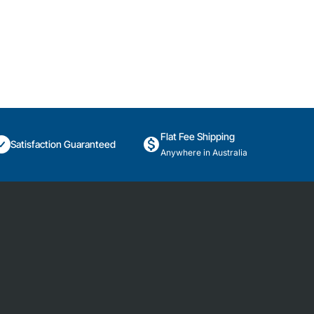
Flat Fee Shipping
Satisfaction Guaranteed
Anywhere in Australia