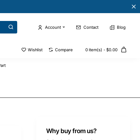
Account
Contact
Blog
Wishlist
Compare
0 item(s) - $0.00
art
Why buy from us?