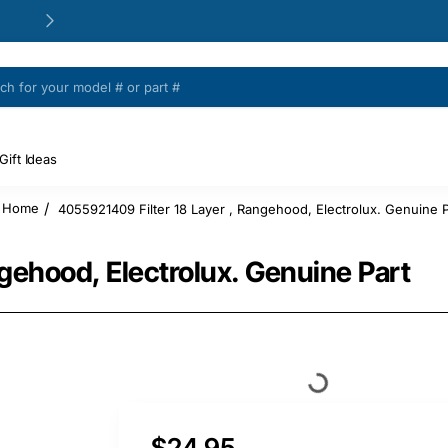
24/48h Customer support available
Gift Ideas
4055921409 Filter 18 Layer , Rangehood, Electrolux. Genuine P
home
gehood, Electrolux. Genuine Part
$24.95