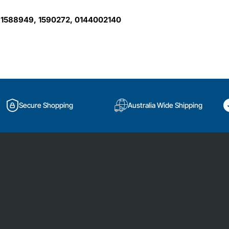
 1588949, 1590272, 0144002140
Secure Shopping
Australia Wide Shipping