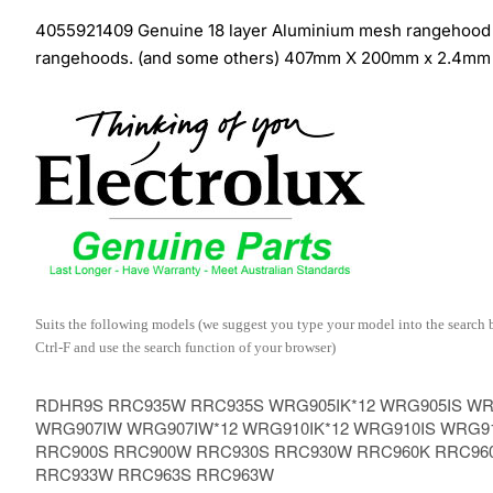
4055921409 Genuine 18 layer Aluminium mesh rangehood fil
rangehoods. (and some others) 407mm X 200mm x 2.4mm
Suits the following models (we suggest you type your model into the search box
Ctrl-F and use the search function of your browser)
RDHR9S RRC935W RRC935S WRG905IK*12 WRG905IS WRG
WRG907IW WRG907IW*12 WRG910IK*12 WRG910IS WRG9
RRC900S RRC900W RRC930S RRC930W RRC960K RRC96
RRC933W RRC963S RRC963W