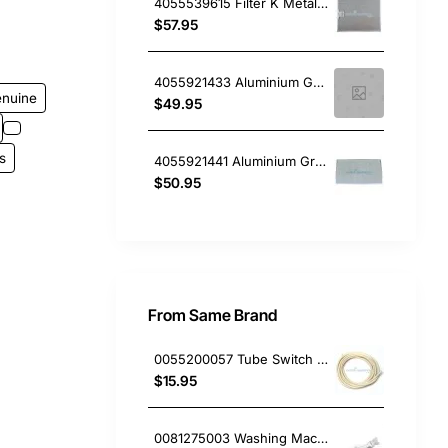
4055539615 Filter K Metal Clip 320 X 260, Rangehood, Electrolux. Genuine Part
$57.95
4055921433 Aluminium Grease Filter , Rangehood, Electrolux. Genuine Part
enuine
$49.95
s
4055921441 Aluminium Grease Filter , Rangehood, Electrolux. Genuine Part
$50.95
From Same Brand
0055200057 Tube Switch Pressure (5M/Bag)
$15.95
0081275003 Washing Machine Filter and Frame Kit Electrolux GENUINE Part