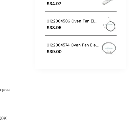
$34.97
0122004506 Oven Fan Element 2200W Electrolux GENUINE Part
$38.95
0122004574 Oven Fan Element Electrolux GENUINE Part
$39.00
r press
00K