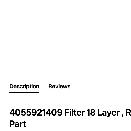
Description
Reviews
4055921409 Filter 18 Layer , 
Part