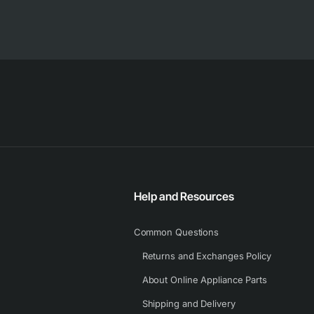
Help and Resources
Common Questions
Returns and Exchanges Policy
About Online Appliance Parts
Shipping and Delivery