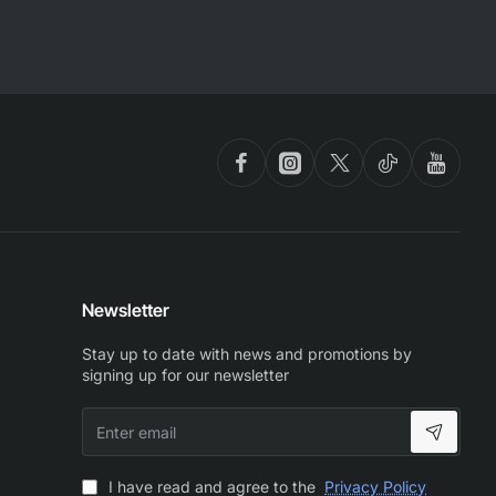
Newsletter
Stay up to date with news and promotions by
signing up for our newsletter
Enter
email
I have read and agree to the
Privacy Policy