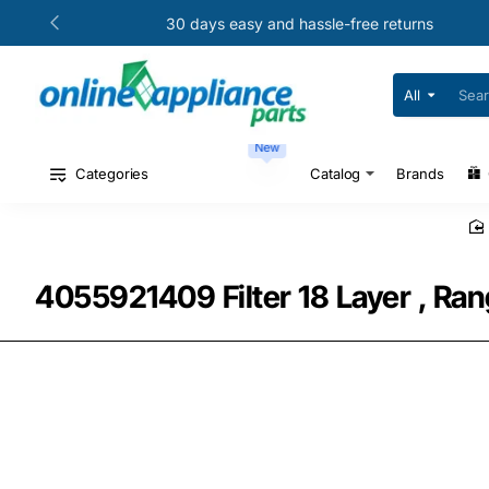
30 days easy and hassle-free returns
All
Search
for
your
New
model
#
Categories
Catalog
Brands
or
part
#
4055921409 Filter 18 Layer , Ran