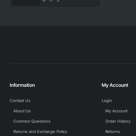
Information
My Account
Contact Us
Login
About Us
My Account
Common Questions
Order History
Returns and Exchange Policy
Returns