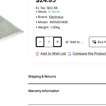
Ex Tax: $22.68
Stock:
In Stock
Brand:
Electrolux
Model:
4055921409
Weight:
1.00kg
Add to Cart
Buy 
Add to Wish List
Compare this Produc
Shipping & Returns
Warranty Information