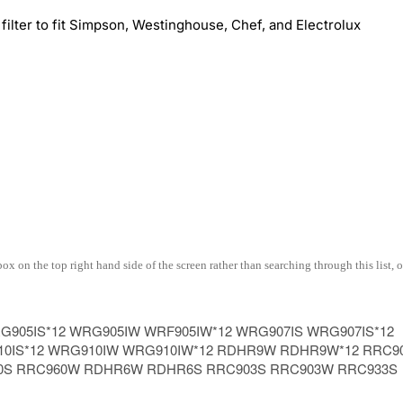
ter to fit Simpson, Westinghouse, Chef, and Electrolux
 on the top right hand side of the screen rather than searching through this list, o
905IS*12 WRG905IW WRF905IW*12 WRG907IS WRG907IS*12
10IS*12 WRG910IW WRG910IW*12 RDHR9W RDHR9W*12 RRC9
0S RRC960W RDHR6W RDHR6S RRC903S RRC903W RRC933S