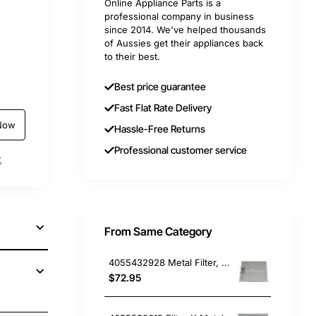
Online Appliance Parts is a
professional company in business
since 2014. We've helped thousands
of Aussies get their appliances back
to their best.
Best price guarantee
Fast Flat Rate Delivery
Now
Hassle-Free Returns
Professional customer service
t
From Same Category
4055432928 Metal Filter, Rangehood, Chef. Genuine Part
$72.95