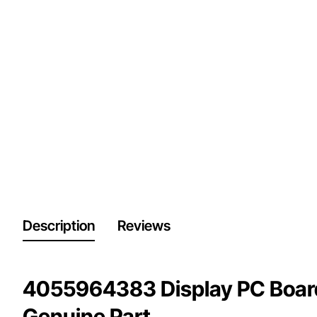
Description
Reviews
4055964383 Display PC Boar
Genuine Part