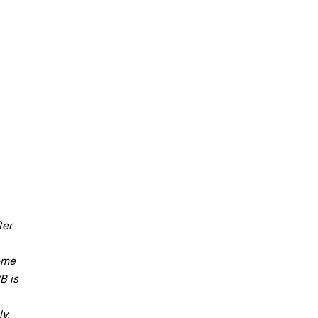
ter
some
B is
y,