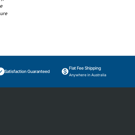
se
sure
Flat Fee Shipping
Satisfaction Guaranteed
Anywhere in Australia