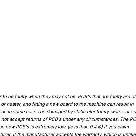
to be faulty when they may not be. PCB's that are faulty are of
or heater, and fitting a new board to the machine can result in
an in some cases be damaged by static electricity, water, or 
n not accept returns of PCB's under any circumstances. The PC
 on new PCB's is extremely low. (less than 0.4%) If you claim
urer. If the manufacturer accepts the warranty, which is unlikel