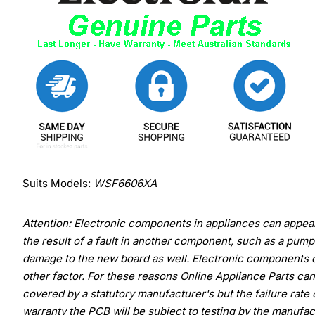
Suits Models:
WSF6606XA
Attention: Electronic components in appliances can appear 
the result of a fault in another component, such as a pump 
damage to the new board as well. Electronic components c
other factor. For these reasons Online Appliance Parts ca
covered by a statutory manufacturer's but the failure rate
warranty the PCB will be subject to testing by the manufact