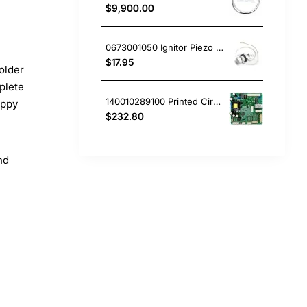
$9,900.00
0673001050 Ignitor Piezo Mini White Westinghouse oven
$17.95
older
plete
140010289100 Printed Circuit Board, Fridge, Westinghouse. Genuine Part
appy
$232.80
nd