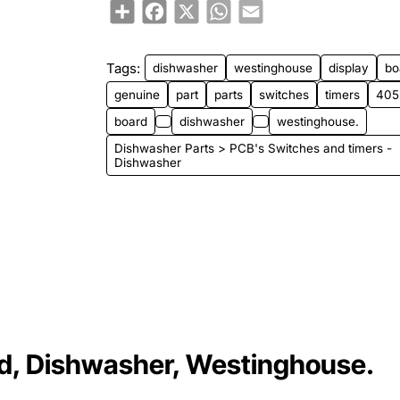
Share
Facebook
X
WhatsApp
Email
Tags:
dishwasher
westinghouse
display
bo
genuine
part
parts
switches
timers
405
board
dishwasher
westinghouse.
Dishwasher Parts > PCB's Switches and timers -
Dishwasher
d, Dishwasher, Westinghouse.