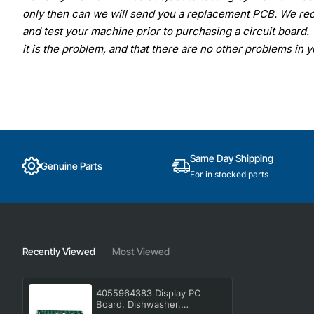
only then can we will send you a replacement PCB. We rec
and test your machine prior to purchasing a circuit board. 
it is the problem, and that there are no other problems in 
Same Day Shipping
Genuine Parts
For in stocked parts
Recently Viewed
Most Viewed
4055964383 Display PC
Board, Dishwasher,