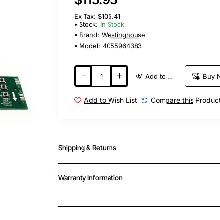
Ex Tax: $105.41
Stock:
In Stock
Brand:
Westinghouse
Model:
4055964383
Add to Cart
Buy 
Add to Wish List
Compare this Produc
Shipping & Returns
Warranty Information