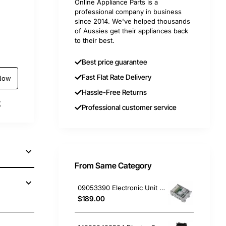
Online Appliance Parts is a
professional company in business
since 2014. We've helped thousands
of Aussies get their appliances back
to their best.
Best price guarantee
Fast Flat Rate Delivery
Now
Hassle-Free Returns
t
Professional customer service
From Same Category
09053390 Electronic Unit PCB, Dishwasher, Miele. Genuine Part
$189.00