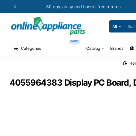
30 days easy and hassle-free returns
All
Search
for
your
New
model
#
Categories
Catalog
Brands
or
part
#
h
4055964383 Display PC Board, 