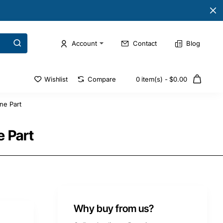
Account
Contact
Blog
Wishlist
Compare
0 item(s) - $0.00
ne Part
 Part
Why buy from us?