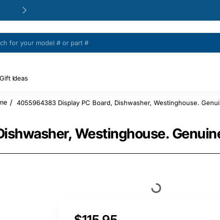
24/48h Customer support available
Gift Ideas
4055964383 Display PC Board, Dishwasher, Westinghouse. Genui
ome
Dishwasher, Westinghouse. Genuine
$115.95