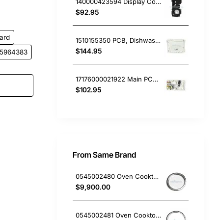
140000423594 Display Control Board PCB, Dishwasher, Dishlex. Genuine Part
$92.95
ard
1510155350 PCB, Dishwasher, Beko. Genuine Part
$144.95
5964383
17176000021922 Main PCB Board, Dishwasher, Omega. Genuine Part
$102.95
From Same Brand
0545002480 Oven Cooktop hotplate trim small Westinghouse
$9,900.00
0545002481 Oven Cooktop hotplate trim Large Westinghouse