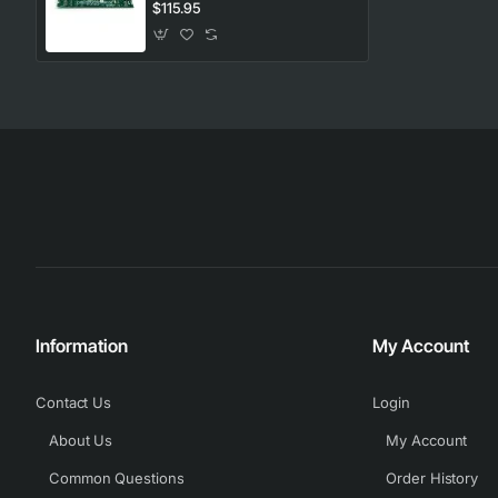
Westinghouse. Genuine Part
$115.95
Information
My Account
Contact Us
Login
About Us
My Account
Common Questions
Order History