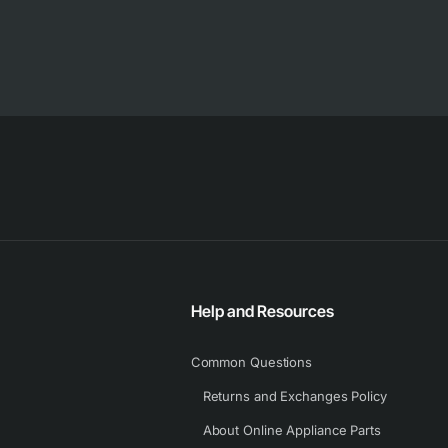
Help and Resources
Common Questions
Returns and Exchanges Policy
About Online Appliance Parts