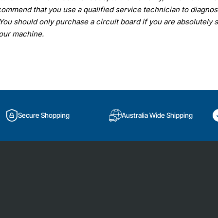
ommend that you use a qualified service technician to diagno
You should only purchase a circuit board if you are absolutely 
your machine.
Secure Shopping
Australia Wide Shipping