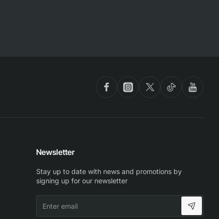
Newsletter
Stay up to date with news and promotions by
signing up for our newsletter
Enter
email