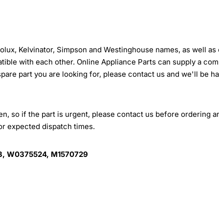
trolux, Kelvinator, Simpson and Westinghouse names, as well as 
tible with each other. Online Appliance Parts can supply a com
 spare part you are looking for, please contact us and we'll be h
, so if the part is urgent, please contact us before ordering a
for expected dispatch times.
, W0375524, M1570729