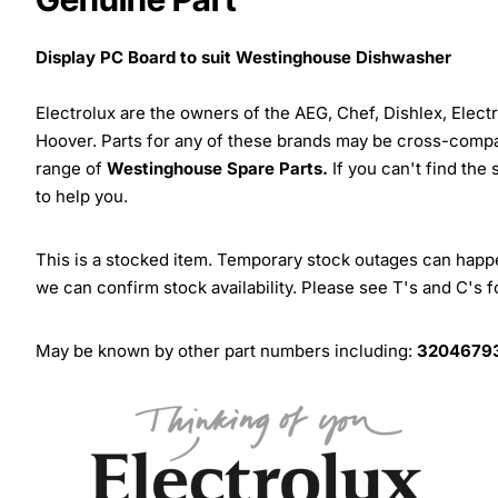
Display PC Board to suit Westinghouse Dishwasher
Electrolux are the owners of the AEG, Chef, Dishlex, Elec
Hoover. Parts for any of these brands may be cross-compa
range of
Westinghouse Spare Parts.
If you can't find the
to help you.
This is a stocked item. Temporary stock outages can happen
we can confirm stock availability. Please see T's and C's 
May be known by other part numbers including:
32046793