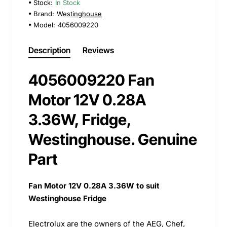
Stock:
In Stock
Brand:
Westinghouse
Model:
4056009220
Description
Reviews
4056009220 Fan
Motor 12V 0.28A
3.36W, Fridge,
Westinghouse. Genuine
Part
Fan Motor 12V 0.28A 3.36W to suit
Westinghouse Fridge
Electrolux are the owners of the AEG, Chef,