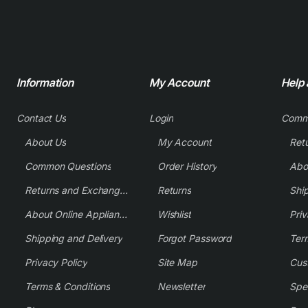
Information
My Account
Help
Contact Us
Login
Comm
About Us
My Account
Common Questions
Order History
Returns and Exchange Policy
Returns
Shi
About Online Appliance Parts
Wishlist
Priv
Shipping and Delivery
Forgot Password
Ter
Privacy Policy
Site Map
Cus
Terms & Conditions
Newsletter
Spe