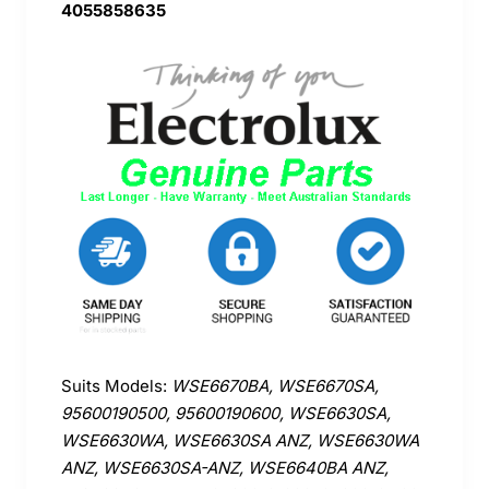
4055858635
Suits Models:
WSE6670BA, WSE6670SA,
95600190500, 95600190600, WSE6630SA,
WSE6630WA, WSE6630SA ANZ, WSE6630WA
ANZ, WSE6630SA-ANZ, WSE6640BA ANZ,