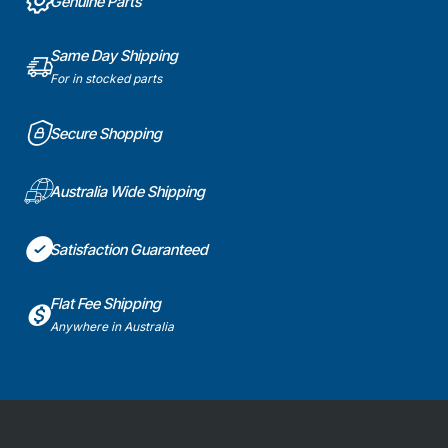
Genuine Parts
Same Day Shipping
For in stocked parts
Secure Shopping
Australia Wide Shipping
Satisfaction Guaranteed
Flat Fee Shipping
Anywhere in Australia