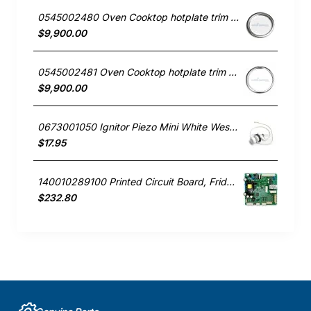
0545002480 Oven Cooktop hotplate trim small Westinghouse
$9,900.00
0545002481 Oven Cooktop hotplate trim Large Westinghouse
$9,900.00
0673001050 Ignitor Piezo Mini White Westinghouse oven
$17.95
140010289100 Printed Circuit Board, Fridge, Westinghouse. Genuine Part
$232.80