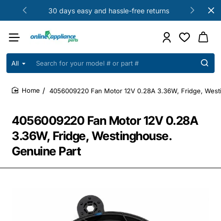
30 days easy and hassle-free returns
All
Search
for
your
4056009220 Fan Motor 12V 0.28A 3.36W, Fridge, West
model
home
#
or
4056009220 Fan Motor 12V 0.28A
part
#
3.36W, Fridge, Westinghouse.
Genuine Part