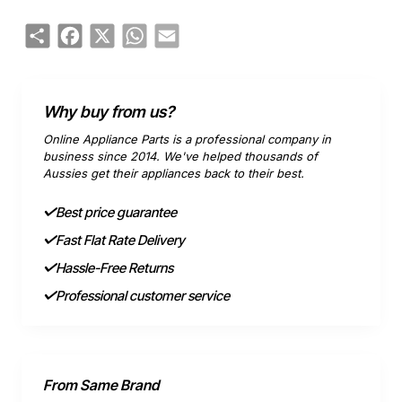
Share
Facebook
X
WhatsApp
Email
Why buy from us?
Online Appliance Parts is a professional company in
business since 2014. We've helped thousands of
Aussies get their appliances back to their best.
Best price guarantee
Fast Flat Rate Delivery
Hassle-Free Returns
Professional customer service
From Same Brand