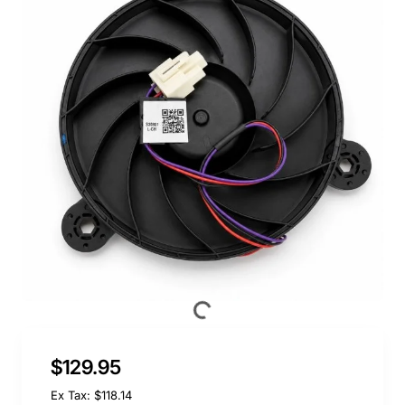
$129.95
Ex Tax: $118.14