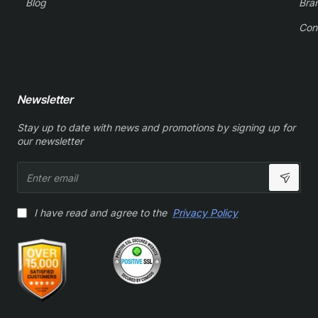
Blog
Bra
Con
Newsletter
Stay up to date with news and promotions by signing up for
our newsletter
Enter
email
I have read and agree to the
Privacy Policy