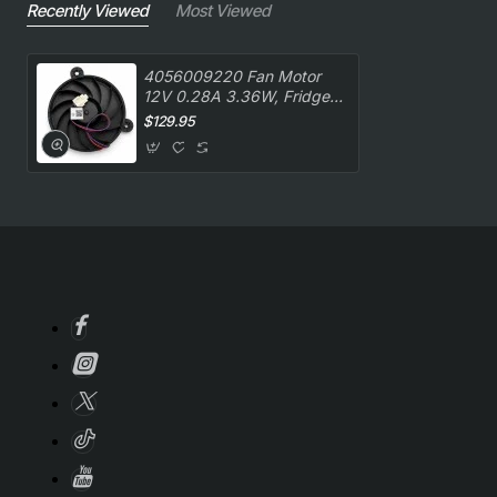
Recently Viewed
Most Viewed
4056009220 Fan Motor
12V 0.28A 3.36W, Fridge,
Westinghouse. Genuine
$129.95
Part