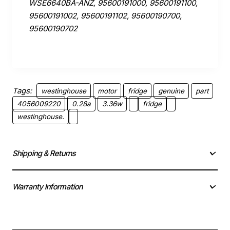
WSE6640BA-ANZ, 95600191000, 95600191100,
95600191002, 95600191102, 95600190700,
95600190702
Tags:
westinghouse
motor
fridge
genuine
part
4056009220
0.28a
3.36w
fridge
westinghouse.
Shipping & Returns
Warranty Information