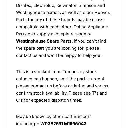
Dishlex, Electrolux, Kelvinator, Simpson and
Westinghouse names, as well as older Hoover.
Parts for any of these brands may be cross-
compatible with each other. Online Appliance
Parts can supply a complete range of
Westinghouse Spare Parts.
If you can't find
the spare part you are looking for, please
contact us and we'll be happy to help you.
This is a stocked item. Temporary stock
outages can happen, so if the part is urgent,
please contact us before ordering and we can
confirm stock availability. Please see T's and
C's for expected dispatch times.
May be known by other part numbers
including:
- W0382551 M1566043