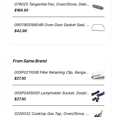
079025 Tangential Fan, Oven/Stove, Delonghi. Genuine Part
$169.95
090118009904R Oven Door Gasket Seal, Oven/Stove, Blanco. Genuine Part
$42.96
From Same Brand
00SP021100B Filter Retaining Clip, Rangehood, Blanco. Genuine Part
$27.50
00SP0455000 Lampholder Socket, Double, Rangehood, Blanco. Genuine Part
$27.50
0250032 Cooktop Gas Tap, Oven/Stove, Blanco. Genuine Part