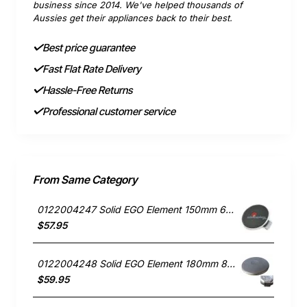
business since 2014. We've helped thousands of
Aussies get their appliances back to their best.
Best price guarantee
Fast Flat Rate Delivery
Hassle-Free Returns
Professional customer service
From Same Category
0122004247 Solid EGO Element 150mm 6" , Oven/Stove, Universal. Replacement Part
$57.95
0122004248 Solid EGO Element 180mm 8", Oven/Stove, Universal. Replacement Part
$59.95