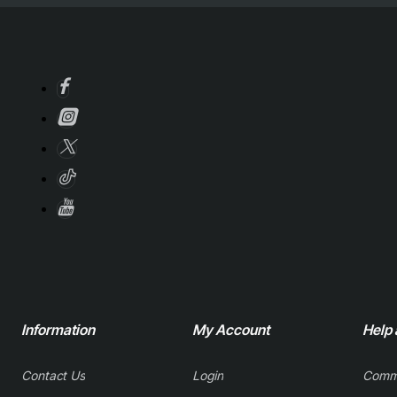
Information
My Account
Help
Contact Us
Login
Comm