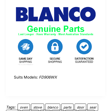
Suits Models:
FD906WX
Tags:
oven
stove
blanco
parts
door
seal