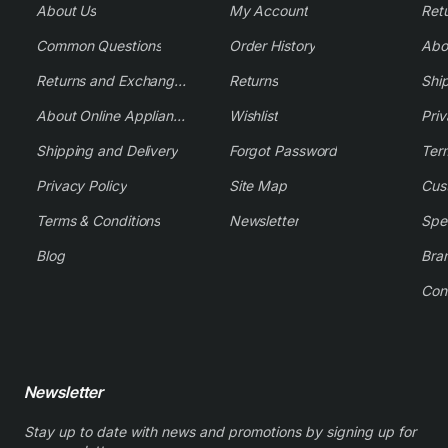
About Us
My Account
Common Questions
Order History
Returns and Exchange Policy
Returns
Shi
About Online Appliance Parts
Wishlist
Priv
Shipping and Delivery
Forgot Password
Ter
Privacy Policy
Site Map
Cus
Terms & Conditions
Newsletter
Spe
Blog
Bra
Con
Newsletter
Stay up to date with news and promotions by signing up for