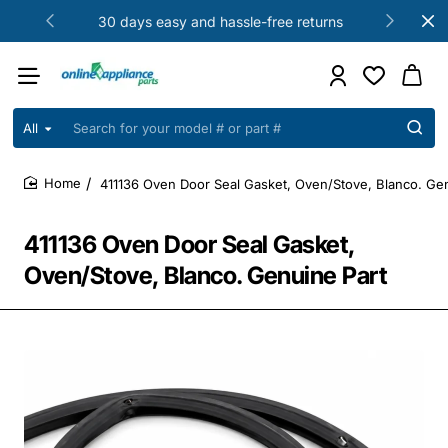
30 days easy and hassle-free returns
All
Search
for
your
411136 Oven Door Seal Gasket, Oven/Stove, Blanco. Gen
model
home
#
or
411136 Oven Door Seal Gasket,
part
#
Oven/Stove, Blanco. Genuine Part