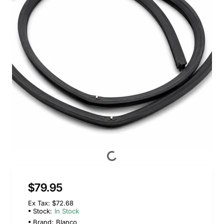
$79.95
Ex Tax: $72.68
Stock:
In Stock
Brand:
Blanco