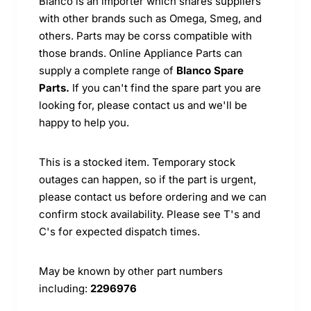
Blanco is an importer which shares suppliers
with other brands such as Omega, Smeg, and
others. Parts may be corss compatible with
those brands. Online Appliance Parts can
supply a complete range of
Blanco Spare
Parts.
If you can't find the spare part you are
looking for, please contact us and we'll be
happy to help you.
This is a stocked item. Temporary stock
outages can happen, so if the part is urgent,
please contact us before ordering and we can
confirm stock availability. Please see T's and
C's for expected dispatch times.
May be known by other part numbers
including:
2296976