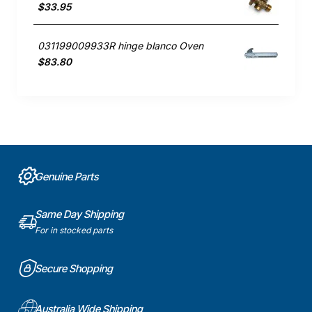
$33.95
031199009933R hinge blanco Oven
$83.80
Genuine Parts
Same Day Shipping
For in stocked parts
Secure Shopping
Australia Wide Shipping