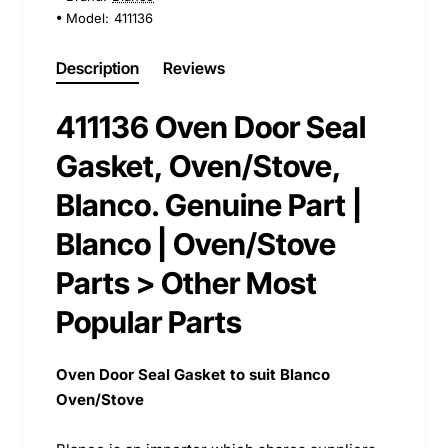
Model:
411136
Description
Reviews
411136 Oven Door Seal
Gasket, Oven/Stove,
Blanco. Genuine Part |
Blanco | Oven/Stove
Parts > Other Most
Popular Parts
Oven Door Seal Gasket to suit Blanco
Oven/Stove