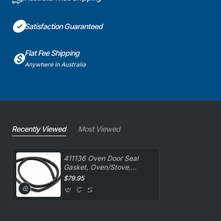
Satisfaction Guaranteed
Flat Fee Shipping
Anywhere in Australia
Recently Viewed
Most Viewed
411136 Oven Door Seal
Gasket, Oven/Stove,
Blanco. Genuine Part
$79.95