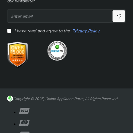
our newsletter
Enter
email
I have read and agree to the
Privacy Policy
Copyright © 2025, Online Appliance Parts, All Rights Reserved