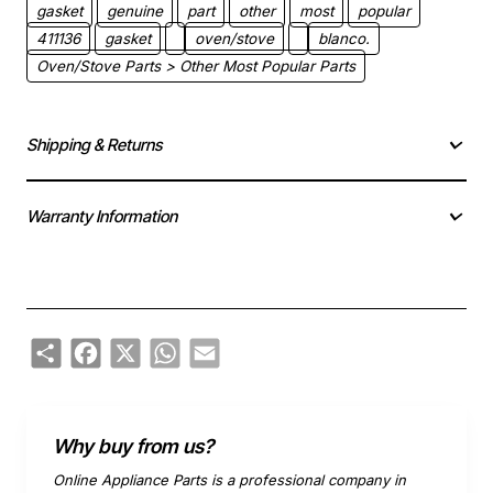
gasket
genuine
part
other
most
popular
411136
gasket
oven/stove
blanco.
Oven/Stove Parts > Other Most Popular Parts
Shipping & Returns
Warranty Information
Share
Facebook
X
WhatsApp
Email
Why buy from us?
Online Appliance Parts is a professional company in