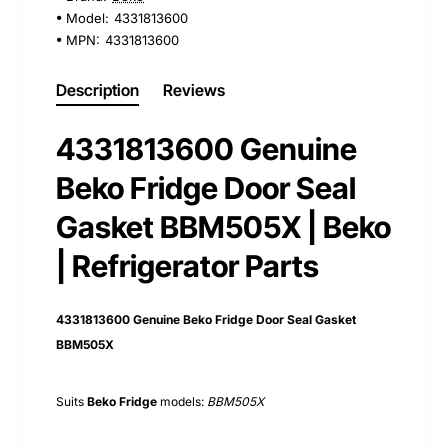
Model:
4331813600
MPN:
4331813600
Description
Reviews
4331813600 Genuine
Beko Fridge Door Seal
Gasket BBM505X | Beko
| Refrigerator Parts
4331813600 Genuine Beko Fridge Door Seal Gasket
BBM505X
Suits
Beko Fridge
models:
BBM505X