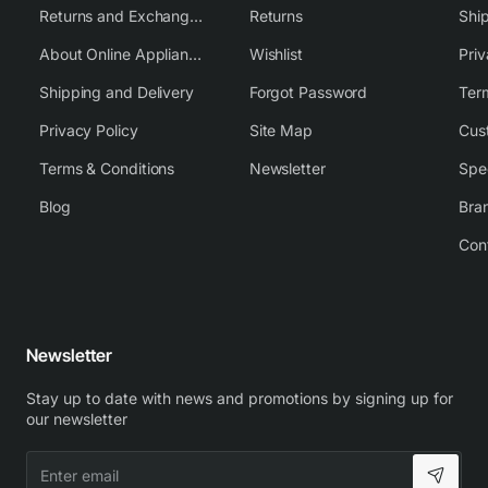
Returns and Exchange Policy
Returns
Shi
About Online Appliance Parts
Wishlist
Priv
Shipping and Delivery
Forgot Password
Ter
Privacy Policy
Site Map
Cus
Terms & Conditions
Newsletter
Spe
Blog
Bra
Con
Newsletter
Stay up to date with news and promotions by signing up for
our newsletter
Enter
email