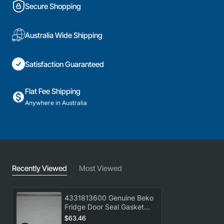
Secure Shopping
Australia Wide Shipping
Satisfaction Guaranteed
Flat Fee Shipping
Anywhere in Australia
Recently Viewed
Most Viewed
4331813600 Genuine Beko
Fridge Door Seal Gasket
BBM505X
$63.46