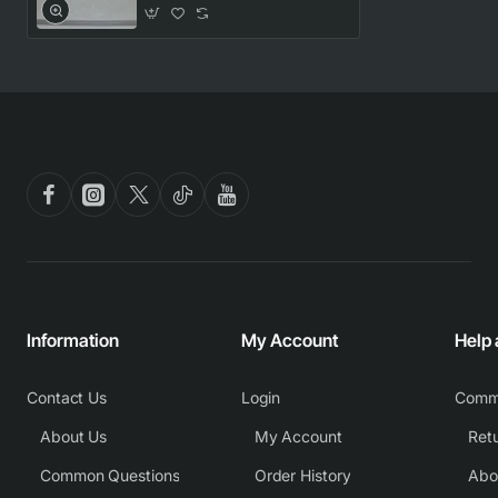
Information
My Account
Help
Contact Us
Login
Comm
About Us
My Account
Common Questions
Order History