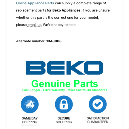
Online Appliance Parts
can supply a complete range of
replacement parts for
Beko
Appliances
. If you are unsure
whether this part is the correct one for your model,
please
email us.
We're happy to help.
Alternate number:
1948868