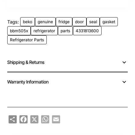
Tags:
beko
genuine
fridge
door
seal
gasket
bbm505x
refrigerator
parts
4331813600
Refrigerator Parts
Shipping & Returns
Warranty Information
Share
Facebook
X
WhatsApp
Email