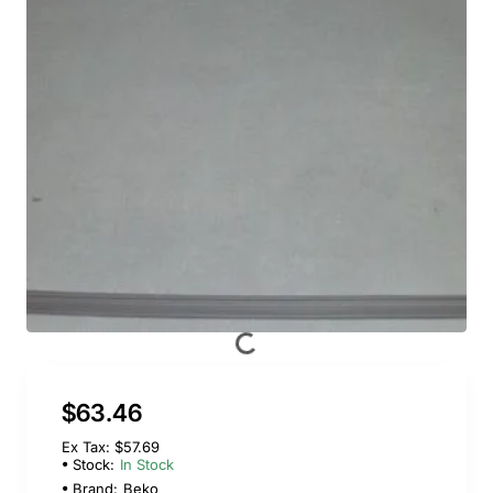
$63.46
Ex Tax: $57.69
Stock:
In Stock
Brand:
Beko