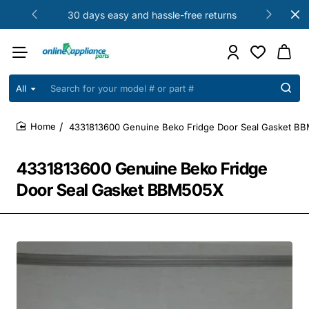
30 days easy and hassle-free returns
All
Search
for
your
4331813600 Genuine Beko Fridge Door Seal Gasket B
model
home
#
or
4331813600 Genuine Beko Fridge
part
#
Door Seal Gasket BBM505X