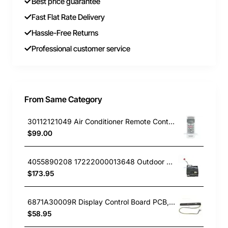
Best price guarantee
Fast Flat Rate Delivery
Hassle-Free Returns
Professional customer service
From Same Category
30112121049 Air Conditioner Remote Controller Kelvinator GENUINE Part
$99.00
4055890208 17222000013648 Outdoor PCB, Air Conditioner, Kelvinator GENUINE Part
$173.95
6871A30009R Display Control Board PCB, Air Conditioner, LG. Genuine Part
$58.95