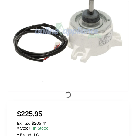
$225.95
Ex Tax: $205.41
Stock:
In Stock
Brand:
LG