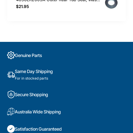
$21.95
Genuine Parts
Same Day Shipping
For in stocked parts
Secure Shopping
Australia Wide Shipping
Satisfaction Guaranteed