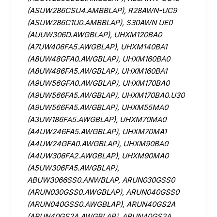
(ASUW286CSU4.AMBBLAP), R28AWN-UC9
(ASUW286C1U0.AMBBLAP), S30AWN UE0
(AUUW306D.AWGBLAP), UHXM120BA0
(A7UW406FA5.AWGBLAP), UHXM140BA1
(A8UW48GFA0.AWGBLAP), UHXM160BA0
(A8UW486FA5.AWGBLAP), UHXM160BA1
(A9UW56GFA0.AWGBLAP), UHXM170BA0
(A9UW566FA5.AWGBLAP), UHXM170BA0.U30
(A9UW566FA5.AWGBLAP), UHXM55MA0
(A3UW186FA5.AWGBLAP), UHXM70MA0
(A4UW246FA5.AWGBLAP), UHXM70MA1
(A4UW24GFA0.AWGBLAP), UHXM90BA0
(A4UW306FA2.AWGBLAP), UHXM90MA0
(A5UW306FA5.AWGBLAP),
ABUW3066SS0.ANWBLAP, ARUN030GSS0
(ARUN030GSS0.AWGBLAP), ARUN040GSS0
(ARUN040GSS0.AWGBLAP), ARUN40GS2A
(ARUN40GS2A.AWGBLAP), ARUN40GS2A