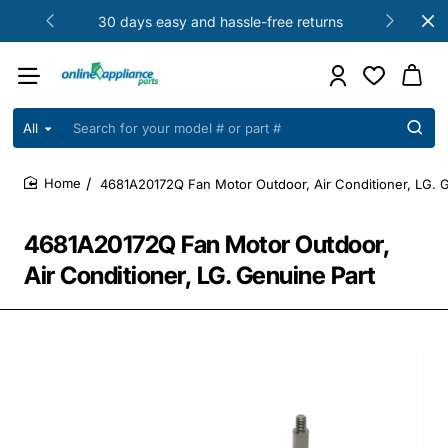
30 days easy and hassle-free returns
All
Search
for
your
4681A20172Q Fan Motor Outdoor, Air Conditioner, LG. 
model
home
#
or
4681A20172Q Fan Motor Outdoor,
part
#
Air Conditioner, LG. Genuine Part