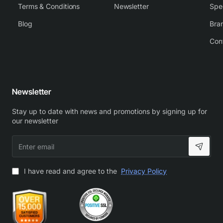
Terms & Conditions
Newsletter
Spe
Blog
Bra
Con
Newsletter
Stay up to date with news and promotions by signing up for
our newsletter
Enter
email
I have read and agree to the
Privacy Policy