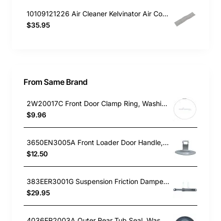
10109121226 Air Cleaner Kelvinator Air Conditioner KSV26HRA
$35.95
From Same Brand
2W20017C Front Door Clamp Ring, Washing Machine, LG. Genuine Part
$9.96
3650EN3005A Front Loader Door Handle, Washing Machine, LG. Genuine Part
$12.50
383EER3001G Suspension Friction Damper Rod, Washing Machine, LG. Genuine Part
$29.95
4036ER2003A Outer Rear Tub Seal, Washing Machine, LG. Genuine Part