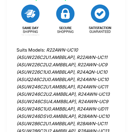
Suits Models:
R22AWN-UC10
(ASUW226C2U1.AMBBLAP), R22AWN-UC11
(ASUW226C2U2.AMBBLAP), R22AWN-UC9
(ASUW226C1U0.AMBBLAP), R24AQN-UC10
(ASUQ246C2U0.AMBBLAP), R24AWN-UC10
(ASUW246C2U1.AMBBLAP), R24AWN-UC11
(ASUW246C2U2.AMBBLAP), R24AWN-UC13
(ASUW246CSU4.AMBBLAP), R24AWN-UC9
(ASUW246C1U0.AMBBLAP), R24AWN-UD11
(ASUW246DSV0.AMBBLAP), R28AWN-UC10
(ASUW286C2U1.AMBBLAP), R28AWN-UC11
(ASUW286C2U2.AMBBLAP), R28AWN-UC13