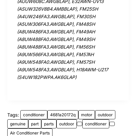
(AUUW608C.AWGBLAP), E32AWN-UV13
(ASUW326V8B4.AMBBLAP), FM25SH
(A4UW246FA3.AWGBLAP), FM30SH
(A5UW306FA3.AWGBLAP), FM48SH
(A8UW486FA3.AWGBLAP), FM49AH
(A8UW488FA0.AWGBLAP), FM49SH
(A8UW488FA3.AWGBLAP), FM56SH
(A9UW566FA3.AWGBLAP), FM57AH
(A9UW548FA0.AWGBLAP), FM57SH
(A9UW548FA3.AWGBLAP), H18AWM-U217
(S4UW182PWPA.AK6GLAP)
Tags:
conditioner
4681a20172q
motor
outdoor
genuine
part
parts
outdoor
conditioner
Air Conditioner Parts