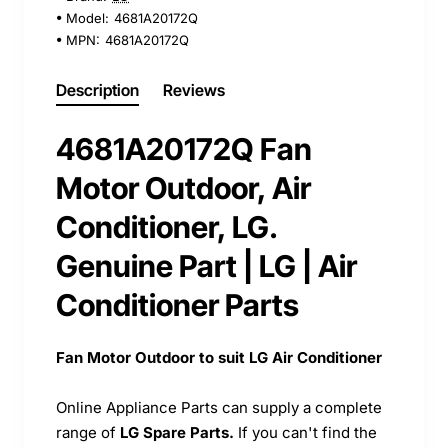
Model:
4681A20172Q
MPN:
4681A20172Q
Description
Reviews
4681A20172Q Fan
Motor Outdoor, Air
Conditioner, LG.
Genuine Part | LG | Air
Conditioner Parts
Fan Motor Outdoor to suit LG Air Conditioner
Online Appliance Parts can supply a complete
range of
LG Spare Parts.
If you can't find the