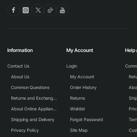
Information
My Account
Help
Contact Us
Login
Comm
About Us
My Account
Common Questions
Order History
Returns and Exchange Policy
Returns
Shi
About Online Appliance Parts
Wishlist
Priv
Shipping and Delivery
Forgot Password
Ter
Privacy Policy
Site Map
Cus