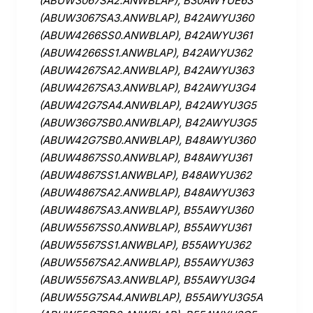
(ABUW3067SA2.ANWBLAP), B30AWYUE63
(ABUW3067SA3.ANWBLAP), B42AWYU360
(ABUW4266SS0.ANWBLAP), B42AWYU361
(ABUW4266SS1.ANWBLAP), B42AWYU362
(ABUW4267SA2.ANWBLAP), B42AWYU363
(ABUW4267SA3.ANWBLAP), B42AWYU3G4
(ABUW42G7SA4.ANWBLAP), B42AWYU3G5
(ABUW36G7SB0.ANWBLAP), B42AWYU3G5
(ABUW42G7SB0.ANWBLAP), B48AWYU360
(ABUW4867SS0.ANWBLAP), B48AWYU361
(ABUW4867SS1.ANWBLAP), B48AWYU362
(ABUW4867SA2.ANWBLAP), B48AWYU363
(ABUW4867SA3.ANWBLAP), B55AWYU360
(ABUW5567SS0.ANWBLAP), B55AWYU361
(ABUW5567SS1.ANWBLAP), B55AWYU362
(ABUW5567SA2.ANWBLAP), B55AWYU363
(ABUW5567SA3.ANWBLAP), B55AWYU3G4
(ABUW55G7SA4.ANWBLAP), B55AWYU3G5A