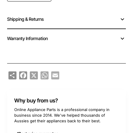
Shipping & Returns
Warranty Information
Share
Facebook
X
WhatsApp
Email
Why buy from us?
Online Appliance Parts is a professional company in
business since 2014. We've helped thousands of
Aussies get their appliances back to their best.