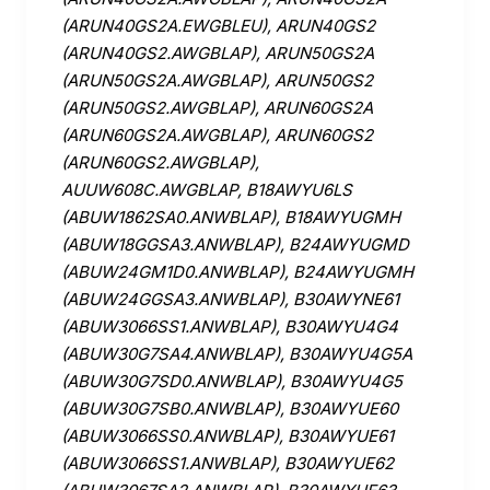
(ARUN40GS2A.EWGBLEU), ARUN40GS2
(ARUN40GS2.AWGBLAP), ARUN50GS2A
(ARUN50GS2A.AWGBLAP), ARUN50GS2
(ARUN50GS2.AWGBLAP), ARUN60GS2A
(ARUN60GS2A.AWGBLAP), ARUN60GS2
(ARUN60GS2.AWGBLAP),
AUUW608C.AWGBLAP, B18AWYU6LS
(ABUW1862SA0.ANWBLAP), B18AWYUGMH
(ABUW18GGSA3.ANWBLAP), B24AWYUGMD
(ABUW24GM1D0.ANWBLAP), B24AWYUGMH
(ABUW24GGSA3.ANWBLAP), B30AWYNE61
(ABUW3066SS1.ANWBLAP), B30AWYU4G4
(ABUW30G7SA4.ANWBLAP), B30AWYU4G5A
(ABUW30G7SD0.ANWBLAP), B30AWYU4G5
(ABUW30G7SB0.ANWBLAP), B30AWYUE60
(ABUW3066SS0.ANWBLAP), B30AWYUE61
(ABUW3066SS1.ANWBLAP), B30AWYUE62