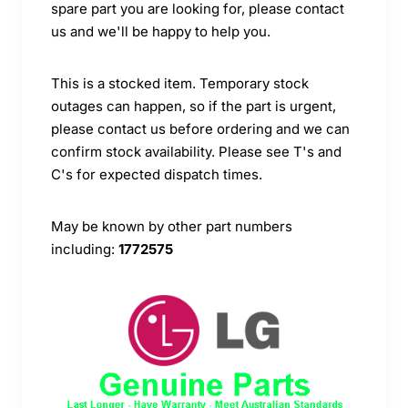
spare part you are looking for, please contact
us and we'll be happy to help you.
This is a stocked item. Temporary stock
outages can happen, so if the part is urgent,
please contact us before ordering and we can
confirm stock availability. Please see T's and
C's for expected dispatch times.
May be known by other part numbers
including:
1772575