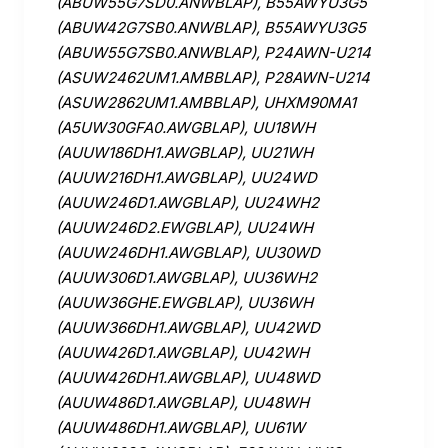
(ABUW55G7SD0.ANWBLAP), B55AWYU3G5
(ABUW42G7SB0.ANWBLAP), B55AWYU3G5
(ABUW55G7SB0.ANWBLAP), P24AWN-U214
(ASUW2462UM1.AMBBLAP), P28AWN-U214
(ASUW2862UM1.AMBBLAP), UHXM90MA1
(A5UW30GFA0.AWGBLAP), UU18WH
(AUUW186DH1.AWGBLAP), UU21WH
(AUUW216DH1.AWGBLAP), UU24WD
(AUUW246D1.AWGBLAP), UU24WH2
(AUUW246D2.EWGBLAP), UU24WH
(AUUW246DH1.AWGBLAP), UU30WD
(AUUW306D1.AWGBLAP), UU36WH2
(AUUW36GHE.EWGBLAP), UU36WH
(AUUW366DH1.AWGBLAP), UU42WD
(AUUW426D1.AWGBLAP), UU42WH
(AUUW426DH1.AWGBLAP), UU48WD
(AUUW486D1.AWGBLAP), UU48WH
(AUUW486DH1.AWGBLAP), UU61W