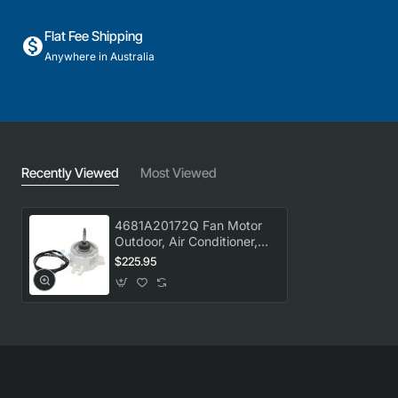
Flat Fee Shipping
Anywhere in Australia
Recently Viewed
Most Viewed
4681A20172Q Fan Motor
Outdoor, Air Conditioner,
LG. Genuine Part
$225.95