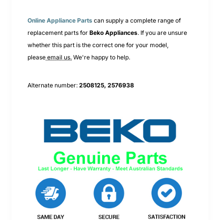
Online Appliance Parts
can supply a complete range of
replacement parts for
Beko
Appliances
. If you are unsure
whether this part is the correct one for your model,
please
email us.
We're happy to help.
Alternate number:
2508125, 2576938