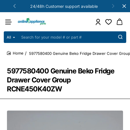
24/48h Customer support available
All
Search
for
your
5977580400 Genuine Beko Fridge Drawer Cover Gro
model
home
#
or
5977580400 Genuine Beko Fridge
part
#
Drawer Cover Group
RCNE450K40ZW