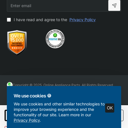
Enter
email
I have read and agree to the
Privacy Policy
Copyright © 2025, Online Appliance Parts, All Rights Reserved
We use cookies 🍪
We use cookies and other similar technologies to
OK
improve your browsing experience and the
functionality of our site. Learn more in our
Add to Cart
Privacy Policy
.
Add to Wish List
Compare this Product