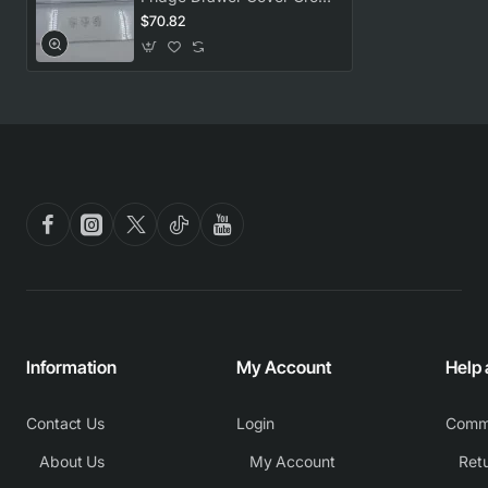
RCNE450K40ZW
$70.82
Information
My Account
Help
Contact Us
Login
Comm
About Us
My Account