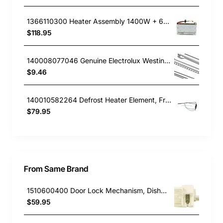
1366110300 Heater Assembly 1400W + 600W, Fridge, Electrolux. Genuine Part
$118.95
140008077046 Genuine Electrolux Westinghouse Fridge Door Bin Fingers WBE5314SA-L
$9.46
140010582264 Defrost Heater Element, Fridge, Westinghouse. Genuine Part
$79.95
From Same Brand
1510600400 Door Lock Mechanism, Dishwasher, Beko. Genuine Part
$59.95