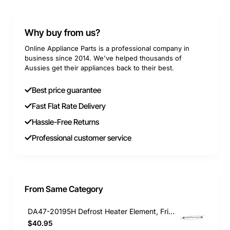
Why buy from us?
Online Appliance Parts is a professional company in
business since 2014. We've helped thousands of
Aussies get their appliances back to their best.
Best price guarantee
Fast Flat Rate Delivery
Hassle-Free Returns
Professional customer service
From Same Category
DA47-20195H Defrost Heater Element, Fridge, Samsung. Genuine Part
$40.95