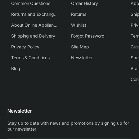
Common Questions
Order History
Returns and Exchange Policy
Returns
Shi
About Online Appliance Parts
Wishlist
Priv
Shipping and Delivery
Forgot Password
Ter
Privacy Policy
Site Map
Cus
Terms & Conditions
Newsletter
Spe
Blog
Bra
Con
Newsletter
Stay up to date with news and promotions by signing up for
our newsletter