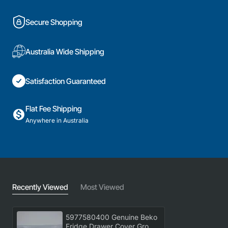
Secure Shopping
Australia Wide Shipping
Satisfaction Guaranteed
Flat Fee Shipping
Anywhere in Australia
Recently Viewed
Most Viewed
5977580400 Genuine Beko
Fridge Drawer Cover Group