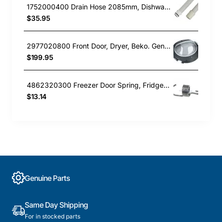
1752000400 Drain Hose 2085mm, Dishwasher, Beko. Genuine Part
$35.95
2977020800 Front Door, Dryer, Beko. Genuine Part
$199.95
4862320300 Freezer Door Spring, Fridge, Beko. Genuine Part
$13.14
Genuine Parts
Same Day Shipping
For in stocked parts