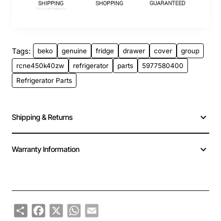
Tags:
beko
genuine
fridge
drawer
cover
group
rcne450k40zw
refrigerator
parts
5977580400
Refrigerator Parts
Shipping & Returns
Warranty Information
Share
Facebook
X
WhatsApp
Email