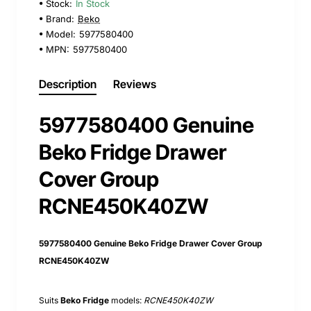
Stock:
In Stock
Brand:
Beko
Model:
5977580400
MPN:
5977580400
Description
Reviews
5977580400 Genuine
Beko Fridge Drawer
Cover Group
RCNE450K40ZW
5977580400 Genuine Beko Fridge Drawer Cover Group
RCNE450K40ZW
Suits
Beko Fridge
models:
RCNE450K40ZW