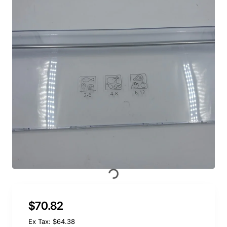
$70.82
Ex Tax: $64.38