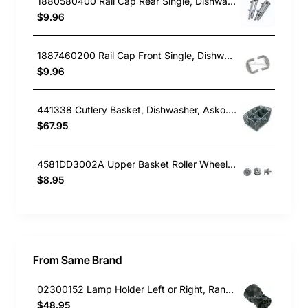
1880580400 Rail Cap Rear Single, Dishwasher, Blanco. Genuine Part
$9.96
1887460200 Rail Cap Front Single, Dishwasher, Blanco. Genuine Part
$9.96
441338 Cutlery Basket, Dishwasher, Asko. Genuine Part
$67.95
4581DD3002A Upper Basket Roller Wheel , Dishwasher, LG. Genuine Part
$8.95
From Same Brand
02300152 Lamp Holder Left or Right, Rangehood, Omega. Genuine Part
$48.95