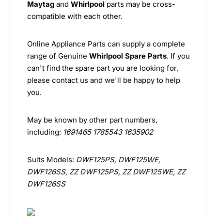
Maytag
and
Whirlpool
parts may be cross-
compatible with each other.
Online Appliance Parts can supply a complete
range of Genuine
Whirlpool Spare Parts
. If you
can't find the spare part you are looking for,
please contact us and we'll be happy to help
you.
May be known by other part numbers,
including:
1691465 1785543 1635902
Suits Models:
DWF125PS, DWF125WE,
DWF126SS, ZZ DWF125PS, ZZ DWF125WE, ZZ
DWF126SS