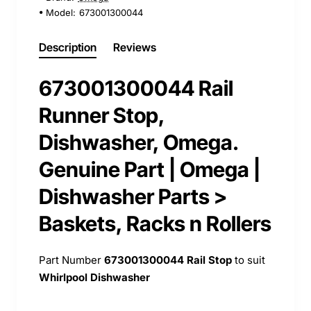
Model:
673001300044
Description
Reviews
673001300044 Rail
Runner Stop,
Dishwasher, Omega.
Genuine Part | Omega |
Dishwasher Parts >
Baskets, Racks n Rollers
Part Number
673001300044
Rail Stop
to suit
Whirlpool Dishwasher