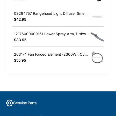
03294757 Rangehood Light Diffuser Smeg GENUINE Part
$42.95
12176000009161 Lower Spray Arm, Dishwasher, Omega. Genuine Part
$33.95
203174 Fan Forced Element (2300W), Oven/Stove, Omega. Genuine Part
$55.95
Genuine Parts