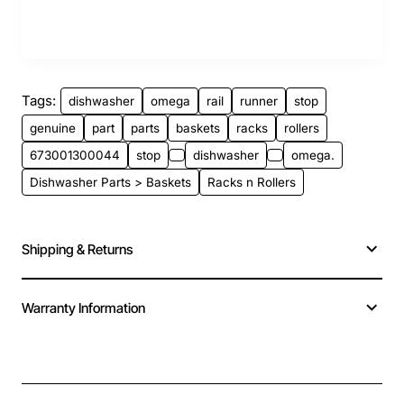
Tags:
dishwasher
omega
rail
runner
stop
genuine
part
parts
baskets
racks
rollers
673001300044
stop
dishwasher
omega.
Dishwasher Parts > Baskets
Racks n Rollers
Shipping & Returns
Warranty Information