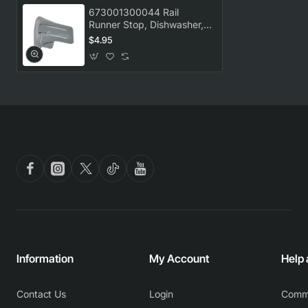
673001300044 Rail
Runner Stop, Dishwasher,
Omega. Genuine Part
$4.95
Information
My Account
Help
Contact Us
Login
Comm