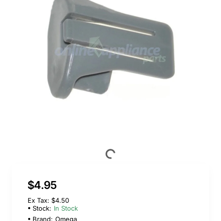
$4.95
Ex Tax: $4.50
Stock:
In Stock
Brand:
Omega