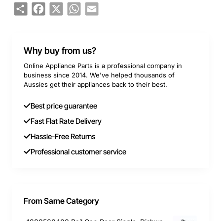
Share
Facebook
X
WhatsApp
Email
Why buy from us?
Online Appliance Parts is a professional company in
business since 2014. We've helped thousands of
Aussies get their appliances back to their best.
Best price guarantee
Fast Flat Rate Delivery
Hassle-Free Returns
Professional customer service
From Same Category