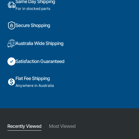
Same Day Shipping
For in stocked parts
Secure Shopping
Australia Wide Shipping
Satisfaction Guaranteed
Flat Fee Shipping
Anywhere in Australia
Recently Viewed
Most Viewed