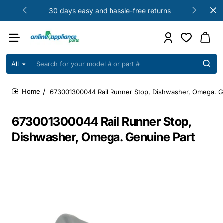
30 days easy and hassle-free returns
All
Search
for
your
673001300044 Rail Runner Stop, Dishwasher, Omega. G
model
home
#
or
673001300044 Rail Runner Stop,
part
#
Dishwasher, Omega. Genuine Part