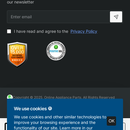
our newsletter
Enter
email
I have read and agree to the
Privacy Policy
Copyright © 2025, Online Appliance Parts, All Rights Reserved
We use cookies 🍪
We use cookies and other similar technologies to
OK
improve your browsing experience and the
functionality of our site. Learn more in our
Add to Cart