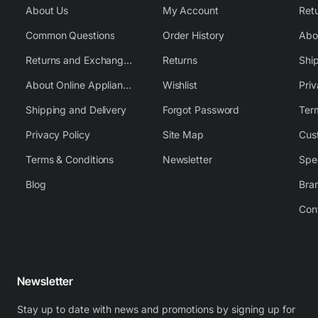
About Us
My Account
Common Questions
Order History
Returns and Exchange Policy
Returns
Shi
About Online Appliance Parts
Wishlist
Priv
Shipping and Delivery
Forgot Password
Ter
Privacy Policy
Site Map
Cus
Terms & Conditions
Newsletter
Spe
Blog
Bra
Con
Newsletter
Stay up to date with news and promotions by signing up for