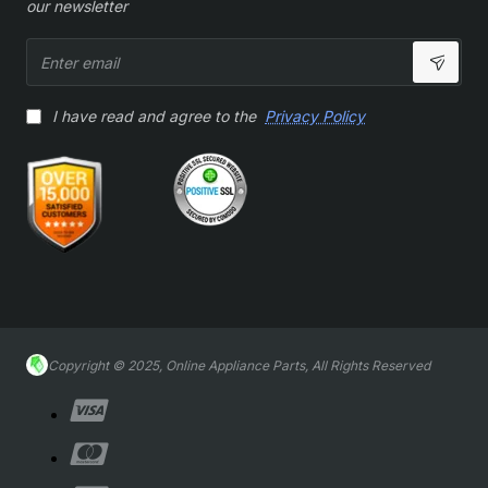
our newsletter
Enter
email
I have read and agree to the
Privacy Policy
Copyright © 2025, Online Appliance Parts, All Rights Reserved