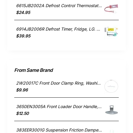
6615JB2002A Defrost Control Thermostat, Fridge, LG. Genuine Part
$24.95
6914JB2006R Defrost Timer, Fridge, LG. Genuine Part
$39.95
From Same Brand
2W20017C Front Door Clamp Ring, Washing Machine, LG. Genuine Part
$9.96
3650EN3005A Front Loader Door Handle, Washing Machine, LG. Genuine Part
$12.50
383EER3001G Suspension Friction Damper Rod, Washing Machine, LG. Genuine Part