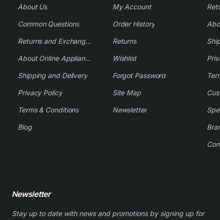
About Us
My Account
Common Questions
Order History
Returns and Exchange Policy
Returns
Shi
About Online Appliance Parts
Wishlist
Priv
Shipping and Delivery
Forgot Password
Ter
Privacy Policy
Site Map
Cus
Terms & Conditions
Newsletter
Spe
Blog
Bra
Con
Newsletter
Stay up to date with news and promotions by signing up for