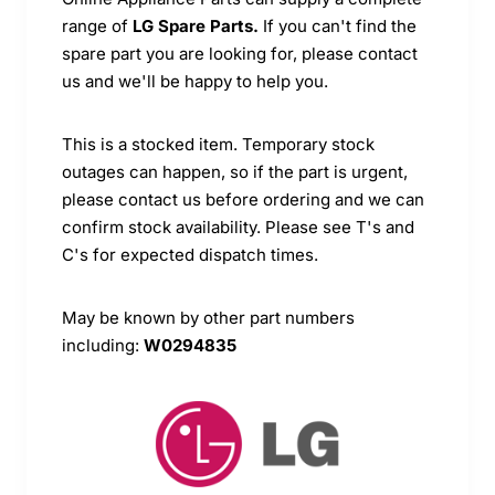
range of
LG Spare Parts.
If you can't find the
spare part you are looking for, please contact
us and we'll be happy to help you.
This is a stocked item. Temporary stock
outages can happen, so if the part is urgent,
please contact us before ordering and we can
confirm stock availability. Please see T's and
C's for expected dispatch times.
May be known by other part numbers
including:
W0294835