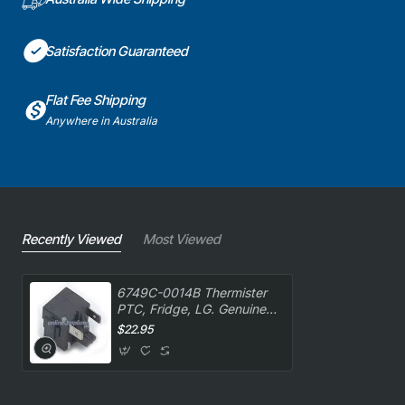
Satisfaction Guaranteed
Flat Fee Shipping
Anywhere in Australia
Recently Viewed
Most Viewed
6749C-0014B Thermister
PTC, Fridge, LG. Genuine
Part
$22.95