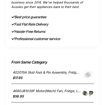
business since 2014. We've helped thousands of
Aussies get their appliances back to their best.
Best price guarantee
Fast Flat Rate Delivery
Hassle-Free Returns
Professional customer service
From Same Category
402015A Skid Foot & Pin Assembly, Fridge, Fisher & Paykel. Genuine Part
$17.95
4680JB1039F Motor(Mech) Fan, Fridge, LG. Genuine Part
$56.95