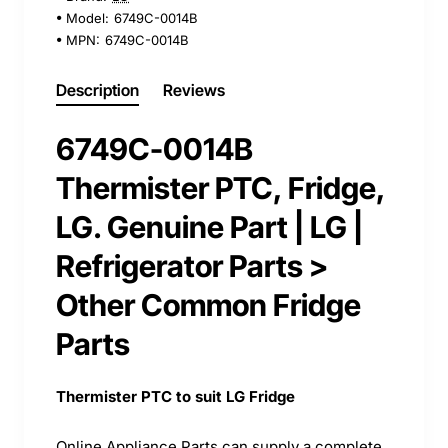
Model:
6749C-0014B
MPN:
6749C-0014B
Description
Reviews
6749C-0014B
Thermister PTC, Fridge,
LG. Genuine Part | LG |
Refrigerator Parts >
Other Common Fridge
Parts
Thermister PTC to suit LG Fridge
Online Appliance Parts can supply a complete