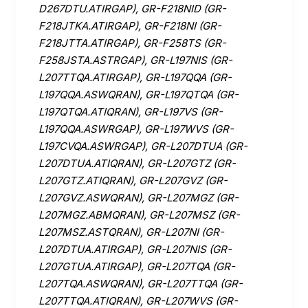
D267DTU.ATIRGAP), GR-F218NID (GR-
F218JTKA.ATIRGAP), GR-F218NI (GR-
F218JTTA.ATIRGAP), GR-F258TS (GR-
F258JSTA.ASTRGAP), GR-L197NIS (GR-
L207TTQA.ATIRGAP), GR-L197QQA (GR-
L197QQA.ASWQRAN), GR-L197QTQA (GR-
L197QTQA.ATIQRAN), GR-L197VS (GR-
L197QQA.ASWRGAP), GR-L197WVS (GR-
L197CVQA.ASWRGAP), GR-L207DTUA (GR-
L207DTUA.ATIQRAN), GR-L207GTZ (GR-
L207GTZ.ATIQRAN), GR-L207GVZ (GR-
L207GVZ.ASWQRAN), GR-L207MGZ (GR-
L207MGZ.ABMQRAN), GR-L207MSZ (GR-
L207MSZ.ASTQRAN), GR-L207NI (GR-
L207DTUA.ATIRGAP), GR-L207NIS (GR-
L207GTUA.ATIRGAP), GR-L207TQA (GR-
L207TQA.ASWQRAN), GR-L207TTQA (GR-
L207TTQA.ATIQRAN), GR-L207WVS (GR-