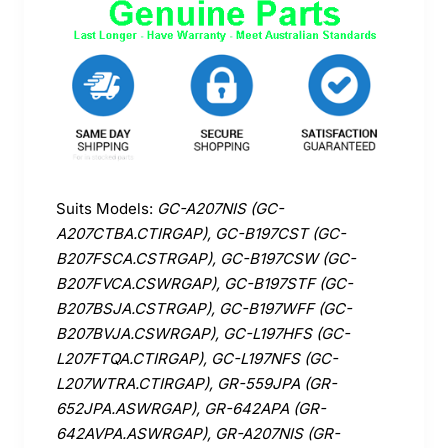
Suits Models:
GC-A207NIS (GC-
A207CTBA.CTIRGAP), GC-B197CST (GC-
B207FSCA.CSTRGAP), GC-B197CSW (GC-
B207FVCA.CSWRGAP), GC-B197STF (GC-
B207BSJA.CSTRGAP), GC-B197WFF (GC-
B207BVJA.CSWRGAP), GC-L197HFS (GC-
L207FTQA.CTIRGAP), GC-L197NFS (GC-
L207WTRA.CTIRGAP), GR-559JPA (GR-
652JPA.ASWRGAP), GR-642APA (GR-
642AVPA.ASWRGAP), GR-A207NIS (GR-