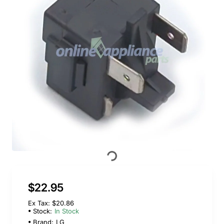
$22.95
Ex Tax: $20.86
Stock:
In Stock
Brand:
LG