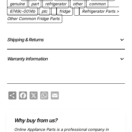
genuine
part
refrigerator
other
common
6749c-0014b
ptc
fridge
Refrigerator Parts >
Other Common Fridge Parts
Shipping & Returns
Warranty Information
Share
Facebook
X
WhatsApp
Email
Why buy from us?
Online Appliance Parts is a professional company in