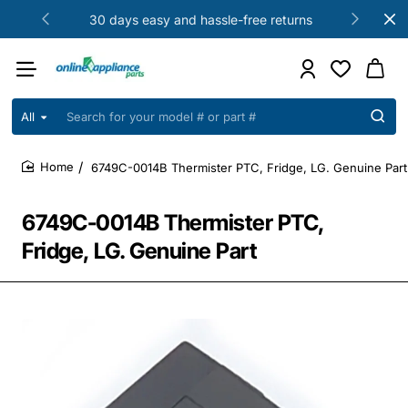
30 days easy and hassle-free returns
All
Search
for
your
6749C-0014B Thermister PTC, Fridge, LG. Genuine Part
model
home
#
or
6749C-0014B Thermister PTC,
part
#
Fridge, LG. Genuine Part