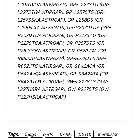
L207GVUA.ASWRGAP), GR-L227STG (GR-
L227STGA.ATIRGAP), GR-L257STS (GR-
L257SSKA.ASTRGAP), GR-L258DS (GR-
L258FLXA.APVRGAP), GR-P207DTUA (GR-
P207DTUA.ATIQRAN), GR-P227STG (GR-
P227STGA.ATIRGAP), GR-P257STS (GR-
P257SSKA.ASTRGAP), GR-R579JQA (GR-
R652JQA.ASWRGAP), GR-R579JTA (GR-
R652JTQA.ATIRGAP), GR-S642AQA (GR-
S642AVQA.ASWRGAP), GR-S642ATA (GR-
S642ATQA.ATIRGAP), GW-L227STS (GW-
L227HSRA.ASTRGAP), GW-P227STS (GW-
P227HSRA.ASTRGAP)
Tags:
fridge
parts
6749c
0014b
thermister