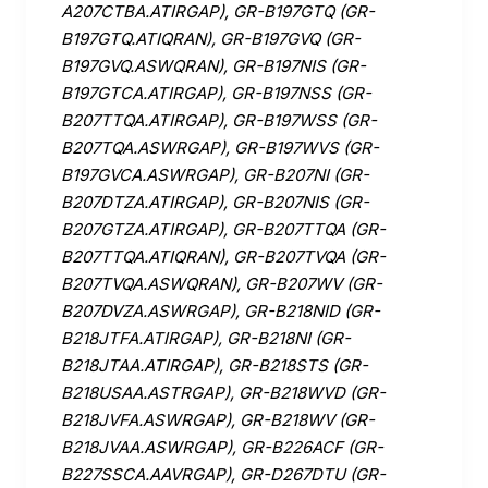
A207CTBA.ATIRGAP), GR-B197GTQ (GR-
B197GTQ.ATIQRAN), GR-B197GVQ (GR-
B197GVQ.ASWQRAN), GR-B197NIS (GR-
B197GTCA.ATIRGAP), GR-B197NSS (GR-
B207TTQA.ATIRGAP), GR-B197WSS (GR-
B207TQA.ASWRGAP), GR-B197WVS (GR-
B197GVCA.ASWRGAP), GR-B207NI (GR-
B207DTZA.ATIRGAP), GR-B207NIS (GR-
B207GTZA.ATIRGAP), GR-B207TTQA (GR-
B207TTQA.ATIQRAN), GR-B207TVQA (GR-
B207TVQA.ASWQRAN), GR-B207WV (GR-
B207DVZA.ASWRGAP), GR-B218NID (GR-
B218JTFA.ATIRGAP), GR-B218NI (GR-
B218JTAA.ATIRGAP), GR-B218STS (GR-
B218USAA.ASTRGAP), GR-B218WVD (GR-
B218JVFA.ASWRGAP), GR-B218WV (GR-
B218JVAA.ASWRGAP), GR-B226ACF (GR-
B227SSCA.AAVRGAP), GR-D267DTU (GR-