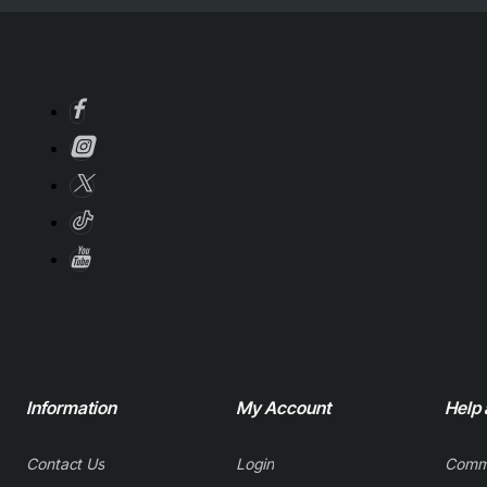
Information
My Account
Help
Contact Us
Login
Comm