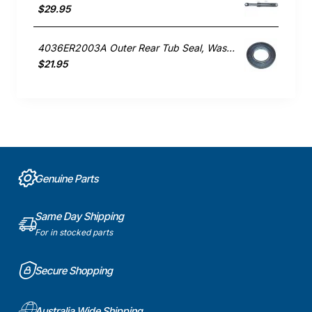
$29.95
4036ER2003A Outer Rear Tub Seal, Washing Machine, LG. Genuine Part
$21.95
Genuine Parts
Same Day Shipping
For in stocked parts
Secure Shopping
Australia Wide Shipping