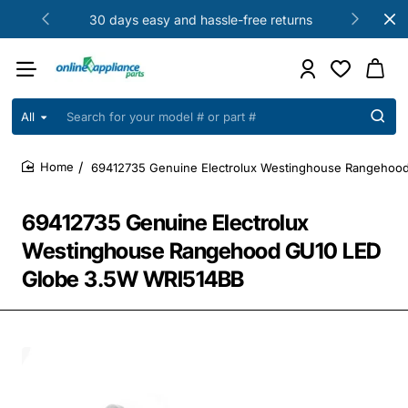
30 days easy and hassle-free returns
All
Search
for
your
69412735 Genuine Electrolux Westinghouse Rangehoo
model
home
#
or
69412735 Genuine Electrolux
part
#
Westinghouse Rangehood GU10 LED
Globe 3.5W WRI514BB