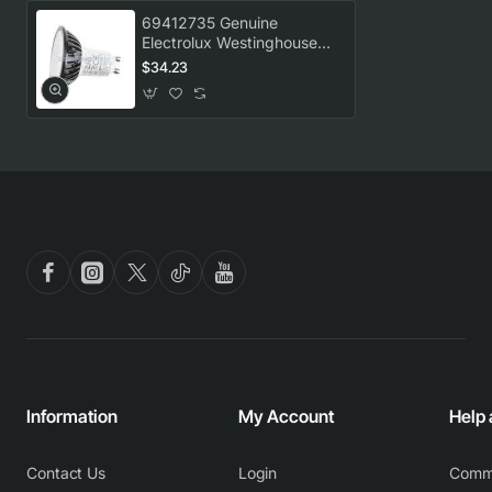
69412735 Genuine
Electrolux Westinghouse
Rangehood GU10 LED
$34.23
Globe 3.5W WRI514BB
Information
My Account
Help
Contact Us
Login
Comm