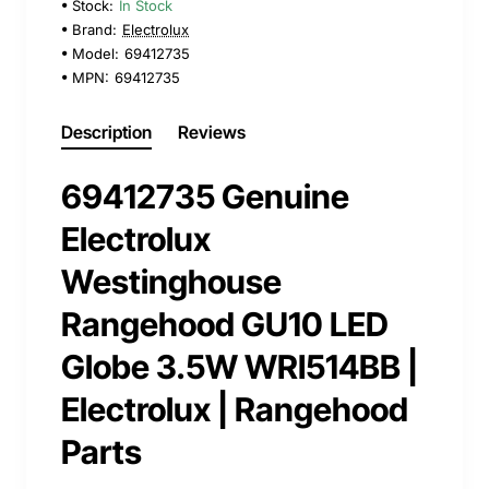
Stock:
In Stock
Brand:
Electrolux
Model:
69412735
MPN:
69412735
Description
Reviews
69412735 Genuine
Electrolux
Westinghouse
Rangehood GU10 LED
Globe 3.5W WRI514BB |
Electrolux | Rangehood
Parts