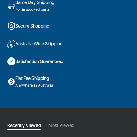
Same Day Shipping
For in stocked parts
Secure Shopping
Australia Wide Shipping
Satisfaction Guaranteed
Flat Fee Shipping
Anywhere in Australia
Recently Viewed
Most Viewed