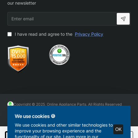
our newsletter
Enter
email
I have read and agree to the
Privacy Policy
Copyright © 2025, Online Appliance Parts, All Rights Reserved
We use cookies 🍪
We use cookies and other similar technologies to
OK
improve your browsing experience and the
functionality of our site. Learn more in our
Add to Cart