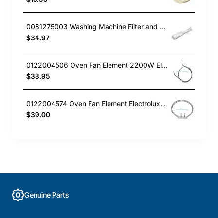
0081275003 Washing Machine Filter and Frame Kit Electrolux GENUINE Part
$34.97
0122004506 Oven Fan Element 2200W Electrolux GENUINE Part
$38.95
0122004574 Oven Fan Element Electrolux GENUINE Part
$39.00
Genuine Parts