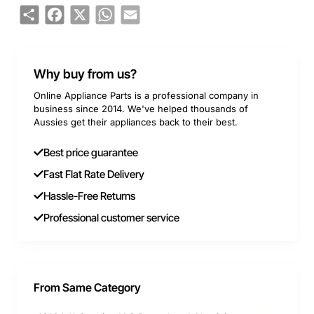
Share
Facebook
X
WhatsApp
Email
Why buy from us?
Online Appliance Parts is a professional company in
business since 2014. We've helped thousands of
Aussies get their appliances back to their best.
Best price guarantee
Fast Flat Rate Delivery
Hassle-Free Returns
Professional customer service
From Same Category