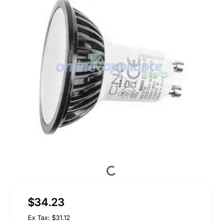
$34.23
Ex Tax: $31.12