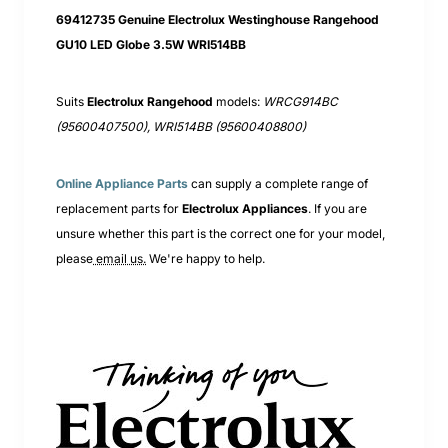
69412735 Genuine Electrolux Westinghouse Rangehood
GU10 LED Globe 3.5W WRI514BB
Suits
Electrolux Rangehood
models:
WRCG914BC
(95600407500), WRI514BB (95600408800)
Online Appliance Parts
can supply a complete range of
replacement parts for
Electrolux
Appliances
. If you are
unsure whether this part is the correct one for your model,
please
email us.
We're happy to help.