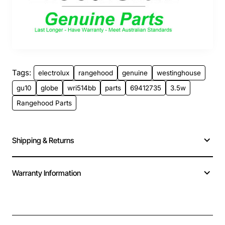
Tags:
electrolux
rangehood
genuine
westinghouse
gu10
globe
wri514bb
parts
69412735
3.5w
Rangehood Parts
Shipping & Returns
Warranty Information