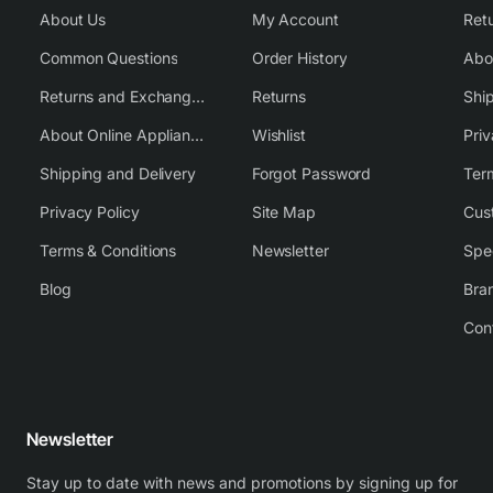
About Us
My Account
Common Questions
Order History
Returns and Exchange Policy
Returns
Shi
About Online Appliance Parts
Wishlist
Priv
Shipping and Delivery
Forgot Password
Ter
Privacy Policy
Site Map
Cus
Terms & Conditions
Newsletter
Spe
Blog
Bra
Con
Newsletter
Stay up to date with news and promotions by signing up for