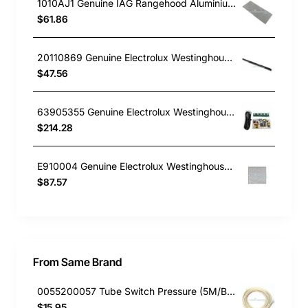
1010AJ1 Genuine IAG Rangehood Aluminium Filter For IRO6WE1 453X188mm
$61.86
20110869 Genuine Electrolux Westinghouse Rangehood Runner 600mm Retracta WRH605IW
$47.56
63905355 Genuine Electrolux Westinghouse Rangehood PCB Power & Control Assy WRI514BB
$214.28
E910004 Genuine Electrolux Westinghouse Chef Rangehood Filter 285x315x10mm WRJ900US RFD902S
$87.57
From Same Brand
0055200057 Tube Switch Pressure (5M/Bag)
$15.95