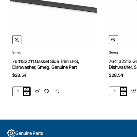
Smeg
Smeg
764132211 Gasket Side Trim LHS,
764132212 Ga
Dishwasher, Smeg. Genuine Part
Dishwasher, S
$28.54
$28.54
764132211
764132212
Gasket
Gasket
Side
Side
Trim
trim
LHS,
RHS,
Dishwasher,
Dishwasher,
Smeg.
Smeg.
Genuine Parts
Genuine
Genuine