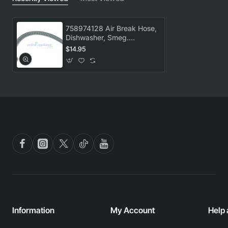
758974128 Air Break Hose,
Dishwasher, Smeg.
Genuine Part
$14.95
Information
My Account
Help