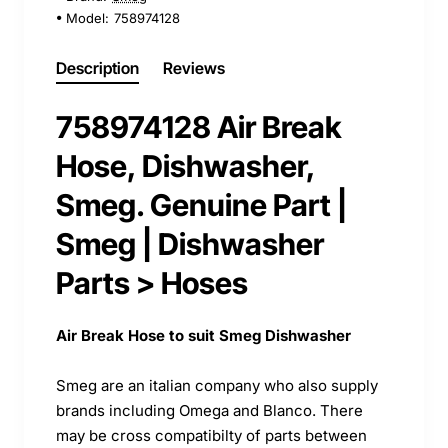
Model:
758974128
Description
Reviews
758974128 Air Break
Hose, Dishwasher,
Smeg. Genuine Part |
Smeg | Dishwasher
Parts > Hoses
Air Break Hose to suit Smeg Dishwasher
Smeg are an italian company who also supply
brands including Omega and Blanco. There
may be cross compatibilty of parts between