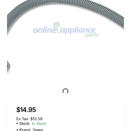
$14.95
Ex Tax: $13.59
Stock:
In Stock
Brand:
Smeg