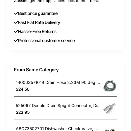
Aussies get their appliances back to their best.
Best price guarantee
Fast Flat Rate Delivery
Hassle-Free Returns
Professional customer service
From Same Category
140003571019 Drain Hose 2.23M 90 deg end, Dishwasher, Electrolux. Genuine Part
$24.50
525067 Double Drain Spigot Connector, Dishwasher, Fisher & Paykel. Genuine Part
$23.95
ABQ73502701 Dishwasher Check Valve, Dishwasher, LG. Genuine Part