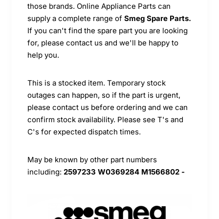
those brands. Online Appliance Parts can
supply a complete range of
Smeg Spare Parts.
If you can't find the spare part you are looking
for, please contact us and we'll be happy to
help you.
This is a stocked item. Temporary stock
outages can happen, so if the part is urgent,
please contact us before ordering and we can
confirm stock availability. Please see T's and
C's for expected dispatch times.
May be known by other part numbers
including:
2597233 W0369284 M1566802 -