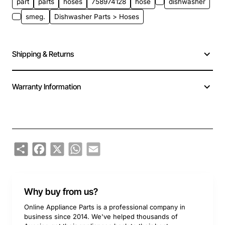
part
parts
hoses
758974128
hose
dishwasher
smeg.
Dishwasher Parts > Hoses
Shipping & Returns
Warranty Information
Share
Facebook
X
WhatsApp
Email
Why buy from us?
Online Appliance Parts is a professional company in
business since 2014. We've helped thousands of