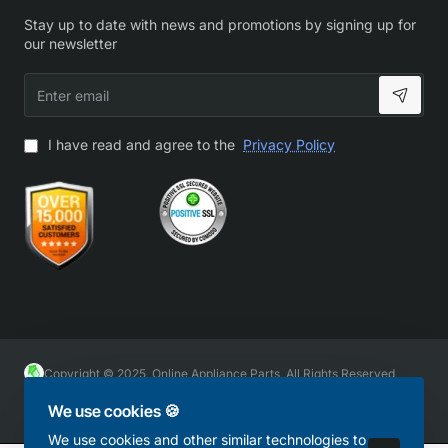
Stay up to date with news and promotions by signing up for
our newsletter
Enter
email
I have read and agree to the
Privacy Policy
Copyright © 2025, Online Appliance Parts, All Rights Reserved
We use cookies 🍪
We use cookies and other similar technologies to