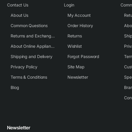
Contact Us
Login
Comm
About Us
My Account
Common Questions
Order History
Returns and Exchange Policy
Returns
Shi
About Online Appliance Parts
Wishlist
Priv
Shipping and Delivery
Forgot Password
Ter
Privacy Policy
Site Map
Cus
Terms & Conditions
Newsletter
Spe
Blog
Bra
Con
Newsletter