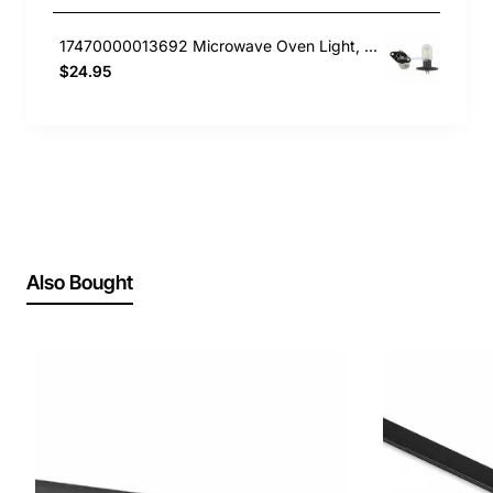
17470000013692 Microwave Oven Light, Microwave, Smeg. Genuine Part
$24.95
Also Bought