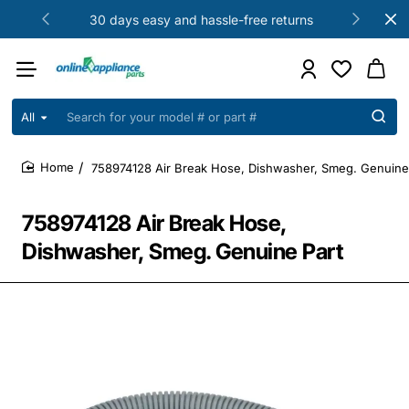
30 days easy and hassle-free returns
All
Search
for
your
758974128 Air Break Hose, Dishwasher, Smeg. Genuine
model
home
#
or
758974128 Air Break Hose,
part
#
Dishwasher, Smeg. Genuine Part