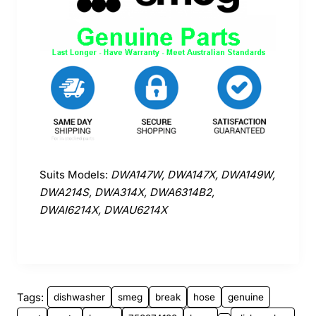
Suits Models:
DWA147W, DWA147X, DWA149W,
DWA214S, DWA314X, DWA6314B2,
DWAI6214X, DWAU6214X
Tags:
dishwasher
smeg
break
hose
genuine