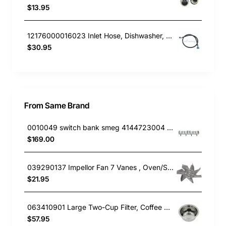
$13.95
12176000016023 Inlet Hose, Dishwasher, Blanco. Genuine Part
$30.95
From Same Brand
0010049 switch bank smeg 4144723004 691730297
$169.00
039290137 Impellor Fan 7 Vanes , Oven/Stove, Smeg. Genuine Part
$21.95
063410901 Large Two-Cup Filter, Coffee Maker, Smeg. Genuine Part
$57.95