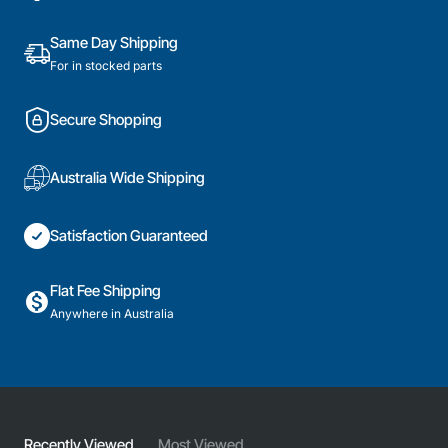
Part
Part
Same Day Shipping
For in stocked parts
Secure Shopping
Australia Wide Shipping
Satisfaction Guaranteed
Flat Fee Shipping
Anywhere in Australia
Recently Viewed
Most Viewed