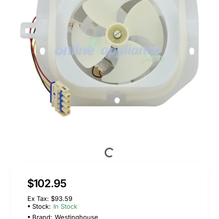
$102.95
Ex Tax: $93.59
Stock:
In Stock
Brand:
Westinghouse