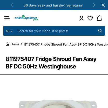
30 days easy and hassle-free returns
All
Search
for
your
811975407 Fridge Shroud Fan Assy BF DC 50Hz Westi
model
home
#
or
811975407 Fridge Shroud Fan Assy
part
#
BF DC 50Hz Westinghouse