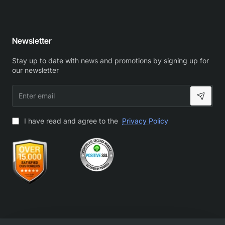
Newsletter
Stay up to date with news and promotions by signing up for
our newsletter
Enter
email
I have read and agree to the
Privacy Policy