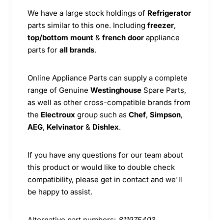
We have a large stock holdings of
Refrigerator
parts similar to this one. Including
freezer
,
top/bottom mount
&
french door
appliance
parts for
all brands
.
Online Appliance Parts can supply a complete
range of Genuine
Westinghouse
Spare Parts,
as well as other cross-compatible brands from
the
Electroux
group such as
Chef
,
Simpson
,
AEG
,
Kelvinator
&
Dishlex
.
If you have any questions for our team about
this product or would like to double check
compatibility, please get in contact and we'll
be happy to assist.
Alternative part numbers:
811975403