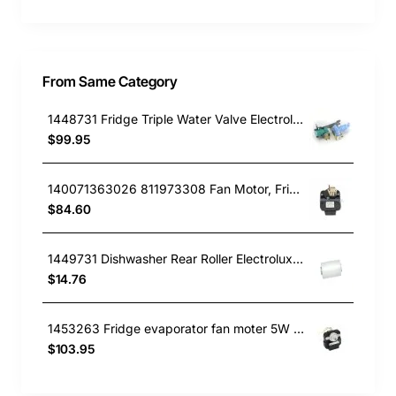
From Same Category
1448731 Fridge Triple Water Valve Electrolux GENUINE Part
$99.95
140071363026 811973308 Fan Motor, Fridge, Westinghouse GENUINE Part
$84.60
1449731 Dishwasher Rear Roller Electrolux GENUINE Part
$14.76
1453263 Fridge evaporator fan moter 5W Westinghouse GENUINE Part
$103.95