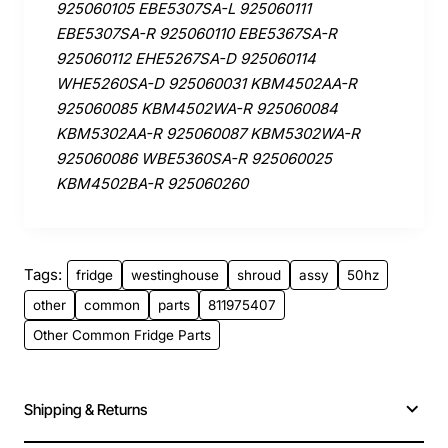
925060105 EBE5307SA-L 925060111
EBE5307SA-R 925060110 EBE5367SA-R
925060112 EHE5267SA-D 925060114
WHE5260SA-D 925060031 KBM4502AA-R
925060085 KBM4502WA-R 925060084
KBM5302AA-R 925060087 KBM5302WA-R
925060086 WBE5360SA-R 925060025
KBM4502BA-R 925060260
Tags:
fridge
westinghouse
shroud
assy
50hz
other
common
parts
811975407
Other Common Fridge Parts
Shipping & Returns