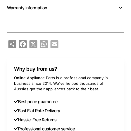
Warranty Information
Share
Facebook
X
WhatsApp
Email
Why buy from us?
Online Appliance Parts is a professional company in
business since 2014. We've helped thousands of
Aussies get their appliances back to their best.
Best price guarantee
Fast Flat Rate Delivery
Hassle-Free Returns
Professional customer service