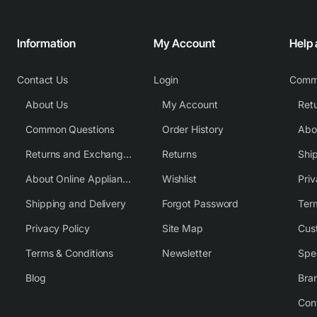
Information
My Account
Help
Contact Us
Login
Comm
About Us
My Account
Common Questions
Order History
Returns and Exchange Policy
Returns
Shi
About Online Appliance Parts
Wishlist
Priv
Shipping and Delivery
Forgot Password
Ter
Privacy Policy
Site Map
Cus
Terms & Conditions
Newsletter
Spe
Blog
Bra
Con