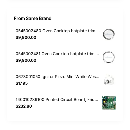
From Same Brand
0545002480 Oven Cooktop hotplate trim small Westinghouse
$9,900.00
0545002481 Oven Cooktop hotplate trim Large Westinghouse
$9,900.00
0673001050 Ignitor Piezo Mini White Westinghouse oven
$17.95
140010289100 Printed Circuit Board, Fridge, Westinghouse. Genuine Part
$232.80