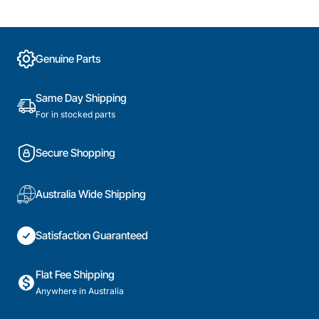
Genuine Parts
Same Day Shipping
For in stocked parts
Secure Shopping
Australia Wide Shipping
Satisfaction Guaranteed
Flat Fee Shipping
Anywhere in Australia