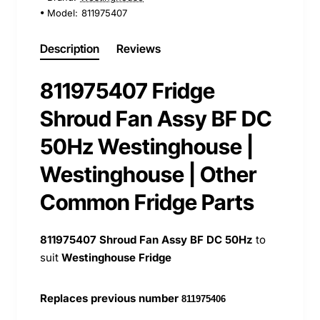
Model:
811975407
Description
Reviews
811975407 Fridge
Shroud Fan Assy BF DC
50Hz Westinghouse |
Westinghouse | Other
Common Fridge Parts
811975407 Shroud Fan Assy BF DC 50Hz
to
suit
Westinghouse Fridge
Replaces previous number
811975406