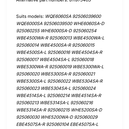
Suits models:
WQE6060SA 92506039600
WQE6000SA 92506039500 WHE6060SA-D
925060255 WHE6000SA-D 925060254
WBE4500WA-R 925060013 WBE4500WA-L
925060014 WBE4500SA-R 925060015
WBE4500SA-L 925060016 WBE4504SA-R
925060017 WBE4504SA-L 925060018
WBE5300WA-R 925060019 WBE5300WA-L
925060020 WBE5300SA-R 925060021
WBE5300SA-L 925060022 WBE5304SA-R
925060023 WBE5304SA-L 925060024
WBE4514SA-L 925060214 WBE4514SA-R
925060213 WBE5314SA-L 925060216
WBE5314SA-R 925060215 WHE5200SA-D
925060030 WHE5200WA-D 925060029
EBE4507SA-R 925060104 EBE4507SA-L