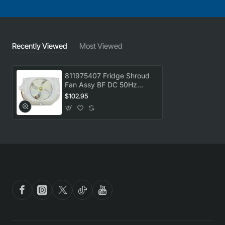
Recently Viewed
Most Viewed
811975407 Fridge Shroud
Fan Assy BF DC 50Hz
Westinghouse
$102.95