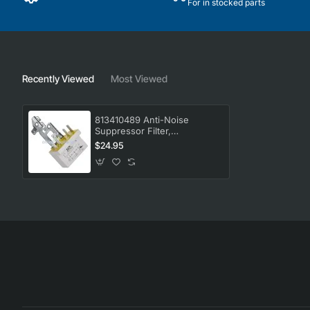
For in stocked parts
Recently Viewed
Most Viewed
813410489 Anti-Noise
Suppressor Filter,
Dishwasher, Smeg. Genuine
$24.95
Part