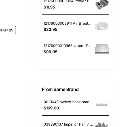
12176000000394 Power Button, Dishwasher, Blanco. Genuine Part
$11.95
12176000003911 Air Breather, Dishwasher, Blanco. Genuine Part
$33.95
3410489
12176000010968 Upper Panel, Dishwasher, Blanco. Genuine Part
$99.95
From Same Brand
0010049 switch bank smeg 4144723004 691730297
$169.00
039290137 Impellor Fan 7 Vanes , Oven/Stove, Smeg. Genuine Part