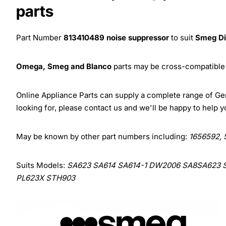
parts
Part Number
813410489
noise suppressor
to suit
Smeg D
Omega, Smeg and Blanco
parts may be cross-compatible 
Online Appliance Parts can supply a complete range of G
looking for, please contact us and we'll be happy to help y
May be known by other part numbers including:
1656592, 
Suits Models:
SA623 SA614 SA614-1 DW2006 SA8SA623 
PL623X STH903