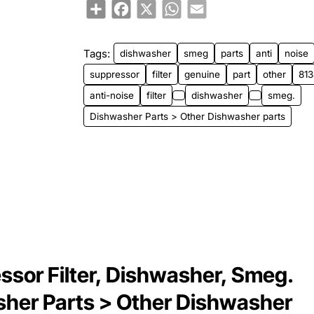
Share
Facebook
X
WhatsApp
Email
Tags:
dishwasher
smeg
parts
anti
noise
suppressor
filter
genuine
part
other
81
anti-noise
filter
dishwasher
smeg.
Dishwasher Parts > Other Dishwasher parts
sor Filter, Dishwasher, Smeg.
sher Parts > Other Dishwasher