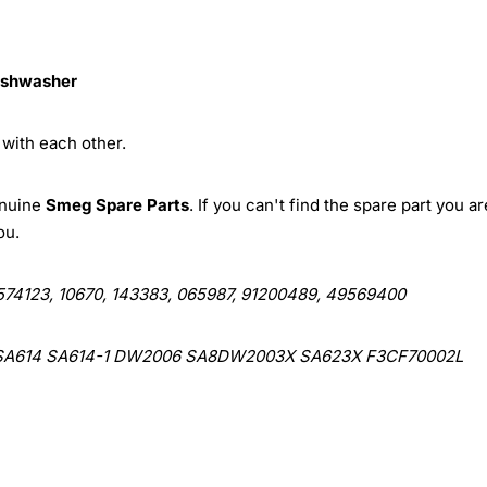
ishwasher
with each other.
enuine
Smeg Spare Parts
. If you can't find the spare part you ar
ou.
574123, 10670, 143383, 065987, 91200489, 49569400
SA614 SA614-1 DW2006 SA8DW2003X SA623X F3CF70002L