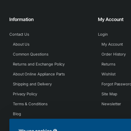
Information
My Account
Contact Us
Login
About Us
My Account
Common Questions
Order History
Returns and Exchange Policy
Returns
About Online Appliance Parts
Wishlist
Shipping and Delivery
Forgot Passwor
Privacy Policy
Site Map
Terms & Conditions
Newsletter
Blog