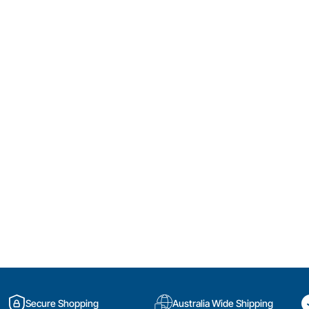
Secure Shopping
Australia Wide Shipping