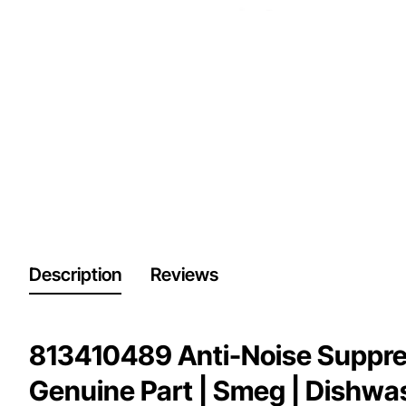
Description
Reviews
813410489 Anti-Noise Suppres
Genuine Part | Smeg | Dishwa