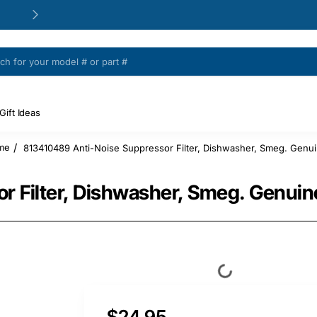
24/48h Customer support available
Gift Ideas
813410489 Anti-Noise Suppressor Filter, Dishwasher, Smeg. Genui
ome
 Filter, Dishwasher, Smeg. Genuin
$24.95