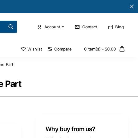
Account
Contact
Blog
Wishlist
Compare
0 item(s) - $0.00
ne Part
e Part
Why buy from us?