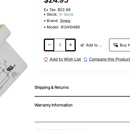
Ex Tax: $22.68
Stock:
In Stock
Brand:
Smeg
Model:
813410489
Add to Cart
Buy 
Add to Wish List
Compare this Produc
Shipping & Returns
Warranty Information