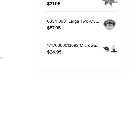
$21.95
063410901 Large Two-Cup Filter, Coffee Maker, Smeg. Genuine Part
$57.95
17470000013692 Microwave Oven Light, Microwave, Smeg. Genuine Part
$24.95
e