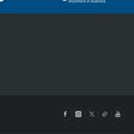
Anywhere in Australia