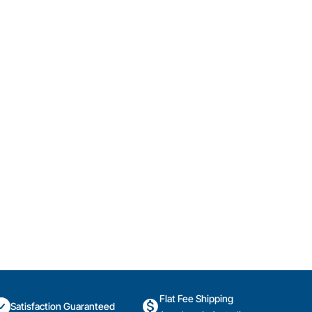
Flat Fee Shipping
Satisfaction Guaranteed