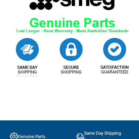
Same Day Shipping
Genuine Parts