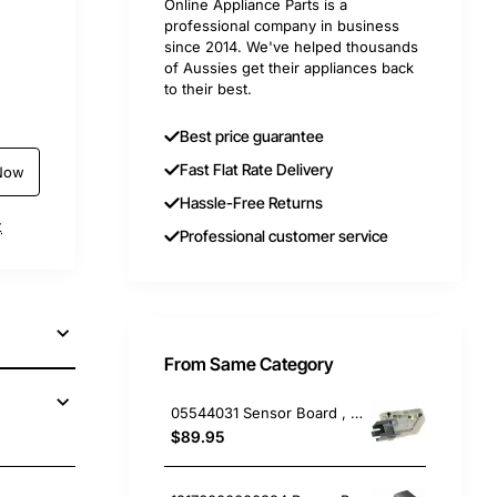
Online Appliance Parts is a
professional company in business
since 2014. We've helped thousands
of Aussies get their appliances back
to their best.
Best price guarantee
Fast Flat Rate Delivery
Now
Hassle-Free Returns
t
Professional customer service
From Same Category
05544031 Sensor Board , Dishwasher, Miele. Genuine Part
$89.95