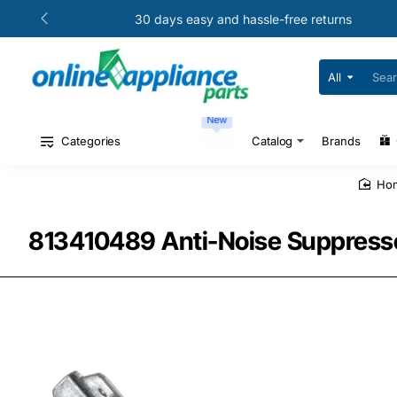
30 days easy and hassle-free returns
All
Search
for
your
New
model
#
Categories
Catalog
Brands
or
part
#
h
813410489 Anti-Noise Suppressor