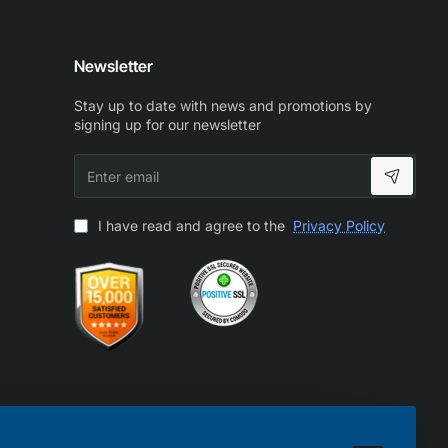
Newsletter
Stay up to date with news and promotions by
signing up for our newsletter
Enter
email
I have read and agree to the
Privacy Policy