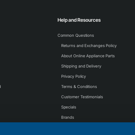
Help and Resources
Common Questions
Returns and Exchanges Policy
About Online Appliance Parts
Shipping and Delivery
Privacy Policy
d
Terms & Conditions
Customer Testimonials
Specials
Brands
Contact Us