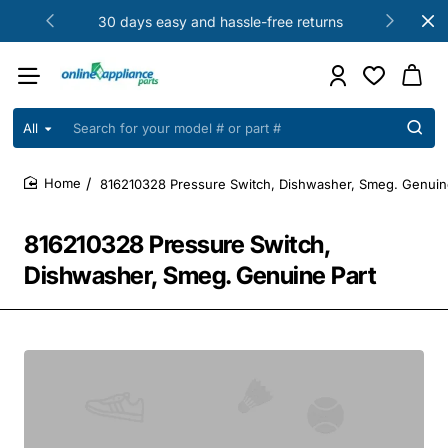
30 days easy and hassle-free returns
All
Search
for
your
816210328 Pressure Switch, Dishwasher, Smeg. Genuin
model
home
#
or
816210328 Pressure Switch,
part
#
Dishwasher, Smeg. Genuine Part