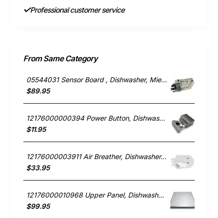
Professional customer service
From Same Category
05544031 Sensor Board , Dishwasher, Miele. Genuine Part
$89.95
12176000000394 Power Button, Dishwasher, Blanco. Genuine Part
$11.95
12176000003911 Air Breather, Dishwasher, Blanco. Genuine Part
$33.95
12176000010968 Upper Panel, Dishwasher, Blanco. Genuine Part
$99.95