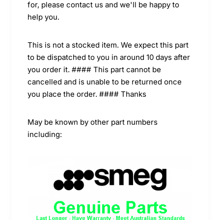
for, please contact us and we'll be happy to
help you.
This is not a stocked item. We expect this part
to be dispatched to you in around 10 days after
you order it. #### This part cannot be
cancelled and is unable to be returned once
you place the order. #### Thanks
May be known by other part numbers
including: