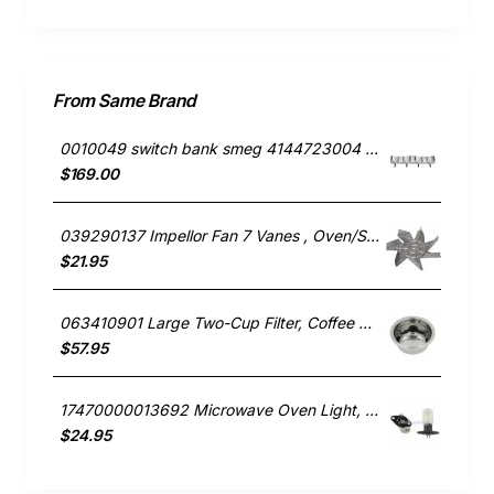
From Same Brand
0010049 switch bank smeg 4144723004 691730297
$169.00
039290137 Impellor Fan 7 Vanes , Oven/Stove, Smeg. Genuine Part
$21.95
063410901 Large Two-Cup Filter, Coffee Maker, Smeg. Genuine Part
$57.95
17470000013692 Microwave Oven Light, Microwave, Smeg. Genuine Part
$24.95