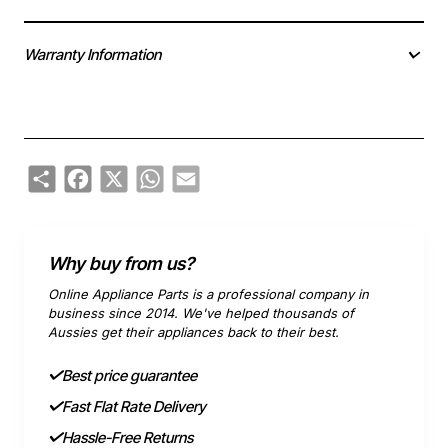
Warranty Information
Share
Facebook
X
WhatsApp
Email
Why buy from us?
Online Appliance Parts is a professional company in
business since 2014. We've helped thousands of
Aussies get their appliances back to their best.
Best price guarantee
Fast Flat Rate Delivery
Hassle-Free Returns