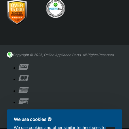
Copyright © 2025, Online Appliance Parts, All Rights Reserved
We use cookies 🍪
We use cookies and other similar technologies to