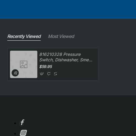
Recently Viewed
Most Viewed
816210328 Pressure
Switch, Dishwasher, Smeg.
Genuine Part
$59.95