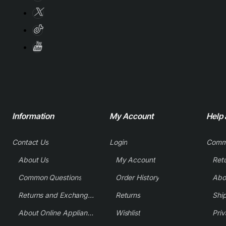
Information
My Account
Help
Contact Us
Login
Comm
About Us
My Account
Common Questions
Order History
Returns and Exchange Policy
Returns
Shi
About Online Appliance Parts
Wishlist
Priv