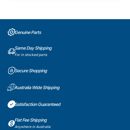
Genuine Parts
Same Day Shipping
For in stocked parts
Secure Shopping
Australia Wide Shipping
Satisfaction Guaranteed
Flat Fee Shipping
Anywhere in Australia