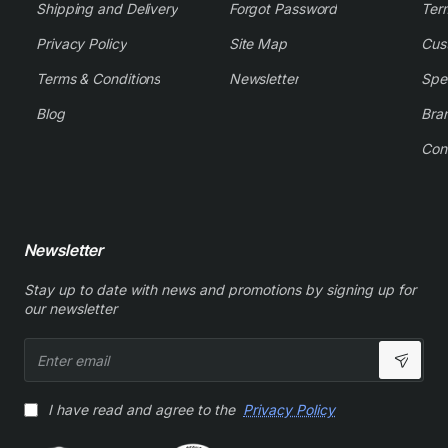
Shipping and Delivery
Forgot Password
Ter
Privacy Policy
Site Map
Cus
Terms & Conditions
Newsletter
Spe
Blog
Bra
Con
Newsletter
Stay up to date with news and promotions by signing up for
our newsletter
Enter
email
I have read and agree to the
Privacy Policy