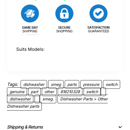
Suits Models:
Tags:
dishwasher
smeg
parts
pressure
switch
genuine
part
other
816210328
switch
dishwasher
smeg.
Dishwasher Parts > Other
Dishwasher parts
Shipping & Returns