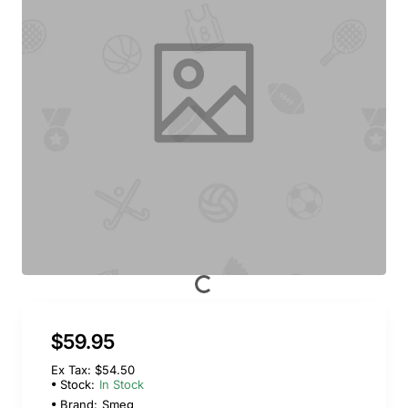
$59.95
Ex Tax: $54.50
Stock:
In Stock
Brand:
Smeg