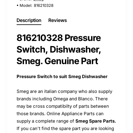
Model:
816210328
Description
Reviews
816210328 Pressure
Switch, Dishwasher,
Smeg. Genuine Part
Pressure Switch to suit Smeg Dishwasher
Smeg are an italian company who also supply
brands including Omega and Blanco. There
may be cross compatibilty of parts between
those brands. Online Appliance Parts can
supply a complete range of
Smeg Spare Parts.
If you can't find the spare part you are looking