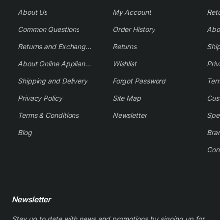
About Us
My Account
Common Questions
Order History
Returns and Exchange Policy
Returns
Shi
About Online Appliance Parts
Wishlist
Priv
Shipping and Delivery
Forgot Password
Ter
Privacy Policy
Site Map
Cus
Terms & Conditions
Newsletter
Spe
Blog
Bra
Con
Newsletter
Stay up to date with news and promotions by signing up for