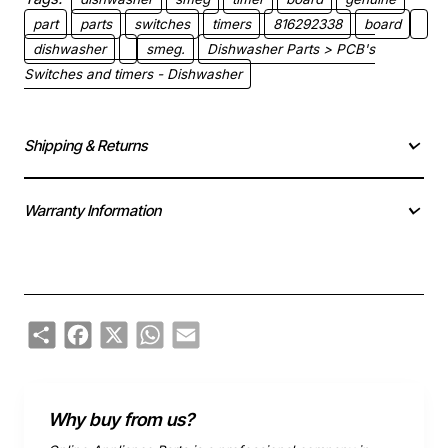
part
parts
switches
timers
816292338
board
dishwasher
smeg.
Dishwasher Parts > PCB's
Switches and timers - Dishwasher
Shipping & Returns
Warranty Information
Share
Facebook
X
WhatsApp
Email
Why buy from us?