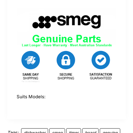
Suits Models:
Tags:
dishwasher
smeg
timer
board
genuine