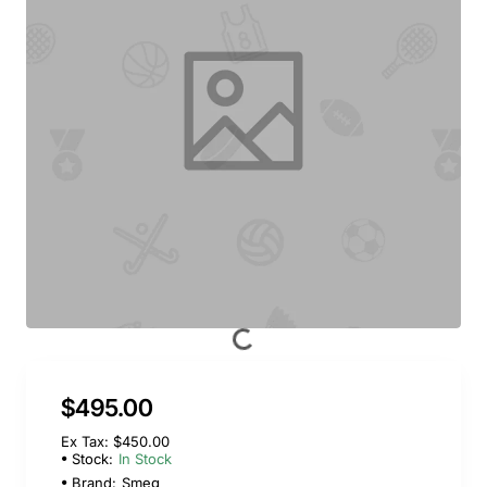
$495.00
Ex Tax: $450.00
Stock:
In Stock
Brand:
Smeg