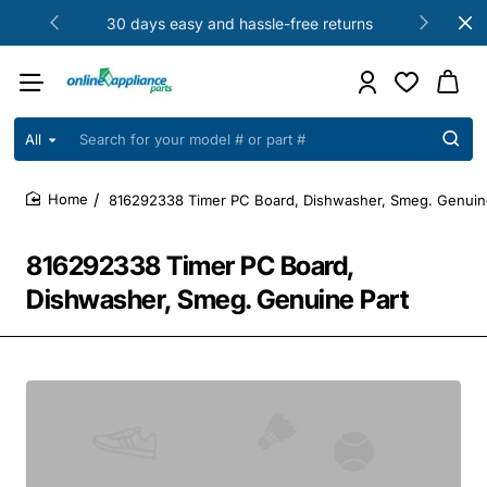
30 days easy and hassle-free returns
All
Search
for
your
816292338 Timer PC Board, Dishwasher, Smeg. Genuin
model
home
#
or
816292338 Timer PC Board,
part
#
Dishwasher, Smeg. Genuine Part