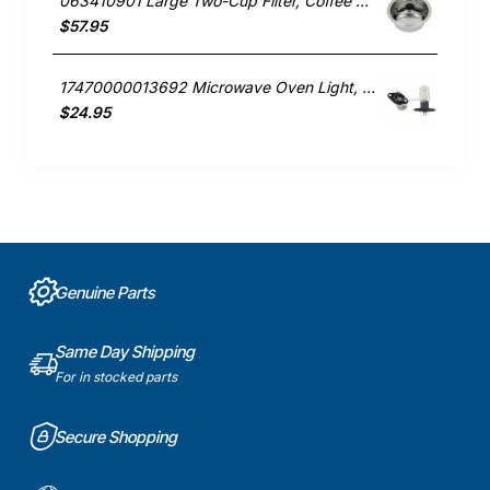
063410901 Large Two-Cup Filter, Coffee Maker, Smeg. Genuine Part
$57.95
17470000013692 Microwave Oven Light, Microwave, Smeg. Genuine Part
$24.95
Genuine Parts
Same Day Shipping
For in stocked parts
Secure Shopping