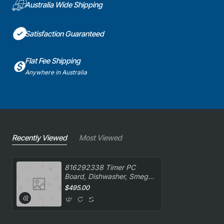
Australia Wide Shipping
Satisfaction Guaranteed
Flat Fee Shipping
Anywhere in Australia
Recently Viewed
Most Viewed
816292338 Timer PC
Board, Dishwasher, Smeg.
Genuine Part
$495.00