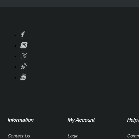
Information
My Account
Help
Contact Us
Login
Comm