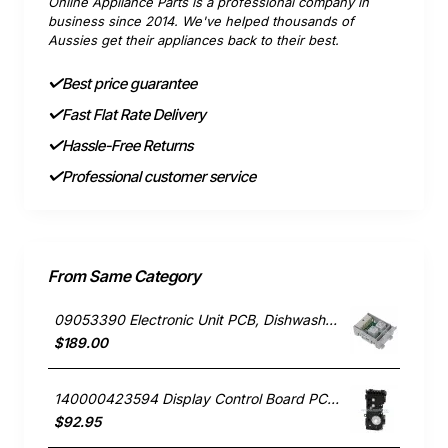
Online Appliance Parts is a professional company in
business since 2014. We've helped thousands of
Aussies get their appliances back to their best.
Best price guarantee
Fast Flat Rate Delivery
Hassle-Free Returns
Professional customer service
From Same Category
09053390 Electronic Unit PCB, Dishwasher, Miele. Genuine Part
$189.00
140000423594 Display Control Board PCB, Dishwasher, Dishlex. Genuine Part
$92.95