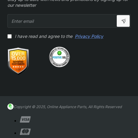
our newsletter
Enter
email
I have read and agree to the
Privacy Policy
Copyright © 2025, Online Appliance Parts, All Rights Reserved