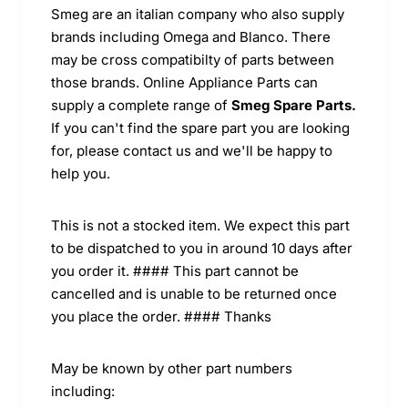
Smeg are an italian company who also supply
brands including Omega and Blanco. There
may be cross compatibilty of parts between
those brands. Online Appliance Parts can
supply a complete range of
Smeg Spare Parts.
If you can't find the spare part you are looking
for, please contact us and we'll be happy to
help you.
This is not a stocked item. We expect this part
to be dispatched to you in around 10 days after
you order it. #### This part cannot be
cancelled and is unable to be returned once
you place the order. #### Thanks
May be known by other part numbers
including: