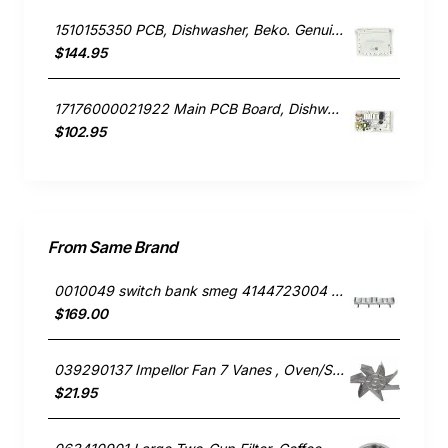
1510155350 PCB, Dishwasher, Beko. Genuine Part
$144.95
17176000021922 Main PCB Board, Dishwasher, Omega. Genuine Part
$102.95
From Same Brand
0010049 switch bank smeg 4144723004 691730297
$169.00
039290137 Impellor Fan 7 Vanes , Oven/Stove, Smeg. Genuine Part
$21.95