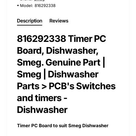
Model:
816292338
Description
Reviews
816292338 Timer PC
Board, Dishwasher,
Smeg. Genuine Part |
Smeg | Dishwasher
Parts > PCB's Switches
and timers -
Dishwasher
Timer PC Board to suit Smeg Dishwasher