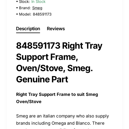
Stock:
In Stock
Brand:
Smeg
Model:
848591173
Description
Reviews
848591173 Right Tray
Support Frame,
Oven/Stove, Smeg.
Genuine Part
Right Tray Support Frame to suit Smeg
Oven/Stove
Smeg are an italian company who also supply
brands including Omega and Blanco. There