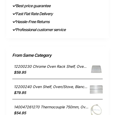
Best price guarantee
Fast Flat Rate Delivery
Hassle-Free Returns
Professional customer service
From Same Category
12200230 Chrome Oven Rack Shelf, Oven/Stove, Blanco. Genuine Part
$59.95
12200240 Oven Shelf, Oven/Stove, Blanco. Genuine Part
$79.95
140047261270 Thermocouple 750mm, Oven/Stove, Electrolux. Genuine Part
$54.95