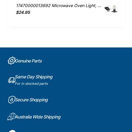
17470000013692 Microwave Oven Light, Microwave, Smeg. Genuine Part
$24.95
Genuine Parts
Same Day Shipping
For in stocked parts
Secure Shopping
Australia Wide Shipping