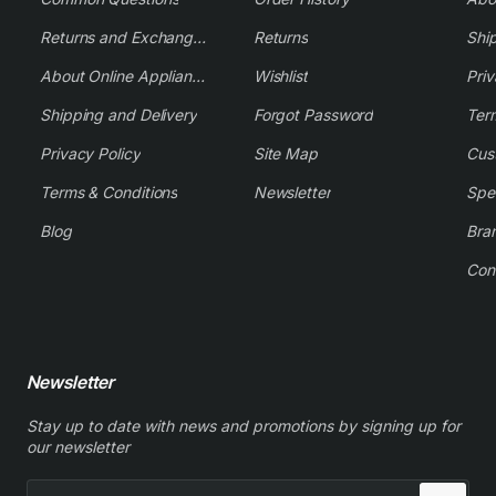
Returns and Exchange Policy
Returns
Shi
About Online Appliance Parts
Wishlist
Priv
Shipping and Delivery
Forgot Password
Ter
Privacy Policy
Site Map
Cus
Terms & Conditions
Newsletter
Spe
Blog
Bra
Con
Newsletter
Stay up to date with news and promotions by signing up for
our newsletter
Enter