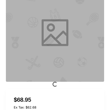
$68.95
Ex Tax: $62.68