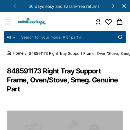
30 days easy and hassle-free returns
All
Search
for
your
848591173 Right Tray Support Frame, Oven/Stove, Smeg
model
home
#
or
848591173 Right Tray Support
part
#
Frame, Oven/Stove, Smeg. Genuine
Part