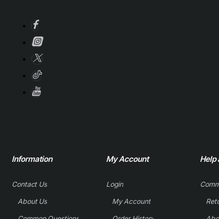
Information
My Account
Help
Contact Us
Login
Comm
About Us
My Account
Common Questions
Order History