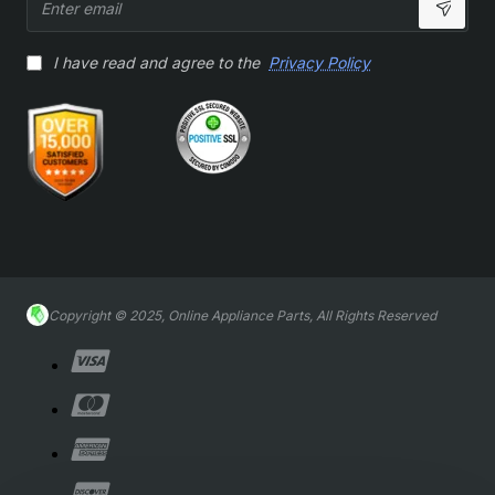
email
I have read and agree to the
Privacy Policy
Copyright © 2025, Online Appliance Parts, All Rights Reserved