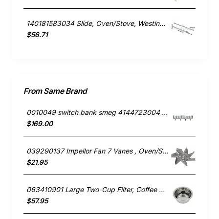
140181583034 Slide, Oven/Stove, Westinghouse. Genuine Part
$56.71
From Same Brand
0010049 switch bank smeg 4144723004 691730297
$169.00
039290137 Impellor Fan 7 Vanes , Oven/Stove, Smeg. Genuine Part
$21.95
063410901 Large Two-Cup Filter, Coffee Maker, Smeg. Genuine Part
$57.95