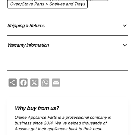
Oven/Stove Parts > Shelves and Trays
Shipping & Returns
Warranty Information
Share
Facebook
X
WhatsApp
Email
Why buy from us?
Online Appliance Parts is a professional company in
business since 2014. We've helped thousands of
Aussies get their appliances back to their best.