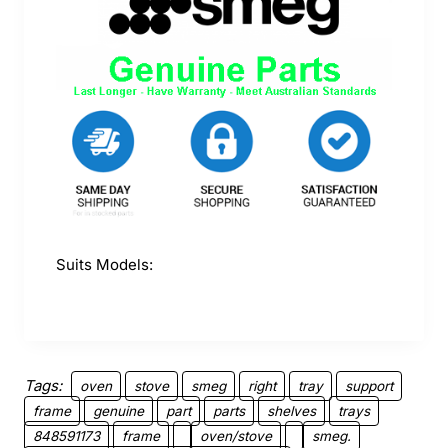
Suits Models:
Tags:
oven
stove
smeg
right
tray
support
frame
genuine
part
parts
shelves
trays
848591173
frame
oven/stove
smeg.