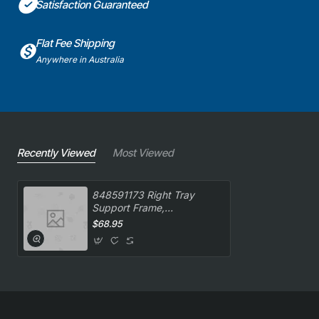
Satisfaction Guaranteed
Flat Fee Shipping
Anywhere in Australia
Recently Viewed
Most Viewed
848591173 Right Tray
Support Frame,
Oven/Stove, Smeg.
$68.95
Genuine Part