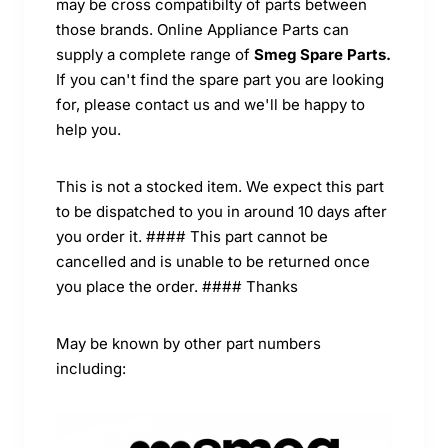
may be cross compatibilty of parts between
those brands. Online Appliance Parts can
supply a complete range of
Smeg Spare Parts.
If you can't find the spare part you are looking
for, please contact us and we'll be happy to
help you.
This is not a stocked item. We expect this part
to be dispatched to you in around 10 days after
you order it. #### This part cannot be
cancelled and is unable to be returned once
you place the order. #### Thanks
May be known by other part numbers
including: