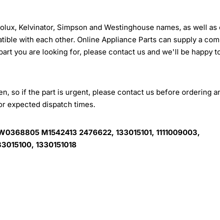
trolux, Kelvinator, Simpson and Westinghouse names, as well as 
tible with each other. Online Appliance Parts can supply a com
 part you are looking for, please contact us and we'll be happy t
, so if the part is urgent, please contact us before ordering a
for expected dispatch times.
W0368805 M1542413 2476622, 133015101, 1111009003,
3015100, 1330151018