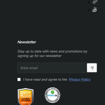
Newsletter
Stay up to date with news and promotions by
signing up for our newsletter
Enter
email
I have read and agree to the
Privacy Policy