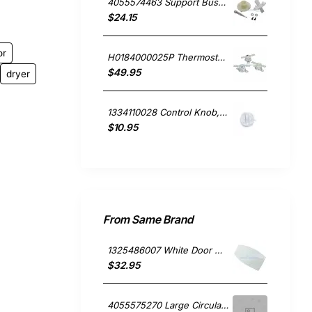
4055574463 Support Bush & Spigot Kit, Dryer, Electrolux. Genuine Part
$24.15
or
H0184000025P Thermostat Kit. Warm, Hot & Overtemp, Dryer, Fisher & Paykel. Genuine Part
$49.95
dryer
1334110028 Control Knob, Dryer, Westinghouse. Genuine Part
$10.95
From Same Brand
1325486007 White Door Handle, Washing Machine, Simpson. Genuine Part
$32.95
4055575270 Large Circular Element 1800W, Dryer, Simpson. Genuine Part