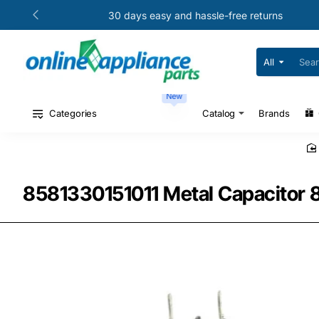
30 days easy and hassle-free returns
All
Search
for
your
New
model
#
Categories
Catalog
Brands
or
part
#
8581330151011 Metal Capacitor 8