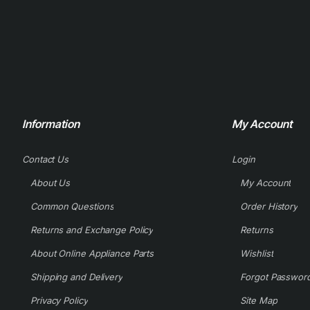
Information
My Account
Contact Us
Login
About Us
My Account
Common Questions
Order History
Returns and Exchange Policy
Returns
About Online Appliance Parts
Wishlist
Shipping and Delivery
Forgot Passwor
Privacy Policy
Site Map