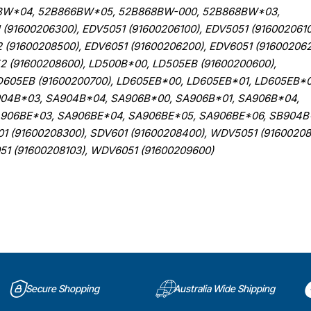
BW*04, 52B866BW*05, 52B868BW-000, 52B868BW*03,
1600206300), EDV5051 (91600206100), EDV5051 (9160020610
 (91600208500), EDV6051 (91600206200), EDV6051 (916002062
2 (91600208600), LD500B*00, LD505EB (91600200600),
D605EB (91600200700), LD605EB*00, LD605EB*01, LD605EB*0
904B*03, SA904B*04, SA906B*00, SA906B*01, SA906B*04,
906BE*03, SA906BE*04, SA906BE*05, SA906BE*06, SB904B
 (91600208300), SDV601 (91600208400), WDV5051 (91600208
51 (91600208103), WDV6051 (91600209600)
Secure Shopping
Australia Wide Shipping