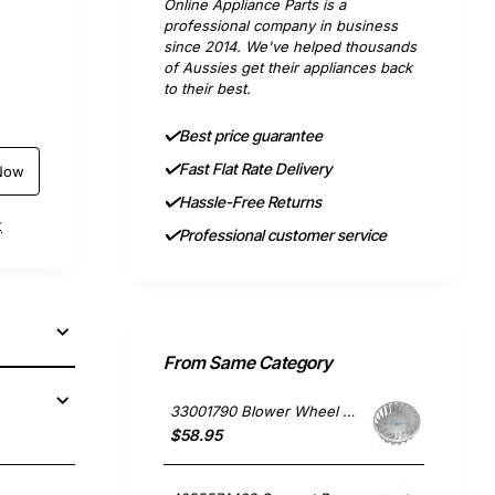
Online Appliance Parts is a
professional company in business
since 2014. We've helped thousands
of Aussies get their appliances back
to their best.
Best price guarantee
Fast Flat Rate Delivery
Now
Hassle-Free Returns
t
Professional customer service
From Same Category
33001790 Blower Wheel Dryer, Dryer, Whirlpool. Genuine Part
$58.95