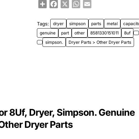
Share
Facebook
X
WhatsApp
Email
⭐️ Top Brand
Tags:
dryer
simpson
parts
metal
capacit
genuine
part
other
8581330151011
8uf
simpson.
Dryer Parts > Other Dryer Parts
r 8Uf, Dryer, Simpson. Genuine
 Other Dryer Parts