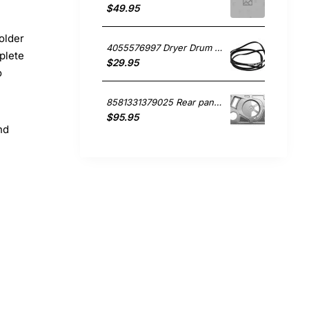
$49.95
older
4055576997 Dryer Drum Belt. , Dryer, Simpson. Genuine Part
plete
$29.95
o
8581331379025 Rear panel, Dryer, Simpson. Genuine Part
$95.95
nd