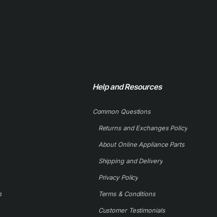
Help and Resources
Common Questions
Returns and Exchanges Policy
About Online Appliance Parts
Shipping and Delivery
Privacy Policy
d
Terms & Conditions
Customer Testimonials