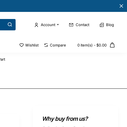
Account
Contact
Blog
Wishlist
Compare
0 item(s) - $0.00
art
Why buy from us?