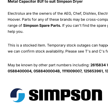
Metal Capacitor 8Uf to suit Simpson Dryer
Electrolux are the owners of the AEG, Chef, Dishlex, Elec
Hoover. Parts for any of these brands may be cross-compa
range of
Simpson Spare Parts.
If you can't find the spare
help you.
This is a stocked item. Temporary stock outages can happen
we can confirm stock availability. Please see T's and C's 
May be known by other part numbers including:
2615834 
0588400004, 0588400004B, 1111009007, 125653961, 13