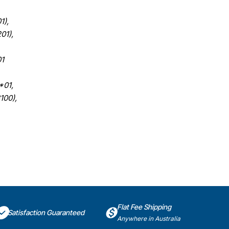
1),
01),
1
*01,
100),
Flat Fee Shipping
Satisfaction Guaranteed
Anywhere in Australia