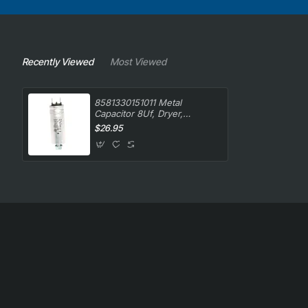
Recently Viewed
Most Viewed
8581330151011 Metal
Capacitor 8Uf, Dryer,
Simpson. Genuine Part
$26.95