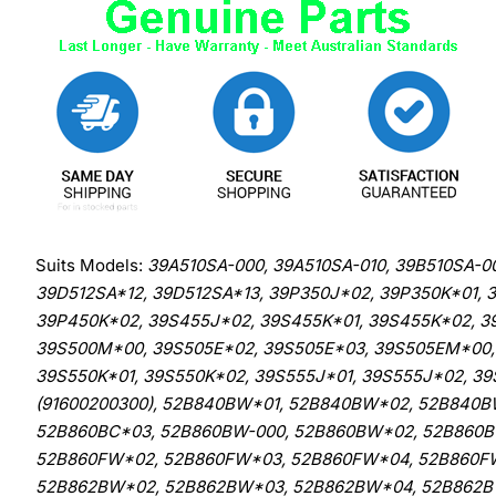
Suits Models:
39A510SA-000, 39A510SA-010, 39B510SA-0
39D512SA*12, 39D512SA*13, 39P350J*02, 39P350K*01,
39P450K*02, 39S455J*02, 39S455K*01, 39S455K*02, 3
39S500M*00, 39S505E*02, 39S505E*03, 39S505EM*00, 
39S550K*01, 39S550K*02, 39S555J*01, 39S555J*02, 3
(91600200300), 52B840BW*01, 52B840BW*02, 52B840B
52B860BC*03, 52B860BW-000, 52B860BW*02, 52B860
52B860FW*02, 52B860FW*03, 52B860FW*04, 52B860F
52B862BW*02, 52B862BW*03, 52B862BW*04, 52B862B