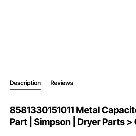
Description
Reviews
8581330151011 Metal Capacito
Part | Simpson | Dryer Parts >