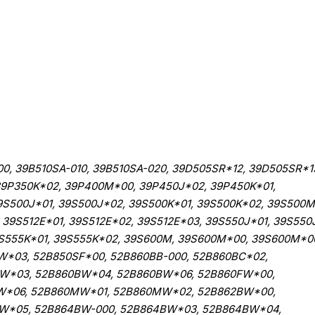
00, 39B510SA-010, 39B510SA-020, 39D505SR*12, 39D505SR*1
 39P350K*02, 39P400M*00, 39P450J*02, 39P450K*01,
9S500J*01, 39S500J*02, 39S500K*01, 39S500K*02, 39S500M
39S512E*01, 39S512E*02, 39S512E*03, 39S550J*01, 39S550
9S555K*01, 39S555K*02, 39S600M, 39S600M*00, 39S600M*0
W*03, 52B850SF*00, 52B860BB-000, 52B860BC*02,
BW*03, 52B860BW*04, 52B860BW*06, 52B860FW*00,
W*06, 52B860MW*01, 52B860MW*02, 52B862BW*00,
W*05, 52B864BW-000, 52B864BW*03, 52B864BW*04,