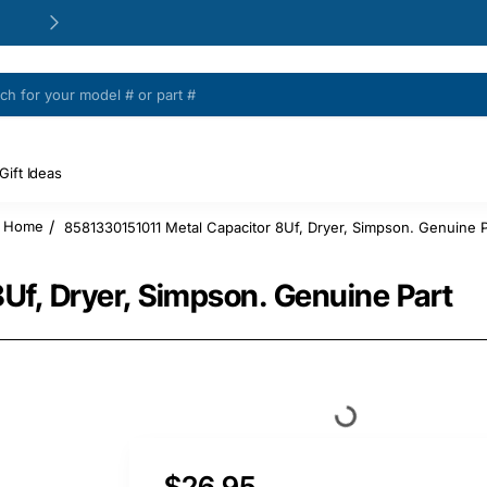
24/48h Customer support available
Gift Ideas
8581330151011 Metal Capacitor 8Uf, Dryer, Simpson. Genuine P
home
Uf, Dryer, Simpson. Genuine Part
$26.95