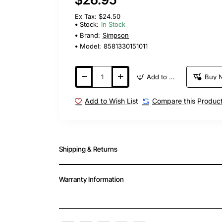
Ex Tax: $24.50
Stock:
In Stock
Brand:
Simpson
Model:
8581330151011
Add to Cart
Buy 
Add to Wish List
Compare this Produc
Shipping & Returns
Warranty Information