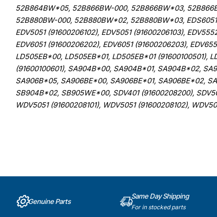
52B864BW*05, 52B866BW-000, 52B866BW*03, 52B866
52B880BW-000, 52B880BW*02, 52B880BW*03, EDS6051 (9
EDV5051 (91600206102), EDV5051 (91600206103), EDV5552
EDV6051 (91600206202), EDV6051 (91600206203), EDV655
LD505EB*00, LD505EB*01, LD505EB*01 (91600100501), L
(91600100601), SA904B*00, SA904B*01, SA904B*02, SA
SA906B*05, SA906BE*00, SA906BE*01, SA906BE*02, SA
SB904B*02, SB905WE*00, SDV401 (91600208200), SDV501
WDV5051 (91600208101), WDV5051 (91600208102), WDV50
Same Day Shipping
Genuine Parts
For in stocked parts