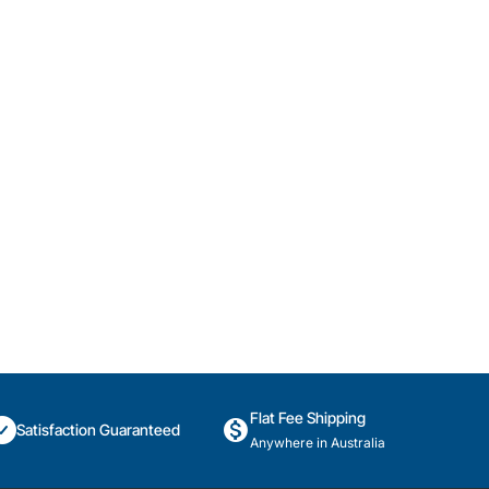
Flat Fee Shipping
Satisfaction Guaranteed
Anywhere in Australia