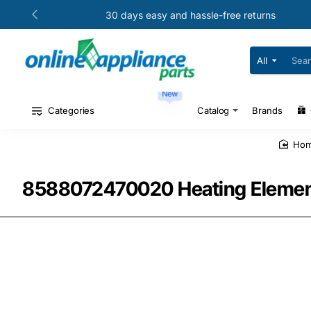
30 days easy and hassle-free returns
All
Search
for
your
New
model
#
Categories
Catalog
Brands
or
part
#
ho
8588072470020 Heating Element