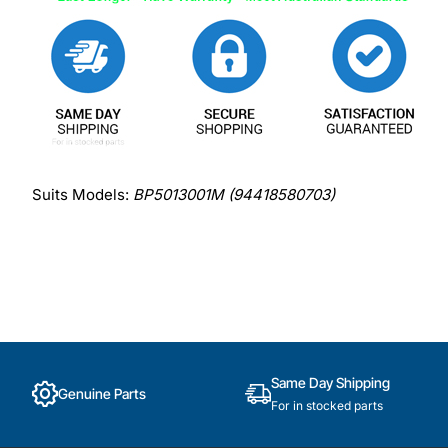
Suits Models:
BP5013001M (94418580703)
Same Day Shipping
Genuine Parts
For in stocked parts