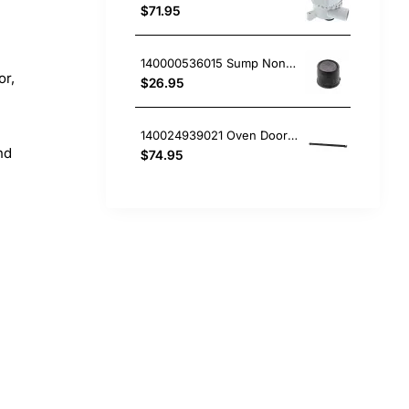
$71.95
140000536015 Sump Non-Return Valve Flap, Dishwasher, AEG. Genuine Part
or,
$26.95
140024939021 Oven Door Top Vent Cap, Oven/Stove, Aeg. Genuine Part
nd
$74.95