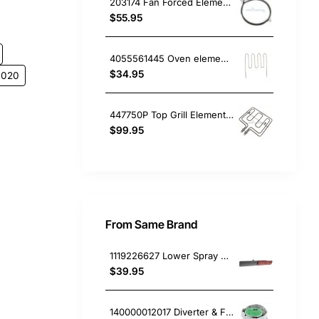
203174 Fan Forced Element (2300W), Oven/Stove, Omega. Genuine Part
$55.95
4055561445 Oven element Cleanheat 1800W , Oven/Stove, Electrolux. Genuine Part
$34.95
0020
447750P Top Grill Element, Oven/Stove, Fisher & Paykel. Genuine Part
$99.95
From Same Brand
1119226627 Lower Spray Arm, Satellite, Dishwasher, AEG. Genuine Part
$39.95
140000012017 Diverter & Flow Control Valve, Dishwasher, AEG. Genuine Part