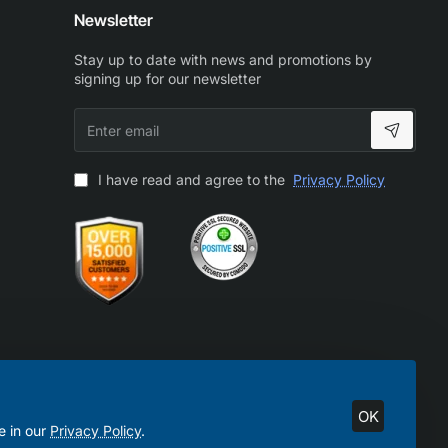
Newsletter
Stay up to date with news and promotions by
signing up for our newsletter
Enter
email
I have read and agree to the
Privacy Policy
OK
e in our
Privacy Policy
.