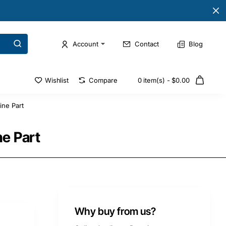
Account
Contact
Blog
Wishlist
Compare
0 item(s) - $0.00
ne Part
e Part
Why buy from us?