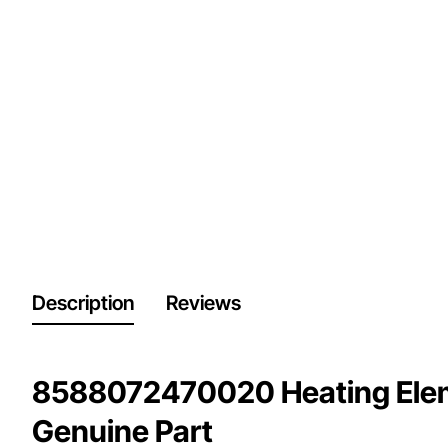
Description
Reviews
8588072470020 Heating Eleme
Genuine Part