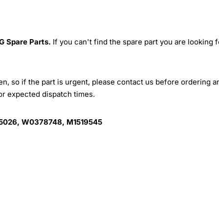
G Spare Parts.
If you can't find the spare part you are looking f
, so if the part is urgent, please contact us before ordering a
for expected dispatch times.
5026, W0378748, M1519545