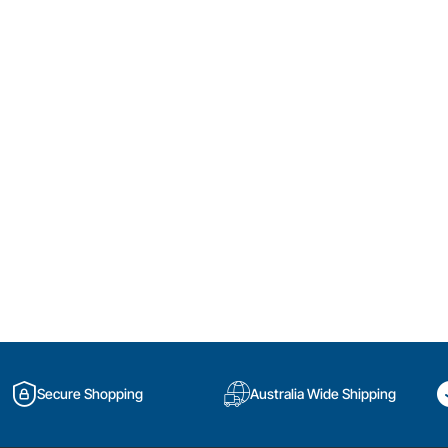
Secure Shopping
Australia Wide Shipping