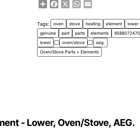
Share
Facebook
X
WhatsApp
Email
Tags:
oven
stove
heating
element
lower
genuine
part
parts
elements
858807247
lower
oven/stove
aeg.
Oven/Stove Parts > Elements
nt - Lower, Oven/Stove, AEG.