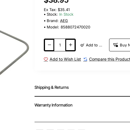
Ex Tax: $35.41
Stock:
In Stock
Brand:
AEG
Model:
8588072470020
Add to Cart
Buy 
Add to Wish List
Compare this Produc
Shipping & Returns
Warranty Information