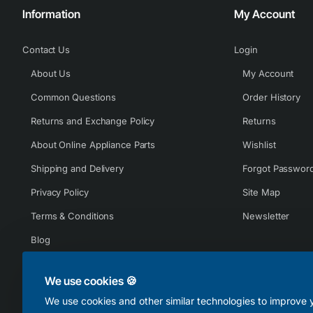
Information
My Account
Contact Us
Login
About Us
My Account
Common Questions
Order History
Returns and Exchange Policy
Returns
About Online Appliance Parts
Wishlist
Shipping and Delivery
Forgot Passwor
Privacy Policy
Site Map
Terms & Conditions
Newsletter
Blog
We use cookies 🍪
We use cookies and other similar technologies to improve y