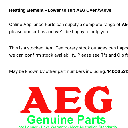
Heating Element - Lower to suit AEG Oven/Stove
Online Appliance Parts can supply a complete range of
AE
please contact us and we'll be happy to help you.
This is a stocked item. Temporary stock outages can happen
we can confirm stock availability. Please see T's and C's 
May be known by other part numbers including:
14006521