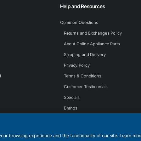
Help and Resources
Common Questions
Returns and Exchanges Policy
About Online Appliance Parts
Shipping and Delivery
Privacy Policy
d
Terms & Conditions
Customer Testimonials
Specials
Brands
Contact Us
our browsing experience and the functionality of our site. Learn mor