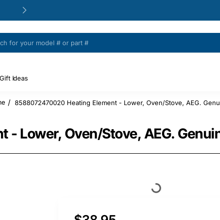
24/48h Customer support available
Gift Ideas
8588072470020 Heating Element - Lower, Oven/Stove, AEG. Genui
me
 - Lower, Oven/Stove, AEG. Genuin
$38.95