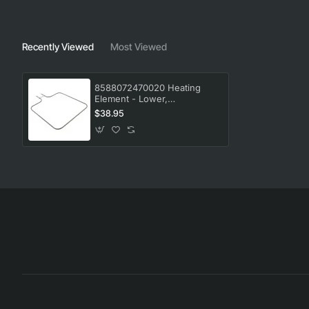
Recently Viewed
Most Viewed
8588072470020 Heating
Element - Lower,
Oven/Stove, AEG. Genuine
$38.95
Part