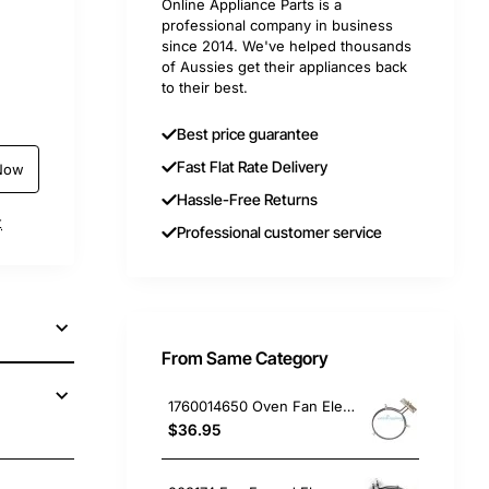
Online Appliance Parts is a
professional company in business
since 2014. We've helped thousands
of Aussies get their appliances back
to their best.
Best price guarantee
Fast Flat Rate Delivery
Now
Hassle-Free Returns
t
Professional customer service
From Same Category
1760014650 Oven Fan Element 2400W, Oven/Stove, Electrolux. Genuine Part
$36.95