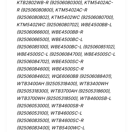
KTB2802WB-R (92506080300), KTM5402AC-
R (92506080800), KTM5402AC-R
(92506080802), KTM5402WC (92506080700),
KTM5402WC (92506080702), WBE4500BB-L
(92506066600), WBE4500BB-R
(92506066500), WBE4500BC-L
(92506085100), WBE4500BC-L (92506085102),
WBE4500SC-L (92506084700), WBE4500SC-L
(92506084702), WBE4500SC-R
(92506084600), WBE4500SC-R
(92506084602), WQE6060BB (92506088401),
WTB3400AH (92505318400), WTB3400WH
(92505318300), WTB3700AH (92505318600),
WTB3700WH (92505318500), WTB4600SB-L
(92506053000), WTB4600SB-R
(92506053100), WTB4600SC-L
(92506083500), WTB4600SC-R
(92506083400), WTB5400WC-L