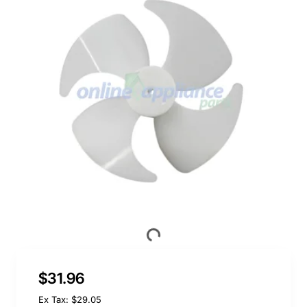
$31.96
Ex Tax: $29.05