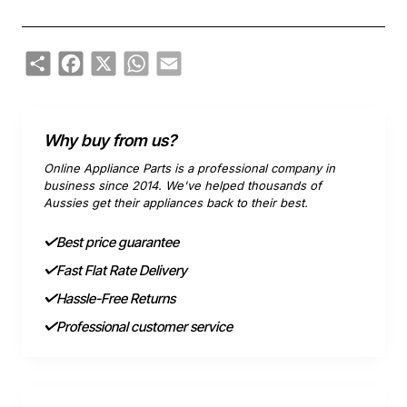
Share
Facebook
X
WhatsApp
Email
Why buy from us?
Online Appliance Parts is a professional company in
business since 2014. We've helped thousands of
Aussies get their appliances back to their best.
Best price guarantee
Fast Flat Rate Delivery
Hassle-Free Returns
Professional customer service