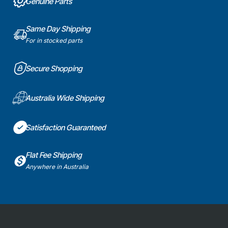
Genuine Parts
Same Day Shipping
For in stocked parts
Secure Shopping
Australia Wide Shipping
Satisfaction Guaranteed
Flat Fee Shipping
Anywhere in Australia