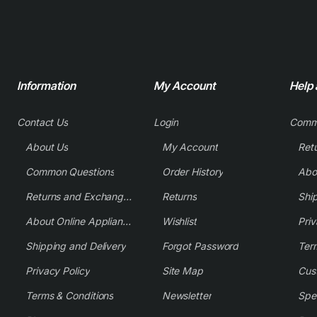
Information
My Account
Help
Contact Us
Login
Comm
About Us
My Account
Common Questions
Order History
Returns and Exchange Policy
Returns
Shi
About Online Appliance Parts
Wishlist
Priv
Shipping and Delivery
Forgot Password
Ter
Privacy Policy
Site Map
Cus
Terms & Conditions
Newsletter
Spe