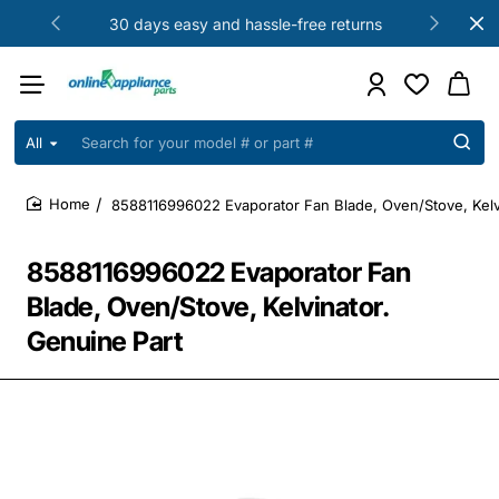
30 days easy and hassle-free returns
All
Search
for
your
8588116996022 Evaporator Fan Blade, Oven/Stove, Kelv
model
home
#
or
8588116996022 Evaporator Fan
part
#
Blade, Oven/Stove, Kelvinator.
Genuine Part