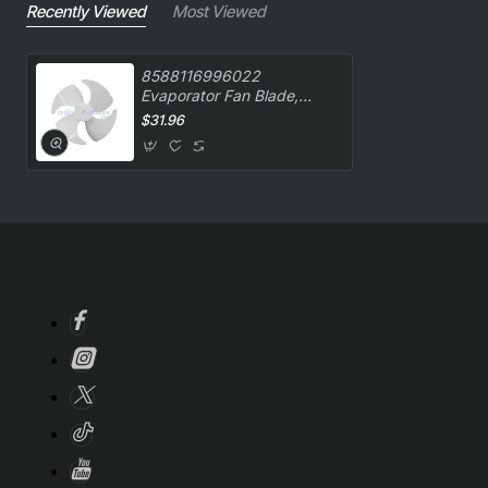
Recently Viewed
Most Viewed
8588116996022
Evaporator Fan Blade,
Oven/Stove, Kelvinator.
$31.96
Genuine Part