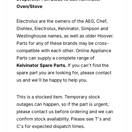
Oven/Stove
Electrolux are the owners of the AEG, Chef,
Dishlex, Electrolux, Kelvinator, Simpson and
Westinghouse names, as well as older Hoover.
Parts for any of these brands may be cross-
compatible with each other. Online Appliance
Parts can supply a complete range of
Kelvinator Spare Parts.
If you can't find the
spare part you are looking for, please contact
us and we'll be happy to help you.
This is a stocked item. Temporary stock
outages can happen, so if the part is urgent,
please contact us before ordering and we can
confirm stock availability. Please see T's and
C's for expected dispatch times.