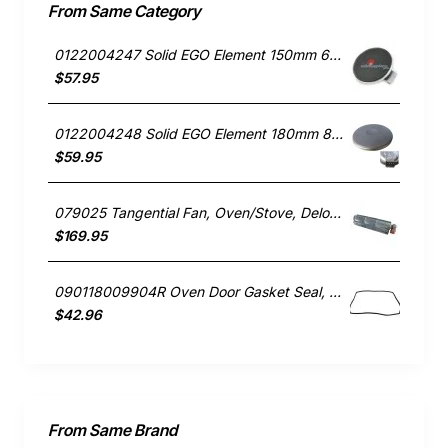
From Same Category
0122004247 Solid EGO Element 150mm 6" , Oven/Stove, Universal. Replacement Part
$57.95
0122004248 Solid EGO Element 180mm 8", Oven/Stove, Universal. Replacement Part
$59.95
079025 Tangential Fan, Oven/Stove, Delonghi. Genuine Part
$169.95
090118009904R Oven Door Gasket Seal, Oven/Stove, Blanco. Genuine Part
$42.96
From Same Brand