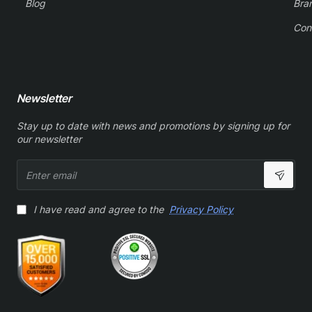
Blog
Bra
Con
Newsletter
Stay up to date with news and promotions by signing up for
our newsletter
Enter
email
I have read and agree to the
Privacy Policy