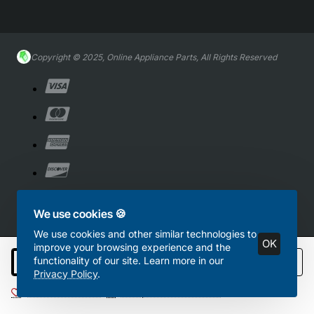
Copyright © 2025, Online Appliance Parts, All Rights Reserved
We use cookies 🍪
We use cookies and other similar technologies to
OK
improve your browsing experience and the
functionality of our site. Learn more in our
Add to Cart
Privacy Policy
.
Add to Wish List
Compare this Product