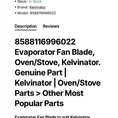
Stock:
In Stock
Brand:
Kelvinator
Model:
8588116996022
Description
Reviews
8588116996022
Evaporator Fan Blade,
Oven/Stove, Kelvinator.
Genuine Part |
Kelvinator | Oven/Stove
Parts > Other Most
Popular Parts
Evaporator Fan Blade to suit Kelvinator