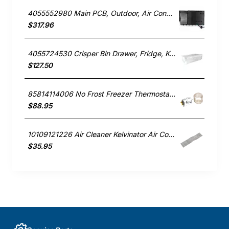
4055552980 Main PCB, Outdoor, Air Conditioner, Kelvinator. Genuine Part
$317.96
4055724530 Crisper Bin Drawer, Fridge, Kelvinator. Genuine Part
$127.50
85814114006 No Frost Freezer Thermostat, Fridge, Kelvinator. Genuine Part
$88.95
10109121226 Air Cleaner Kelvinator Air Conditioner KSV26HRA
$35.95