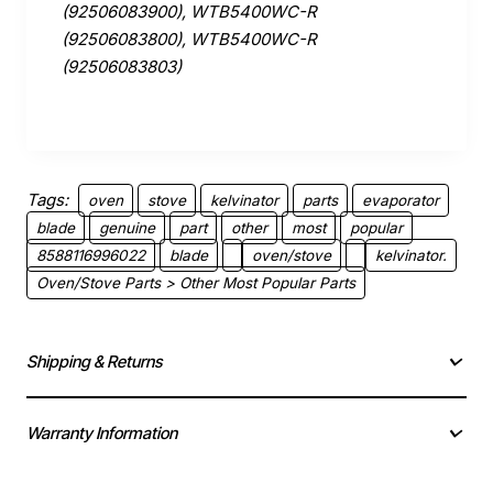
(92506083900), WTB5400WC-R
(92506083800), WTB5400WC-R
(92506083803)
Tags:
oven
stove
kelvinator
parts
evaporator
blade
genuine
part
other
most
popular
8588116996022
blade
oven/stove
kelvinator.
Oven/Stove Parts > Other Most Popular Parts
Shipping & Returns
Warranty Information