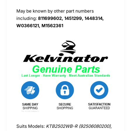
May be known by other part numbers
including:
811699602, 1451299, 1448314,
W0366121, M1562361
Suits Models:
KTB2502WB-R (92506080200),