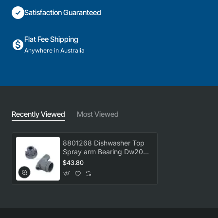
Satisfaction Guaranteed
Flat Fee Shipping
Anywhere in Australia
Recently Viewed
Most Viewed
8801268 Dishwasher Top
Spray arm Bearing Dw20
Asko GENUINE Part
$43.80