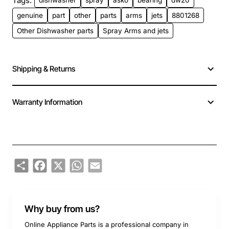
Tags:
dishwasher
spray
asko
bearing
dw20
genuine
part
other
parts
arms
jets
8801268
Other Dishwasher parts
Spray Arms and jets
Shipping & Returns
Warranty Information
Share
Facebook
X
WhatsApp
Email
Why buy from us?
Online Appliance Parts is a professional company in