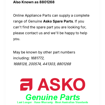
Also Known as
8801268
Online Appliance Parts can supply a complete
range of Genuine
Asko Spare Parts
. If you
can't find the spare part you are looking for,
please contact us and we'll be happy to help
you.
May be known by other part numbers
including:
1681772,
1688128, 200574, 441303, 8801268