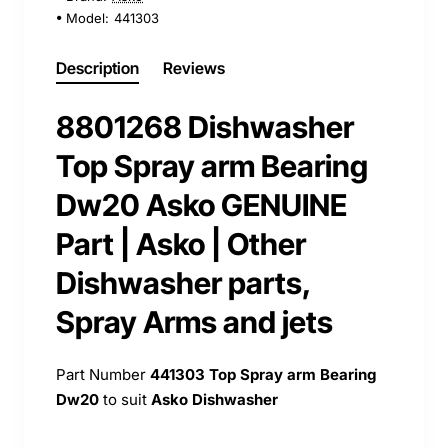
Model:
441303
Description
Reviews
8801268 Dishwasher
Top Spray arm Bearing
Dw20 Asko GENUINE
Part | Asko | Other
Dishwasher parts,
Spray Arms and jets
Part Number
441303
Top Spray arm Bearing
Dw20
to suit
Asko Dishwasher