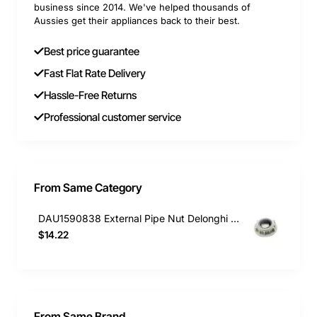
business since 2014. We've helped thousands of
Aussies get their appliances back to their best.
Best price guarantee
Fast Flat Rate Delivery
Hassle-Free Returns
Professional customer service
From Same Category
DAU1590838 External Pipe Nut Delonghi Dishwasher DEDW60S
$14.22
From Same Brand