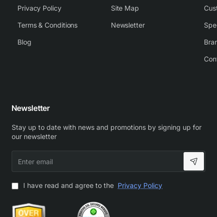
Privacy Policy
Site Map
Cus
Terms & Conditions
Newsletter
Spe
Blog
Bra
Con
Newsletter
Stay up to date with news and promotions by signing up for
our newsletter
Enter
email
I have read and agree to the
Privacy Policy