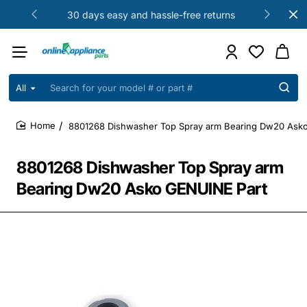
30 days easy and hassle-free returns
All
Search
for
your
8801268 Dishwasher Top Spray arm Bearing Dw20 Ask
model
home
#
or
8801268 Dishwasher Top Spray arm
part
#
Bearing Dw20 Asko GENUINE Part