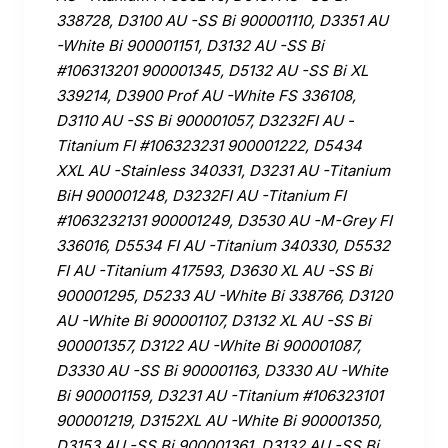
338728, D3100 AU -SS Bi 900001110, D3351 AU
-White Bi 900001151, D3132 AU -SS Bi
#106313201 900001345, D5132 AU -SS Bi XL
339214, D3900 Prof AU -White FS 336108,
D3110 AU -SS Bi 900001057, D3232FI AU -
Titanium FI #106323231 900001222, D5434
XXL AU -Stainless 340331, D3231 AU -Titanium
BiH 900001248, D3232FI AU -Titanium FI
#1063232131 900001249, D3530 AU -M-Grey FI
336016, D5534 FI AU -Titanium 340330, D5532
FI AU -Titanium 417593, D3630 XL AU -SS Bi
900001295, D5233 AU -White Bi 338766, D3120
AU -White Bi 900001107, D3132 XL AU -SS Bi
900001357, D3122 AU -White Bi 900001087,
D3330 AU -SS Bi 900001163, D3330 AU -White
Bi 900001159, D3231 AU -Titanium #106323101
900001219, D3152XL AU -White Bi 900001350,
D3153 AU -SS Bi 900001361, D3132 AU -SS Bi