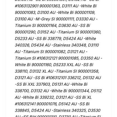
#1063132901 900001363, D3111 AU -White Bi
900001083, D3100 AU -White Bi 900001109,
D3100 AU -M-Grey SI 900001111, D3330 AU -
Titanium SI 900001164, D3630 AU -SS Bi
900001290, D3152 AU -Titanium SI 900001360,
D5233 AU -SS Bi 338779, D5424 AU -White
340326, D5434 AU -Stainless 340348, D3110
AU -Titanium SI 900001082, D3121 AU -
Titanium SI #106312121 900001085, D3350 AU -
White Bi 900001160, D5233 XXL AU -SS Bi
338110, D3132 XL AU -Titanium SI 900001358,
D3121 AU -SS Bi #106312101 336212, D5132 AU
-SS Bi XXL 337903, D5131 AU -White Bi
338700, D3132 AU -White Bi 900001344, D5112
AU -White Bi 339232, D3121 AU -SS Bi XL
#106312141 900001076, D5142 AU -SS Bi
338845, D5424 AU -Stainless 340325, D3530
AU -SS BiH 900001310, D3730 AU -Titanium FI