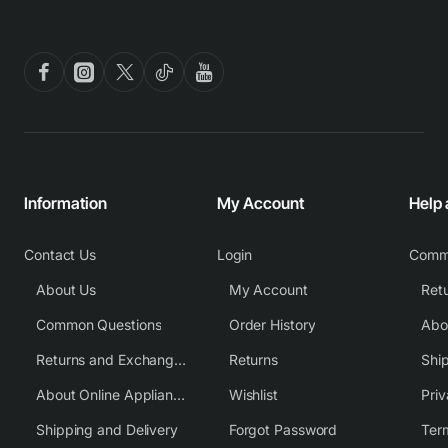
Information
My Account
Help
Contact Us
Login
Comm
About Us
My Account
Common Questions
Order History
Returns and Exchange Policy
Returns
Shi
About Online Appliance Parts
Wishlist
Priv
Shipping and Delivery
Forgot Password
Ter