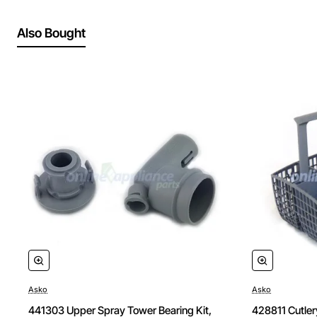
Also Bought
Asko
Asko
441303 Upper Spray Tower Bearing Kit,
428811 Cutler