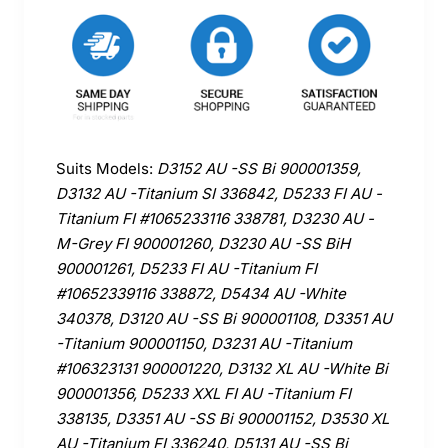
Suits Models:
D3152 AU -SS Bi 900001359,
D3132 AU -Titanium SI 336842, D5233 FI AU -
Titanium FI #1065233116 338781, D3230 AU -
M-Grey FI 900001260, D3230 AU -SS BiH
900001261, D5233 FI AU -Titanium FI
#10652339116 338872, D5434 AU -White
340378, D3120 AU -SS Bi 900001108, D3351 AU
-Titanium 900001150, D3231 AU -Titanium
#106323131 900001220, D3132 XL AU -White Bi
900001356, D5233 XXL FI AU -Titanium FI
338135, D3351 AU -SS Bi 900001152, D3530 XL
AU -Titanium FI 336240, D5131 AU -SS Bi