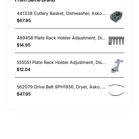
441338 Cutlery Basket, Dishwasher, Asko. Genuine Part
$67.95
489458 Plate Rack Holder Adjustment, Dishwasher, Asko. Genuine Part
$14.95
555551 Plate Rack Holder Adjustment, Dishwasher, Asko. Genuine Part
$12.04
562079 Drive Belt 9PH1956, Dryer, Asko. Genuine Part
$47.95