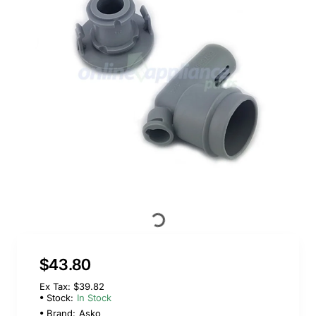
$43.80
Ex Tax: $39.82
Stock:
In Stock
Brand:
Asko