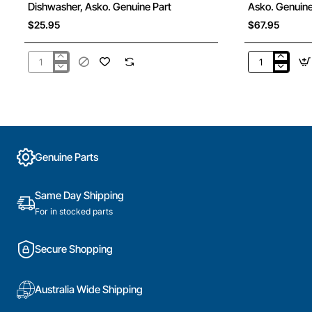
Dishwasher, Asko. Genuine Part
Asko. Genuine
$25.95
$67.95
441303
428811
Upper
Cutlery
Spray
Basket,
Tower
Dishwasher,
Bearing
Asko.
Kit,
Genuine
Dishwasher,
Part
Genuine Parts
Asko.
Genuine
Part
Same Day Shipping
For in stocked parts
Secure Shopping
Australia Wide Shipping