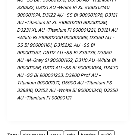
336832, D3121 AU -White Bi XL #106312140
900001074, D3122 AU -SS Bi 900001078, D3121
AU -Titanium SI XL #106312161 900001086,
D3231 XL AU -Titanium FI 900001221, D3121 AU
-White Bi #106312100 900001066, D3350 AU -
SS Bi 900001161, D3152XL AU -SS Bi
900001352, D5112 AU -SS Bi 339236, D3350
AU -M-Grey SI 900001162, D3110 AU -White Bi
900001056, D3111 AU -SS Bi 900001084, D3430
AU -SS Bi 900001223, D3900 Prof AU -
Titanium 900001371, D5900 AU -Titanium FS
338816, D3152 AU -White Bi 900001346, D3250
AU -Titanium FI 90000121