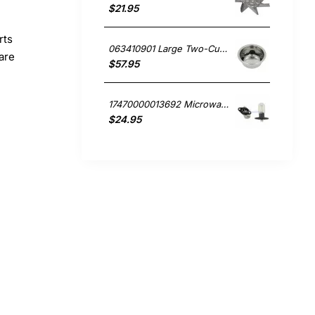
$21.95
rts
063410901 Large Two-Cup Filter, Coffee Maker, Smeg. Genuine Part
pare
$57.95
17470000013692 Microwave Oven Light, Microwave, Smeg. Genuine Part
$24.95