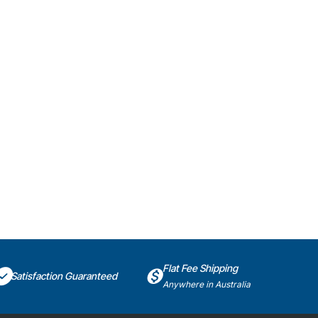
Flat Fee Shipping
Satisfaction Guaranteed
Anywhere in Australia