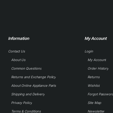
Information
My Account
Contact Us
Login
About Us
My Account
Common Questions
Order History
Returns and Exchange Policy
Returns
About Online Appliance Parts
Wishlist
Shipping and Delivery
Forgot Passwor
Privacy Policy
Site Map
Terms & Conditions
Newsletter