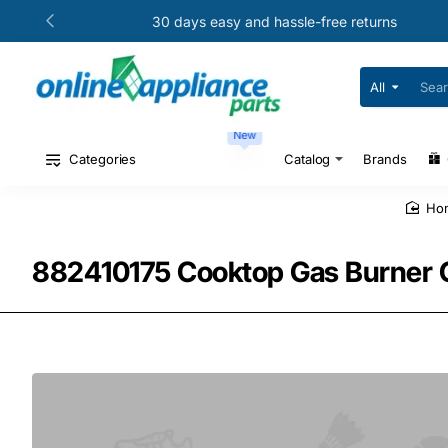
30 days easy and hassle-free returns
All
Search
for
your
New
model
#
Categories
Catalog
Brands
or
part
#
h
882410175 Cooktop Gas Burner 