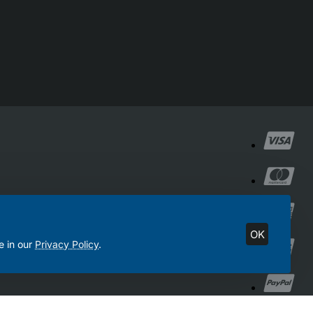
OK
e in our
Privacy Policy
.