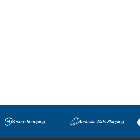
Secure Shopping
Australia Wide Shipping