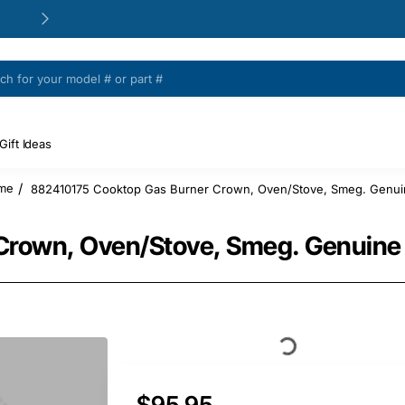
24/48h Customer support available
Gift Ideas
882410175 Cooktop Gas Burner Crown, Oven/Stove, Smeg. Genui
ome
Crown, Oven/Stove, Smeg. Genuine 
$95.95