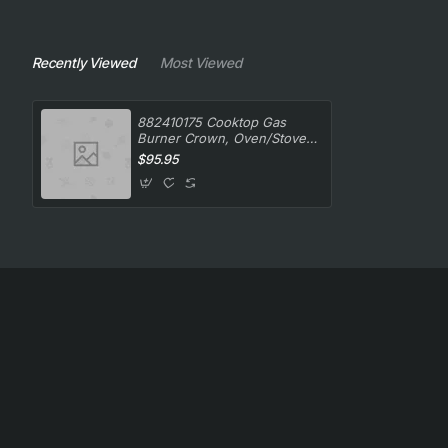
Recently Viewed
Most Viewed
882410175 Cooktop Gas
Burner Crown, Oven/Stove,
Smeg. Genuine Part
$95.95