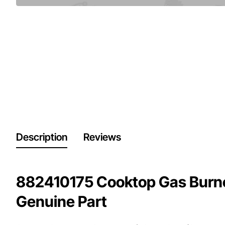
Description
Reviews
882410175 Cooktop Gas Burn
Genuine Part