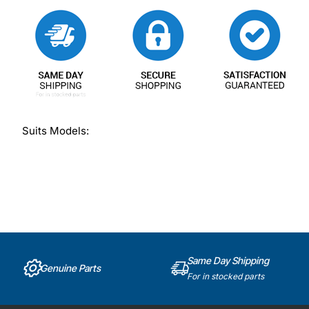
Suits Models:
Same Day Shipping
Genuine Parts
For in stocked parts