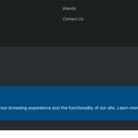
Brands
Contact Us
our browsing experience and the functionality of our site. Learn mor