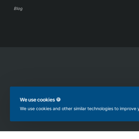
Blog
Copyright © 2025, Online Appliance Parts, All Rights Reserved
We use cookies 🍪
We use cookies and other similar technologies to improve y