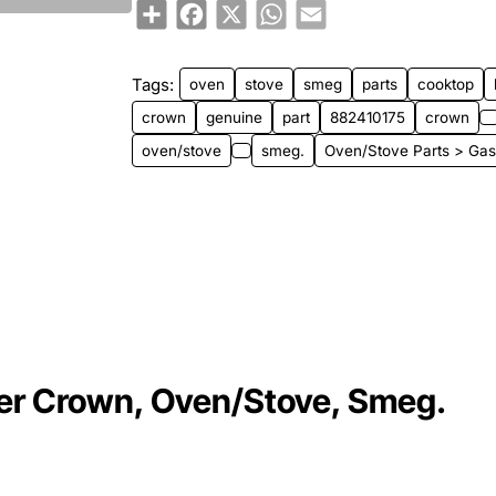
Share
Facebook
X
WhatsApp
Email
Tags:
oven
stove
smeg
parts
cooktop
crown
genuine
part
882410175
crown
oven/stove
smeg.
Oven/Stove Parts > Gas
er Crown, Oven/Stove, Smeg.