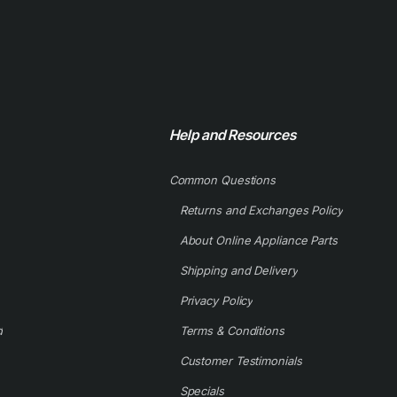
Help and Resources
Common Questions
Returns and Exchanges Policy
About Online Appliance Parts
Shipping and Delivery
Privacy Policy
d
Terms & Conditions
Customer Testimonials
Specials