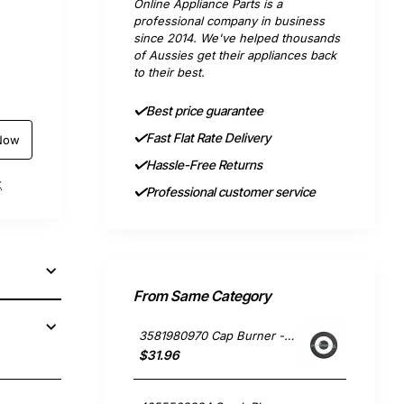
Online Appliance Parts is a
professional company in business
since 2014. We've helped thousands
of Aussies get their appliances back
to their best.
Best price guarantee
Fast Flat Rate Delivery
Now
Hassle-Free Returns
t
Professional customer service
From Same Category
3581980970 Cap Burner - Black Cast Type, Oven/Stove, Electrolux. Genuine Part
$31.96