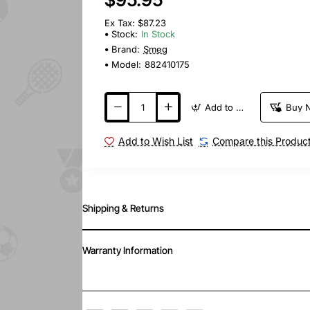
Ex Tax: $87.23
Stock:
In Stock
Brand:
Smeg
Model:
882410175
Add to Cart
Buy 
Add to Wish List
Compare this Produc
Shipping & Returns
Warranty Information