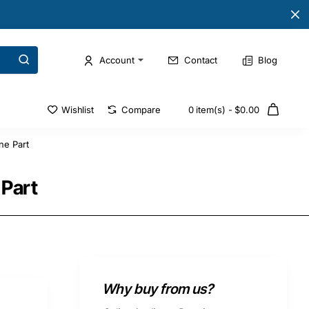
Account
Contact
Blog
Wishlist
Compare
0 item(s) - $0.00
ne Part
Part
Why buy from us?