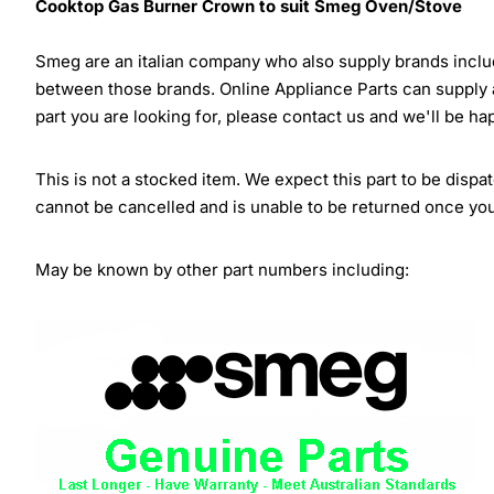
Cooktop Gas Burner Crown to suit Smeg Oven/Stove
Smeg are an italian company who also supply brands inclu
between those brands. Online Appliance Parts can supply
part you are looking for, please contact us and we'll be ha
This is not a stocked item. We expect this part to be dispa
cannot be cancelled and is unable to be returned once yo
May be known by other part numbers including: