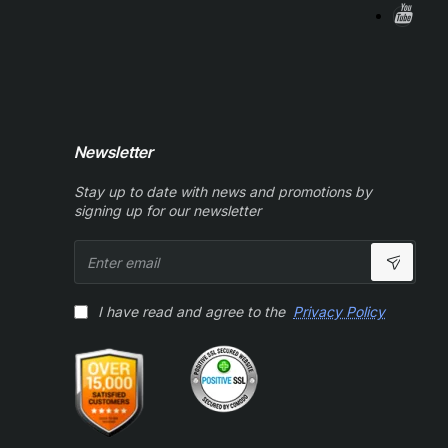
Newsletter
Stay up to date with news and promotions by
signing up for our newsletter
Enter
email
I have read and agree to the
Privacy Policy