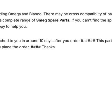
ding Omega and Blanco. There may be cross compatibilty of pa
 a complete range of
Smeg Spare Parts.
If you can't find the s
ppy to help you.
tched to you in around 10 days after you order it. #### This part
u place the order. #### Thanks