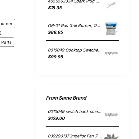
4055563334 Spark Plug Grill Derlite, Oven/Stove, Westinghouse. Genuine Part
$18.95
burner
GR-01 Gas Grill Burner, Oven/Stove, Chef. Genuine Part
$88.95
 Parts
0010049 Cooktop Switches - Bank of 4, Oven/Stove, Blanco. Genuine Part
$99.95
From Same Brand
0010049 switch bank smeg 4144723004 691730297
$169.00
039290137 Impellor Fan 7 Vanes , Oven/Stove, Smeg. Genuine Part