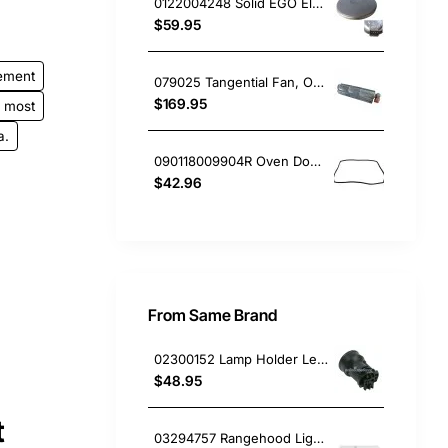
0122004248 Solid EGO Element 180mm 8", Oven/Stove, Universal. Replacement Part
$59.95
ement
079025 Tangential Fan, Oven/Stove, Delonghi. Genuine Part
$169.95
most
a.
090118009904R Oven Door Gasket Seal, Oven/Stove, Blanco. Genuine Part
$42.96
From Same Brand
02300152 Lamp Holder Left or Right, Rangehood, Omega. Genuine Part
$48.95
t
03294757 Rangehood Light Diffuser Smeg GENUINE Part