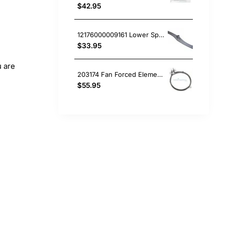
$42.95
12176000009161 Lower Spray Arm, Dishwasher, Omega. Genuine Part
$33.95
u are
203174 Fan Forced Element (2300W), Oven/Stove, Omega. Genuine Part
$55.95