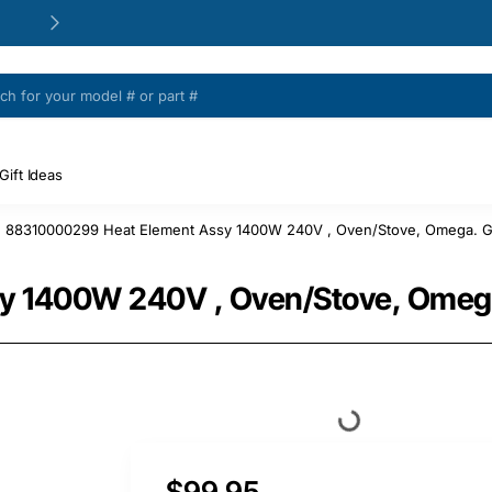
24/48h Customer support available
Gift Ideas
88310000299 Heat Element Assy 1400W 240V , Oven/Stove, Omega. G
 1400W 240V , Oven/Stove, Omega
$99.95