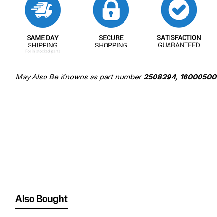
May Also Be Knowns as part number
2508294, 16000500
Also Bought