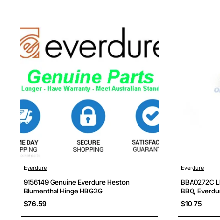
Everdure
Everdure
9156149 Genuine Everdure Heston
BBA0272C LPG
Blumenthal Hinge HBG2G
BBQ, Everdur
$76.59
$10.75