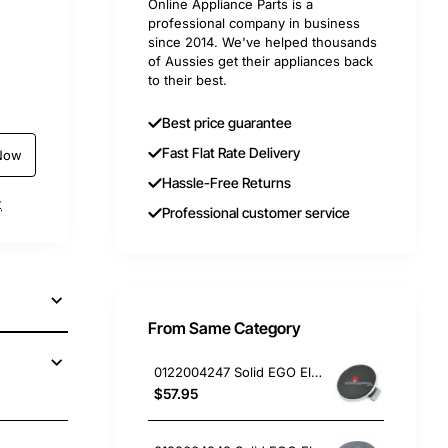
Online Appliance Parts is a
professional company in business
since 2014. We've helped thousands
of Aussies get their appliances back
to their best.
Best price guarantee
Fast Flat Rate Delivery
Now
Hassle-Free Returns
t
Professional customer service
From Same Category
0122004247 Solid EGO Element 150mm 6" , Oven/Stove, Universal. Replacement Part
$57.95