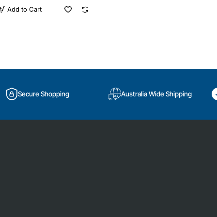
Add to Cart
Secure Shopping
Australia Wide Shipping