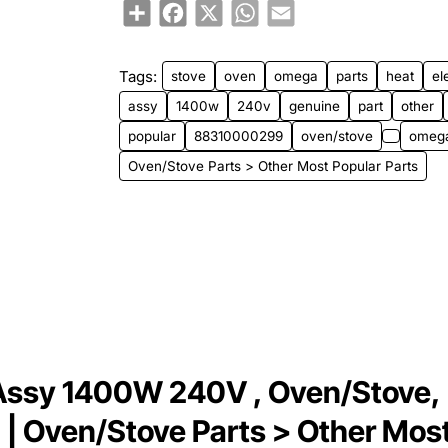
Share
Facebook
X
WhatsApp
Email
Tags:
stove
oven
omega
parts
heat
el
assy
1400w
240v
genuine
part
other
popular
88310000299
oven/stove
omeg
Oven/Stove Parts > Other Most Popular Parts
ssy 1400W 240V , Oven/Stove,
| Oven/Stove Parts > Other Mos