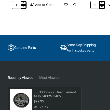
Add to Cart
9156149
BBA0272C
Genuine
LPG
Everdure
Gas
Heston
Injector
Blumenthal
Jet
Hinge
1.1MM,
HBG2G
BBQ,
Everdure.
Genuine
Part
Same Day Shipping
Genuine Parts
For in stocked parts
Recently Viewed
Most Viewed
88310000299 Heat Element
Assy 1400W 240V ,
Oven/Stove, Omega.
$99.95
Genuine Part