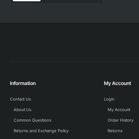
Information
My Account
Contact Us
Login
About Us
My Account
Common Questions
Order History
Returns and Exchange Policy
Returns