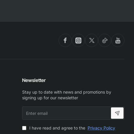
Newsletter
Stay up to date with news and promotions by
signing up for our newsletter
Enter
email
I have read and agree to the
Privacy Policy