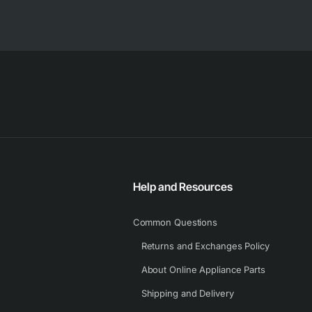
Help and Resources
Common Questions
Returns and Exchanges Policy
About Online Appliance Parts
Shipping and Delivery