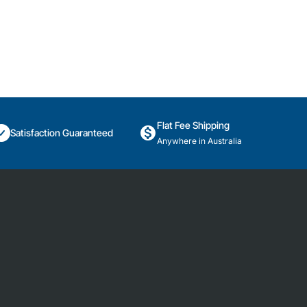
Flat Fee Shipping
Satisfaction Guaranteed
Anywhere in Australia