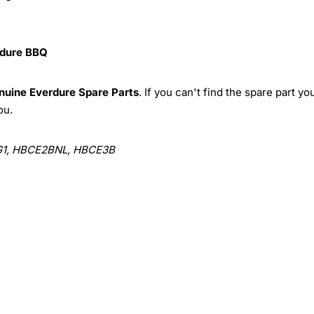
dure BBQ
nuine
Everdure Spare Parts
. If you can't find the spare part yo
ou.
1, HBCE2BNL, HBCE3B