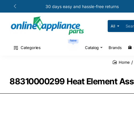
30 days easy and hassle-free returns
All
Search
for
your
New
model
#
Categories
Catalog
Brands
or
part
#
home
88310000299 Heat Element Assy