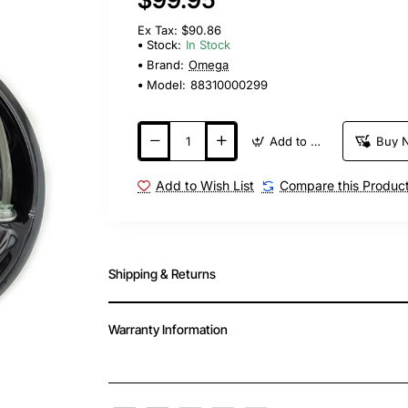
Ex Tax: $90.86
Stock:
In Stock
Brand:
Omega
Model:
88310000299
Add to Cart
Buy 
Add to Wish List
Compare this Produc
Shipping & Returns
Warranty Information