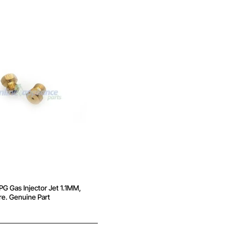
 Gas Injector Jet 1.1MM,
e. Genuine Part