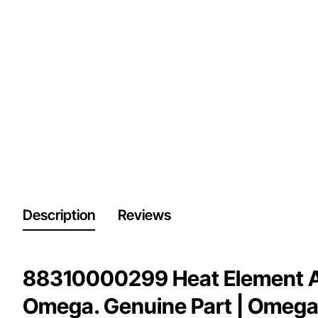
Description
Reviews
88310000299 Heat Element A
Omega. Genuine Part | Omega 