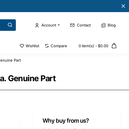
Account
Contact
Blog
Wishlist
Compare
0 item(s) - $0.00
enuine Part
. Genuine Part
Why buy from us?