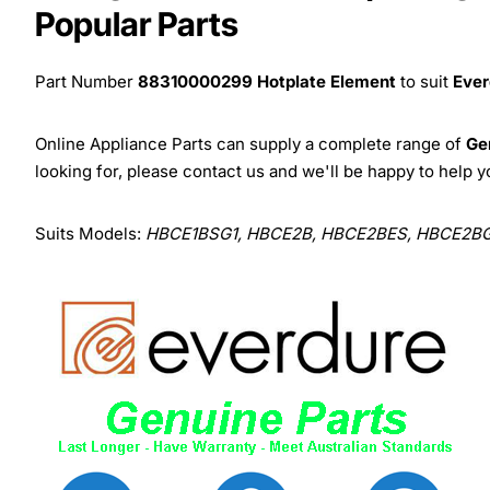
Popular Parts
Part Number
88310000299 Hotplate Element
to suit
Ever
Online Appliance Parts can supply a complete range of
Ge
looking for, please contact us and we'll be happy to help y
Suits Models:
HBCE1BSG1, HBCE2B, HBCE2BES, HBCE2BG